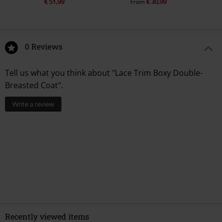
€ 51,99
€ 30,99
From
0 Reviews
Tell us what you think about "Lace Trim Boxy Double-
Breasted Coat".
Write a review
Recently viewed items