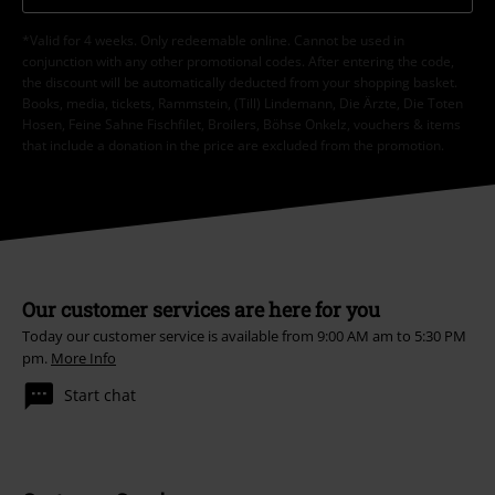
*Valid for 4 weeks. Only redeemable online. Cannot be used in
conjunction with any other promotional codes. After entering the code,
the discount will be automatically deducted from your shopping basket.
Books, media, tickets, Rammstein, (Till) Lindemann, Die Ärzte, Die Toten
Hosen, Feine Sahne Fischfilet, Broilers, Böhse Onkelz, vouchers & items
that include a donation in the price are excluded from the promotion.
Our customer services are here for you
Today our customer service is available from 9:00 AM am to 5:30 PM
pm.
More Info
Start chat