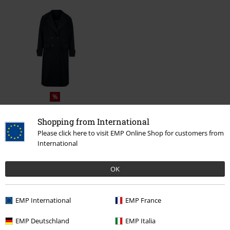
%
€ 95,19
From
Shopping from International
Please click here to visit EMP Online Shop for customers from
International
More categories. More options.
Plus Size
Women
Coats
OK
Clothing
Jackets
Winter Jackets
EMP International
EMP France
Clothing
Coats
EMP Deutschland
EMP Italia
Clothing & Accessories
Tops