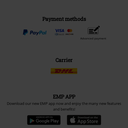
Payment methods
Advanced payment
Carrier
EMP APP
Download our new EMP app now and enjoy the many new features
and benefits!