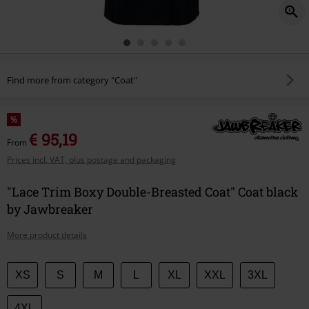
Find more from category "Coat"
%
€ 95,19
From
Prices incl. VAT, plus postage and packaging
"Lace Trim Boxy Double-Breasted Coat" Coat black
by Jawbreaker
More product details
Choose
XS
S
M
L
XL
XXL
3XL
your
size
4XL