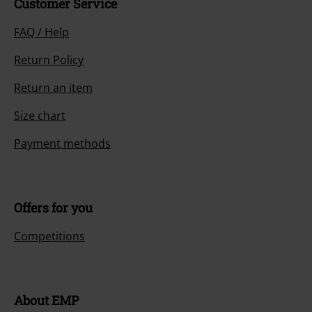
Customer Service
FAQ / Help
Return Policy
Return an item
Size chart
Payment methods
Offers for you
Competitions
About EMP