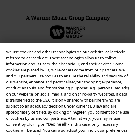
A Warner Music Group Company
We use cookies and other technologies on our website, collectively
referred to as “cookies". These technologies allow us to collect
information about users, their behaviour, and their devices. Some
cookies are placed by us, while others come from our partners. We
and our partners use cookies to ensure the reliability and security of
our website, enhance and personalize your shopping experience,
conduct analysis, and for marketing purposes (e.g., personalised ads)
on our website, on social media, and on third-party websites. If data
is transferred to the USA, it is only shared with partners who are
Legal
subject to an adequacy decision under current EU law and are
appropriately certified. By clicking on “
Agree
", you consent to the use
Terms & Conditions
of cookies by us and our partners. Alternatively, you may refuse
consent by clicking on “
Decline all
” - in this case, only necessary
Imprint
cookies will be used. You can also adjust your individual preferences