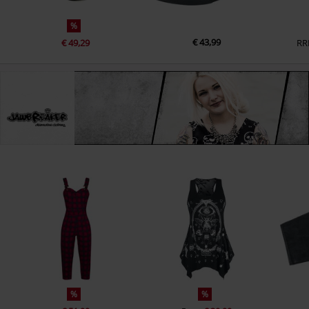
%
€ 43,99
€ 49,29
RR
%
%