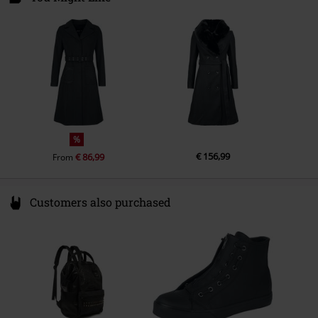
Colour
black
6361 KE Nuth
Netherlands
info@onedirectionclothing.com
%
€ 156,99
€ 86,99
From
Customers also purchased