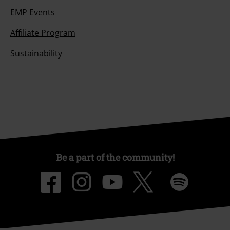
EMP Events
Affiliate Program
Sustainability
Be a part of the community!