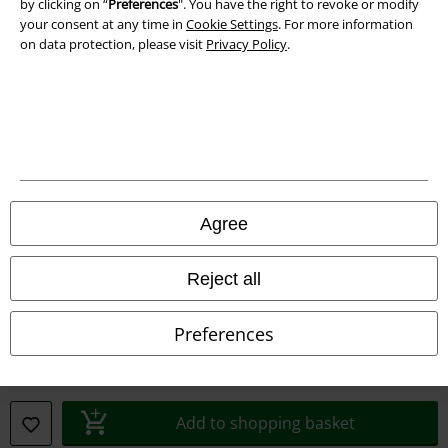
by clicking on “
Preferences
". You have the right to revoke or modify
your consent at any time in
Cookie Settings
. For more information
Privacy Policy
on data protection, please visit
Privacy Policy
.
Waste Disposal and Environmental Protection
Declaration of Conformity
Information on accessibility
Cookie Settings
Agree
Confirm withdrawal
Reject all
All prices include VAT. and exclude
delivery fees
© 1986-2026 E.M.P. Merchandising HGmbH
Preferences
Add to shopping basket
Our online shops