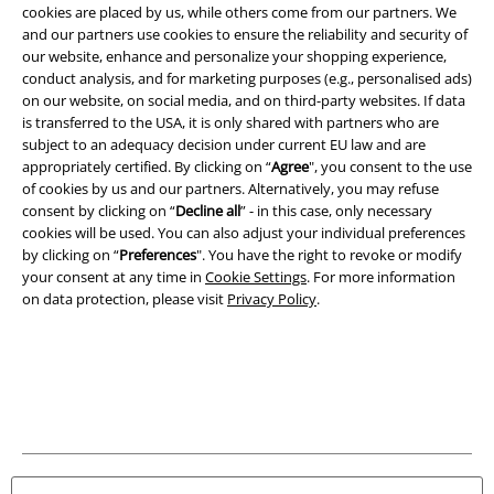
cookies are placed by us, while others come from our partners. We
and our partners use cookies to ensure the reliability and security of
our website, enhance and personalize your shopping experience,
conduct analysis, and for marketing purposes (e.g., personalised ads)
on our website, on social media, and on third-party websites. If data
is transferred to the USA, it is only shared with partners who are
subject to an adequacy decision under current EU law and are
Legal
appropriately certified. By clicking on “
Agree
", you consent to the use
of cookies by us and our partners. Alternatively, you may refuse
Terms & Conditions
consent by clicking on “
Decline all
” - in this case, only necessary
cookies will be used. You can also adjust your individual preferences
Imprint
by clicking on “
Preferences
". You have the right to revoke or modify
your consent at any time in
Cookie Settings
. For more information
Privacy Policy
on data protection, please visit
Privacy Policy
.
Waste Disposal and Environmental Protection
Declaration of Conformity
Information on accessibility
Cookie Settings