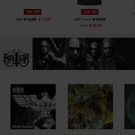
14% OFF
23% OFF
R
RRP
€ 12,95
€ 11,01
RRP
From
€ 29,99
€ 22,94
From