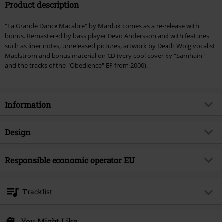
Product description
"La Grande Dance Macabre" by Marduk comes as a re-release with
bonus. Remastered by bass player Devo Andersson and with features
such as liner notes, unreleased pictures, artwork by Death Wolg vocalist
Maelstrom and bonus material on CD (very cool cover by "Samhain"
and the tracks of the "Obedience" EP from 2000).
Information
Item no.
277396
Design
Title
La grande danse macabre
Product type
CD
Musical Genre
Responsible economic operator EU
Black Metal
Media - Format 1-3
CD
Edition
Re-Release
Sony Music Entertainment Germany GmbH
Balanstraße 73 // Haus 31
Product topic
Bands
Tracklist
81541 München
Band
Marduk
Germany
CD 1
kontakt@sonymusic.com
You Might Like
Release date
6/20/14