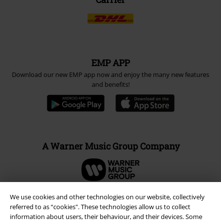
EMP APP
Download our new EMP app now and enjoy the many new features
and benefits!
A Warner Music Group Company
We use cookies and other technologies on our website, collectively
referred to as “cookies". These technologies allow us to collect
information about users, their behaviour, and their devices. Some