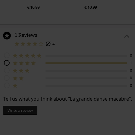
€ 10,99
€ 10,99
1 Reviews
4
0
1
0
0
0
Tell us what you think about "La grande danse macabre".
Write a review