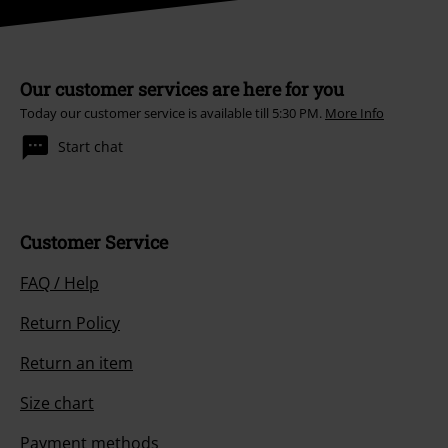
Our customer services are here for you
Today our customer service is available till 5:30 PM.
More Info
Start chat
Customer Service
FAQ / Help
Return Policy
Return an item
Size chart
Payment methods