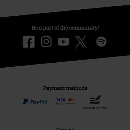
Be a part of the community!
Payment methods
Advanced payment
Carrier