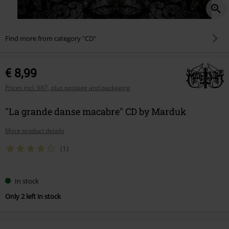
Find more from category "CD"
€ 8,99
Prices incl. VAT, plus postage and packaging
"La grande danse macabre" CD by Marduk
More product details
(1)
In stock
Only 2 left in stock