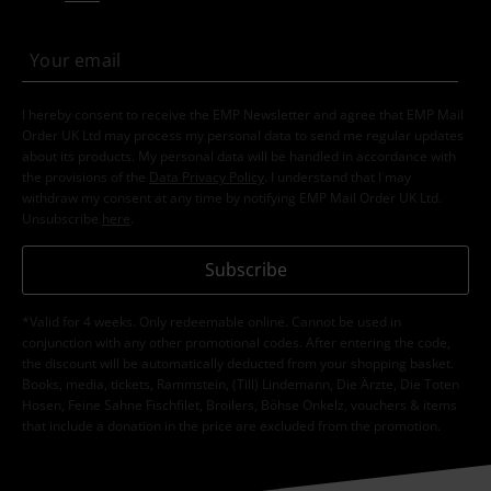
I hereby consent to receive the EMP Newsletter and agree that EMP Mail
Order UK Ltd may process my personal data to send me regular updates
about its products. My personal data will be handled in accordance with
the provisions of the
Data Privacy Policy
. I understand that I may
withdraw my consent at any time by notifying EMP Mail Order UK Ltd.
Unsubscribe
here
.
Subscribe
*Valid for 4 weeks. Only redeemable online. Cannot be used in
conjunction with any other promotional codes. After entering the code,
the discount will be automatically deducted from your shopping basket.
Books, media, tickets, Rammstein, (Till) Lindemann, Die Ärzte, Die Toten
Hosen, Feine Sahne Fischfilet, Broilers, Böhse Onkelz, vouchers & items
that include a donation in the price are excluded from the promotion.