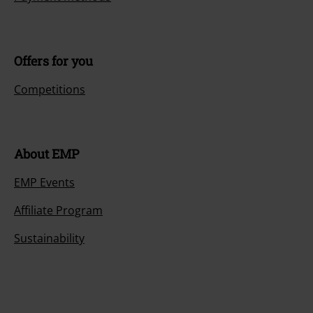
Offers for you
Competitions
About EMP
EMP Events
Affiliate Program
Sustainability