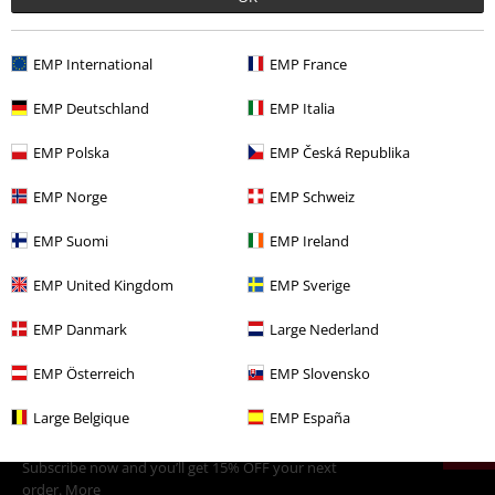
Comment
EMP International
EMP France
EMP Deutschland
EMP Italia
EMP Polska
EMP Česká Republika
More categories. More options.
Sale
Media
CDs
EMP Norge
EMP Schweiz
Band Merch
Media
CDs
EMP Suomi
EMP Ireland
Send comment
Band Merch
Genre
Black Metal
EMP United Kingdom
EMP Sverige
Band Merch
Top Bands
Marduk
EMP Danmark
Large Nederland
EMP Österreich
EMP Slovensko
15%
Large Belgique
EMP España
E-Mail Newsletter
OFF
Subscribe now and you’ll get 15% OFF your next
order.
More