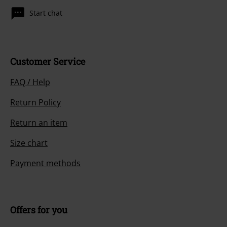
Start chat
Customer Service
FAQ / Help
Return Policy
Return an item
Size chart
Payment methods
Offers for you