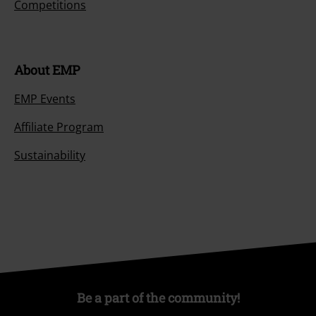
Competitions
About EMP
EMP Events
Affiliate Program
Sustainability
Be a part of the community!