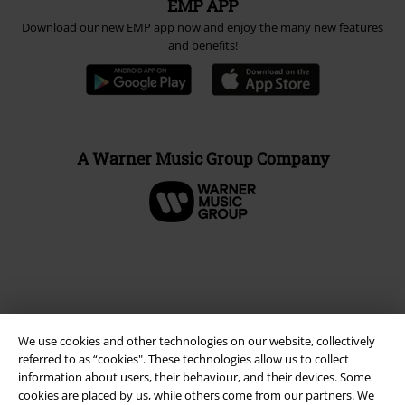
EMP APP
Download our new EMP app now and enjoy the many new features
and benefits!
A Warner Music Group Company
We use cookies and other technologies on our website, collectively
referred to as “cookies". These technologies allow us to collect
information about users, their behaviour, and their devices. Some
cookies are placed by us, while others come from our partners. We