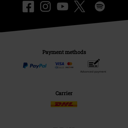
Payment methods
Advanced payment
Carrier