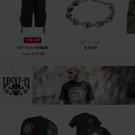
15% OFF
RRP
€ 19,99
RRP
From
€ 44,99
€ 16,99
€ 37,99
From