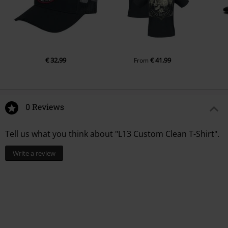
€ 32,99
€ 41,99
From
0 Reviews
Tell us what you think about "L13 Custom Clean T-Shirt".
Write a review