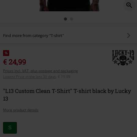
Find more from category "T-shirt"
%
€ 24,99
Prices incl. VAT, plus postage and packaging
Lowest Price in the last 30 days
:
€ 19,99
"L13 Custom Clean T-Shirt" T-shirt black by Lucky
13
More product details
Choose
S
your