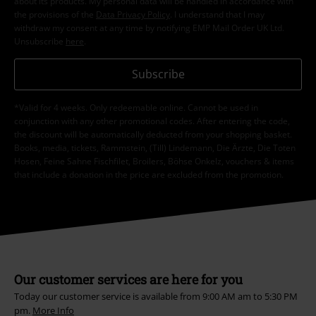
about its products. My personal data will be handled in accordance with
the provisions of the
Data Privacy Policy
. I understand that I may
withdraw my consent at any time by notifying EMP Mail Order UK Ltd.
Unsubscribe
here
.
Subscribe
*Valid for 4 weeks. Only redeemable online. Cannot be used in
conjunction with any other promotional codes. After entering the code,
the discount will be automatically deducted from your shopping basket.
Books, media, tickets, Rammstein, (Till) Lindemann, Die Ärzte, Die Toten
Hosen, Feine Sahne Fischfilet, Broilers, Böhse Onkelz, vouchers & items
that include a donation in the price are excluded from the promotion.
Our customer services are here for you
Today our customer service is available from 9:00 AM am to 5:30 PM
pm.
More Info