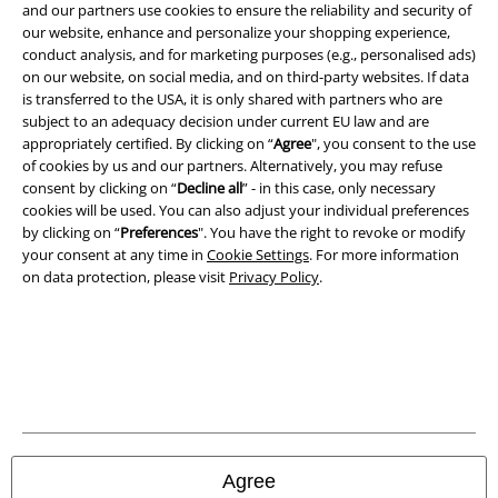
and our partners use cookies to ensure the reliability and security of
Legal
our website, enhance and personalize your shopping experience,
conduct analysis, and for marketing purposes (e.g., personalised ads)
Terms & Conditions
on our website, on social media, and on third-party websites. If data
is transferred to the USA, it is only shared with partners who are
Imprint
subject to an adequacy decision under current EU law and are
appropriately certified. By clicking on “
Agree
", you consent to the use
Privacy Policy
of cookies by us and our partners. Alternatively, you may refuse
consent by clicking on “
Decline all
” - in this case, only necessary
Waste Disposal and Environmental Protection
cookies will be used. You can also adjust your individual preferences
by clicking on “
Preferences
". You have the right to revoke or modify
your consent at any time in
Cookie Settings
. For more information
Declaration of Conformity
on data protection, please visit
Privacy Policy
.
Information on accessibility
Cookie Settings
Confirm withdrawal
All prices include VAT. and exclude
delivery fees
Agree
© 1986-2026 E.M.P. Merchandising HGmbH