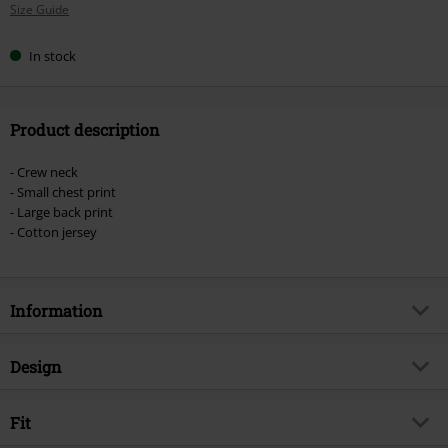
Size Guide
size
In stock
Product description
- Crew neck
- Small chest print
- Large back print
- Cotton jersey
Information
Item no.
581396
Design
Title
L13 Custom Clean T-Shirt
Product type
T-shirt
Brand
Fit
Lucky 13
Pattern
plain