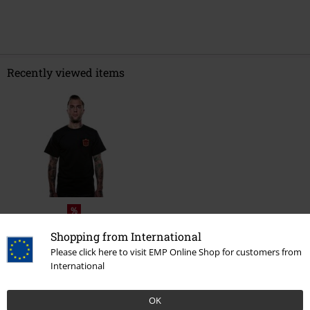
Recently viewed items
%
€ 24,99
Shopping from International
Please click here to visit EMP Online Shop for customers from
International
More categories. More options.
OK
Sale
Clothing
T-shirts & Tops
T-shirts