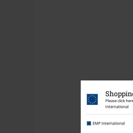
Shopping
Please click he
International
EMP International