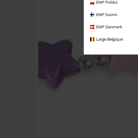
EMP Polska
EMP Suomi
EMP Danmark
Large Belgique