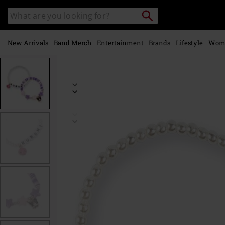
Skip to
Search
Search
main
catalogue
content
New Arrivals
Band Merch
Entertainment
Brands
Lifestyle
Wom
https://www.emp-
online.com/p/kuromi/597469St.html