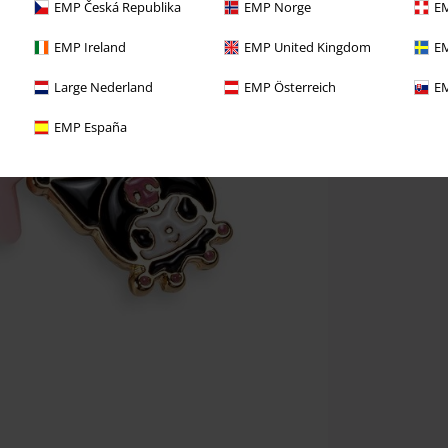
EMP Česká Republika
EMP Norge
EM
EMP Ireland
EMP United Kingdom
EM
Large Nederland
EMP Österreich
EM
EMP España