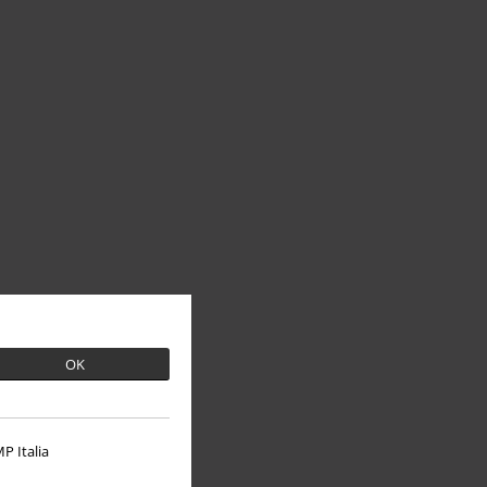
OK
P Italia