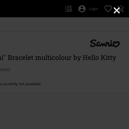
×
0
Login
" Bracelet multicolour by Hello Kitty
details
s currently not available.