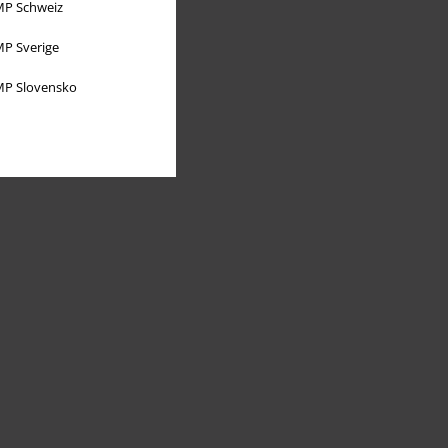
P Schweiz
P Sverige
P Slovensko