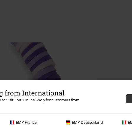
 from International
re to visit EMP Online Shop for customers from
EMP France
EMP Deutschland
EM