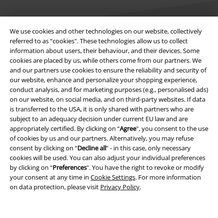
We use cookies and other technologies on our website, collectively
referred to as “cookies". These technologies allow us to collect
information about users, their behaviour, and their devices. Some
Legal
cookies are placed by us, while others come from our partners. We
and our partners use cookies to ensure the reliability and security of
Terms & Conditions
our website, enhance and personalize your shopping experience,
conduct analysis, and for marketing purposes (e.g., personalised ads)
Imprint
on our website, on social media, and on third-party websites. If data
is transferred to the USA, it is only shared with partners who are
Privacy Policy
subject to an adequacy decision under current EU law and are
appropriately certified. By clicking on “
Agree
", you consent to the use
of cookies by us and our partners. Alternatively, you may refuse
Waste Disposal and Environmental Protection
consent by clicking on “
Decline all
” - in this case, only necessary
cookies will be used. You can also adjust your individual preferences
Declaration of Conformity
by clicking on “
Preferences
". You have the right to revoke or modify
your consent at any time in
Cookie Settings
. For more information
Information on accessibility
on data protection, please visit
Privacy Policy
.
Cookie Settings