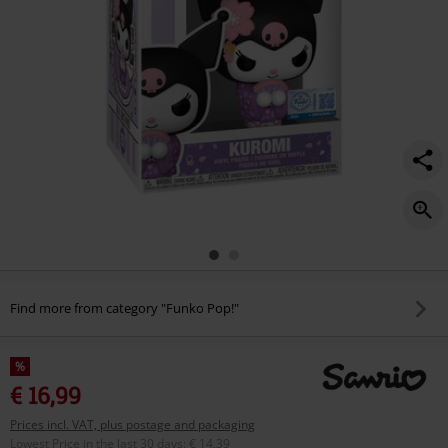
Find more from category "Funko Pop!"
%
€ 16,99
Prices incl. VAT, plus postage and packaging
Lowest Price in the last 30 days
:
€ 14,39