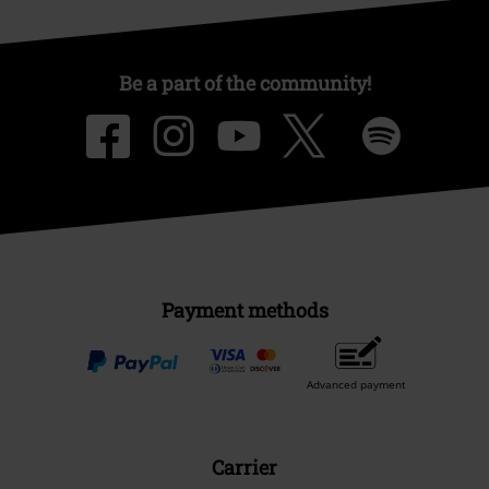
Be a part of the community!
Payment methods
Advanced payment
Carrier