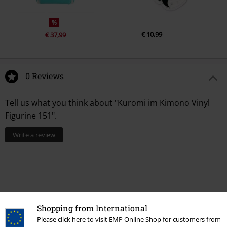
%
€ 10,99
€ 37,99
0 Reviews
Tell us what you think about "Kuromi im Kimono Vinyl
Figurine 151".
Write a review
Shopping from International
Please click here to visit EMP Online Shop for customers from