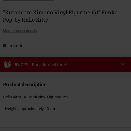
"Kuromi im Kimono Vinyl Figurine 151" Funko
Pop! by Hello Kitty
More product details
In stock
15% OFF - For a limited time!
Code
WEEKEND
Copy Code
Product description
Valid until 8/9/26
Minimum order value €49,99
Hello Kitty - Kuromi Vinyl Figurine 151
Once you’ve entered the code, the discount will be automatically applied at
checkout.
- Height: approximately 10 cm
Cannot be combined with any other promotional codes. The following are
excluded from the discount: books, media, tickets, Rammstein, (Till)
Lindemann, Böhse Onkelz, Broilers, Die Ärzte, Die Toten Hosen, Metality,