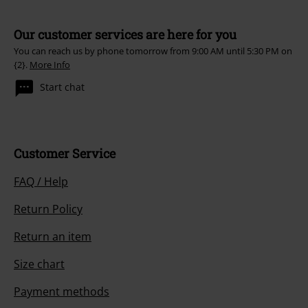
Our customer services are here for you
You can reach us by phone tomorrow from 9:00 AM until 5:30 PM on
{2}.
More Info
Start chat
Customer Service
FAQ / Help
Return Policy
Return an item
Size chart
Payment methods