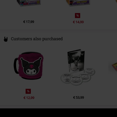
%
€ 17,99
€ 14,99
Customers also purchased
%
€ 53,99
€ 12,99