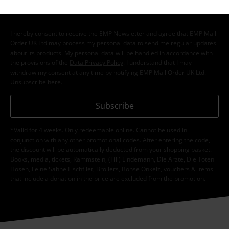
I hereby consent to receive the EMP Newsletter and agree that EMP Mail
Order UK Ltd may process my personal data to send me regular updates
about its products. My personal data will be handled in accordance with
the provisions of the
Data Privacy Policy
. I understand that I may
withdraw my consent at any time by notifying EMP Mail Order UK Ltd.
Unsubscribe
here
.
Subscribe
*Valid for 4 weeks. Only redeemable online. Cannot be used in
conjunction with any other promotional codes. After entering the code,
the discount will be automatically deducted from your shopping basket.
Books, media, tickets, Rammstein, (Till) Lindemann, Die Ärzte, Die Toten
Hosen, Feine Sahne Fischfilet, Broilers, Böhse Onkelz, vouchers & items
that include a donation in the price are excluded from the promotion.