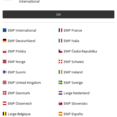
International
OK
More categories. More options.
Topics
Cats
EMP International
EMP France
New Arrivals
Lifestyle
Homeware
Figurines
Funko Pop!
EMP Deutschland
EMP Italia
Movies & TV
Funko Pop!
EMP Polska
EMP Česká Republika
Movies & TV
Anime
Funko Pop! Anime
EMP Norge
EMP Schweiz
Movies & TV
Anime
Collectables
EMP Suomi
EMP Ireland
EMP United Kingdom
EMP Sverige
15%
EMP Danmark
Large Nederland
E-Mail Newsletter
OFF
Subscribe now and you’ll get 15% OFF your next
EMP Österreich
EMP Slovensko
order.
More
Large Belgique
EMP España