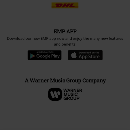
EMP APP
Download our new EMP app now and enjoy the many new features
and benefits!
A Warner Music Group Company