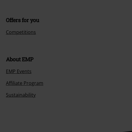
Offers for you
Competitions
About EMP
EMP Events
Affiliate Program
Sustainability