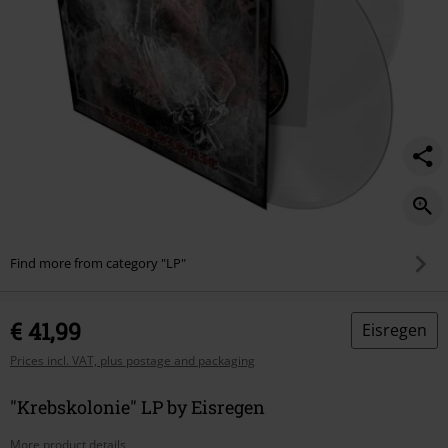
Find more from category "LP"
€ 41,99
Eisregen
Prices incl. VAT, plus postage and packaging
"Krebskolonie" LP by Eisregen
More product details