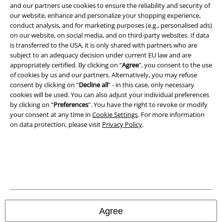
and our partners use cookies to ensure the reliability and security of
Terms & Conditions
our website, enhance and personalize your shopping experience,
conduct analysis, and for marketing purposes (e.g., personalised ads)
on our website, on social media, and on third-party websites. If data
Imprint
is transferred to the USA, it is only shared with partners who are
subject to an adequacy decision under current EU law and are
Privacy Policy
appropriately certified. By clicking on “
Agree
", you consent to the use
of cookies by us and our partners. Alternatively, you may refuse
Waste Disposal and Environmental Protection
consent by clicking on “
Decline all
” - in this case, only necessary
cookies will be used. You can also adjust your individual preferences
Declaration of Conformity
by clicking on “
Preferences
". You have the right to revoke or modify
your consent at any time in
Cookie Settings
. For more information
on data protection, please visit
Privacy Policy
.
Information on accessibility
Cookie Settings
Confirm withdrawal
All prices include VAT. and exclude
delivery fees
© 1986-2026 E.M.P. Merchandising HGmbH
Agree