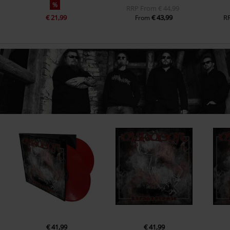
%
RRP
From
€ 44,99
€ 21,99
€ 43,99
R
From
€ 41,99
€ 41,99