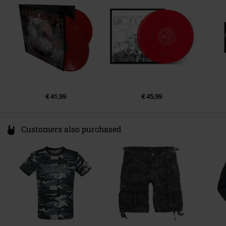
Germany
info@edel.com
€ 41,99
€ 45,99
Customers also purchased