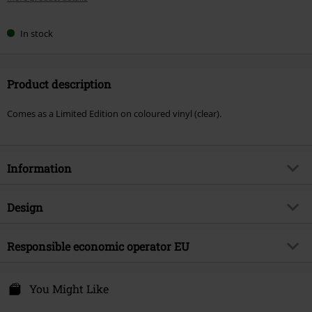
In stock
Product description
Comes as a Limited Edition on coloured vinyl (clear).
Information
Item no.
593332
Design
Title
Krebskolonie
Product type
LP
Musical Genre
Responsible economic operator EU
Thrash Metal
Media - Format 1-3
2-LP
Product topic
Bands
Edel Music & Entertainment GmbH
Neumühlen 17
You Might Like
Band
Eisregen
22763 Hamburg
Release date
9/26/25