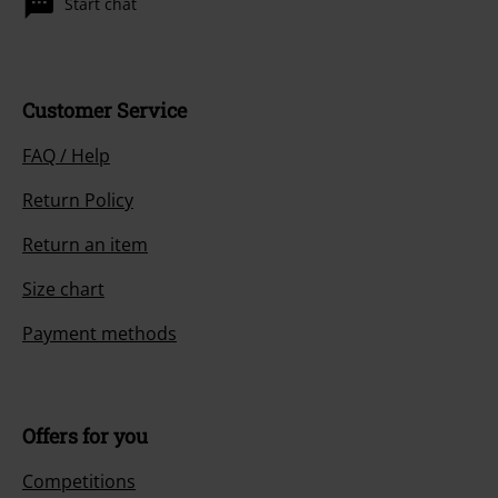
Start chat
Customer Service
FAQ / Help
Return Policy
Return an item
Size chart
Payment methods
Offers for you
Competitions