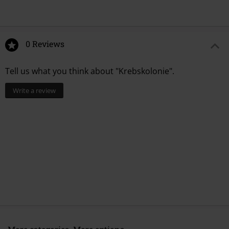
0 Reviews
Tell us what you think about "Krebskolonie".
Write a review