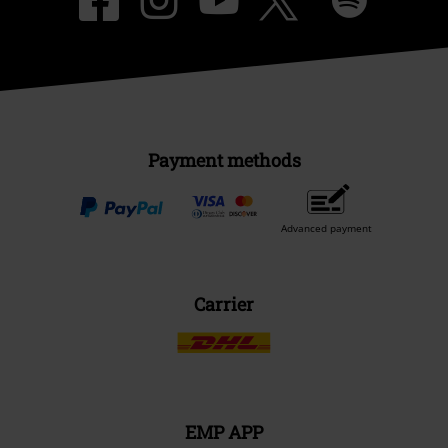
Payment methods
Advanced payment
Carrier
EMP APP