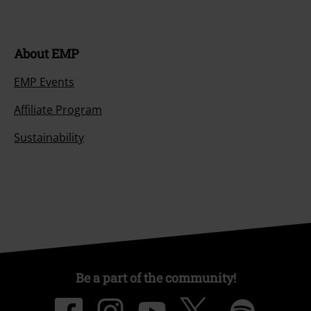
About EMP
EMP Events
Affiliate Program
Sustainability
Be a part of the community!