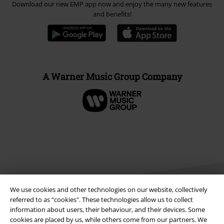
Download our new EMP app now and enjoy the many new features
and benefits!
A Warner Music Group Company
We use cookies and other technologies on our website, collectively
referred to as “cookies". These technologies allow us to collect
information about users, their behaviour, and their devices. Some
cookies are placed by us, while others come from our partners. We
Legal