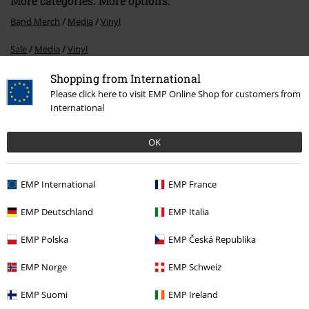
More categories. More options.
Band Merch
Media
Vinyl
Sale
Media
Vinyl
Band Merch
Genre
Thrash Metal
Shopping from International
Please click here to visit EMP Online Shop for customers from
Band Merch
Top Bands
Eisregen
International
OK
15%
E-Mail Newsletter
OFF
EMP International
EMP France
Subscribe now and you’ll get 15% OFF your next
order.
More
EMP Deutschland
EMP Italia
EMP Polska
EMP Česká Republika
EMP Norge
EMP Schweiz
I hereby consent to receive the EMP Newsletter and agree that EMP Mail
EMP Suomi
EMP Ireland
Order UK Ltd may process my personal data to send me regular updates
about its products. My personal data will be handled in accordance with