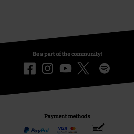
Be a part of the community!
Payment methods