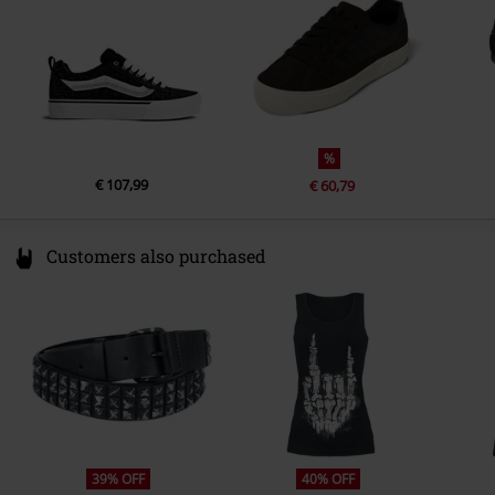
%
€ 107,99
€ 60,79
Customers also purchased
39% OFF
40% OFF