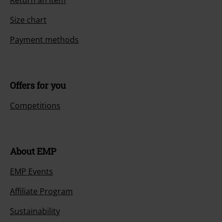
Size chart
Payment methods
Offers for you
Competitions
About EMP
EMP Events
Affiliate Program
Sustainability