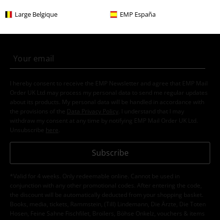
E-Mail Newsletter
OFF
Large Belgique
EMP España
Subscribe now and you’ll get 15% OFF your next
order.
More
I hereby consent to receive the EMP Newsletter and agree that EMP Mail
Order UK Ltd may process my personal data to send me regular updates
about its products. My personal data will be handled in accordance with
the provisions of the
Data Privacy Policy
. I understand that I may
withdraw my consent at any time by notifying EMP Mail Order UK Ltd.
Unsubscribe
here
.
Subscribe
*Valid for 4 weeks. Only redeemable online. Cannot be used in
conjunction with any other promotional codes. After entering the code,
the discount will be automatically deducted from your shopping basket.
Books, media, tickets, Rammstein, (Till) Lindemann, Die Ärzte, Die Toten
Hosen, Feine Sahne Fischfilet, Broilers, Böhse Onkelz, vouchers & items