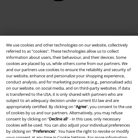
We use cookies and other technologies on our website, collectively
referred to as “cookies". These technologies allow us to collect
information about users, their behaviour, and their devices. Some
cookies are placed by us, while others come from our partners. We
Legal
and our partners use cookies to ensure the reliability and security of
our website, enhance and personalize your shopping experience,
Terms & Conditions
conduct analysis, and for marketing purposes (e.g., personalised ads)
on our website, on social media, and on third-party websites. If data
Imprint
is transferred to the USA, it is only shared with partners who are
subject to an adequacy decision under current EU law and are
appropriately certified. By clicking on “
Agree
", you consent to the use
Privacy Policy
of cookies by us and our partners. Alternatively, you may refuse
consent by clicking on “
Decline all
” - in this case, only necessary
Waste Disposal and Environmental Protection
cookies will be used. You can also adjust your individual preferences
by clicking on “
Preferences
". You have the right to revoke or modify
Declaration of Conformity
your consent at any time in
Cookie Settings
. For more information