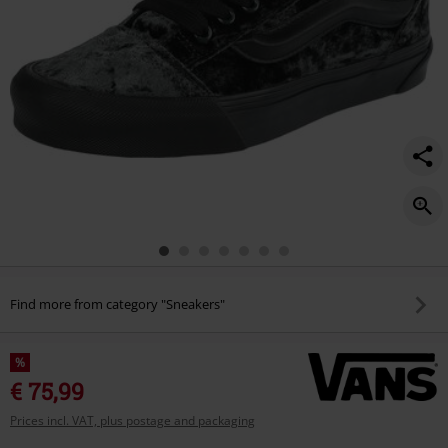
Find more from category "Sneakers"
%
€ 75,99
Prices incl. VAT, plus postage and packaging