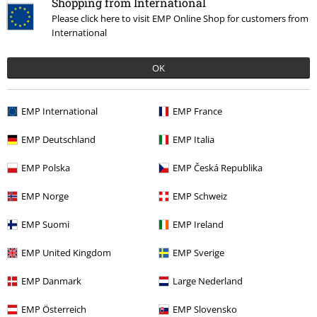
Shopping from International
Please click here to visit EMP Online Shop for customers from
International
OK
EMP International
EMP France
More categories. More options.
EMP Deutschland
EMP Italia
Clothing Brands
Vans
Sneaker
Knu Skool
EMP Polska
EMP Česká Republika
Sale
OUTLET
Shoes
EMP Norge
EMP Schweiz
Sale
Shoes
Trainers
EMP Suomi
EMP Ireland
New Arrivals
Shoes
EMP United Kingdom
EMP Sverige
Women
Clothing
EMP Danmark
Large Nederland
EMP Österreich
EMP Slovensko
15%