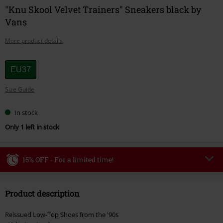
"Knu Skool Velvet Trainers" Sneakers black by
Vans
More product details
Choose
EU37
your
Size Guide
size
In stock
Only 1 left in stock
15% OFF - For a limited time!
Code
WEEKEND
Copy Code
Product description
Valid until 8/9/26
Minimum order value €49,99
Reissued Low-Top Shoes from the '90s