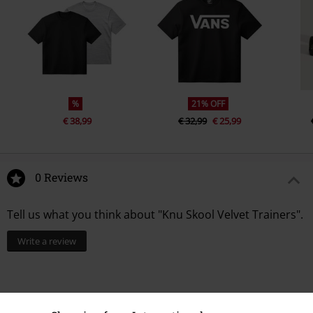
%
21% OFF
€ 38,99
€ 32,99
€ 25,99
0 Reviews
Tell us what you think about "Knu Skool Velvet Trainers".
Write a review