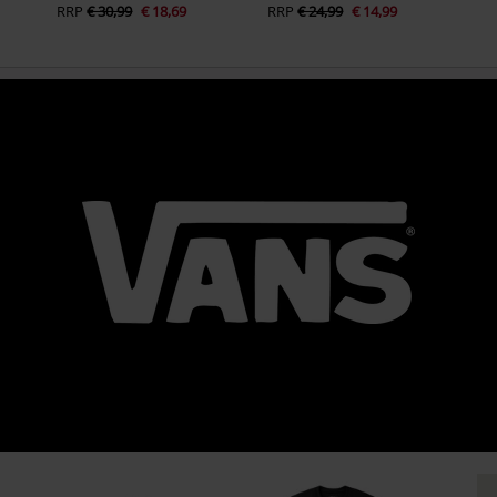
RRP
€ 30,99
€ 18,69
RRP
€ 24,99
€ 14,99