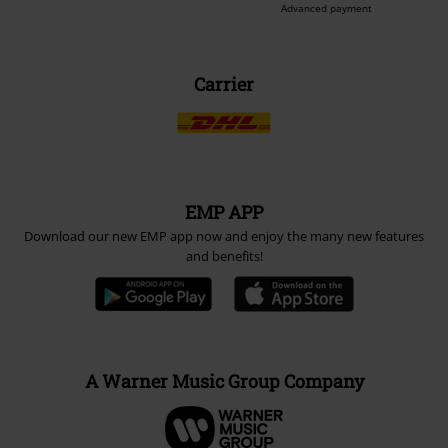
Advanced payment
Carrier
EMP APP
Download our new EMP app now and enjoy the many new features
and benefits!
A Warner Music Group Company