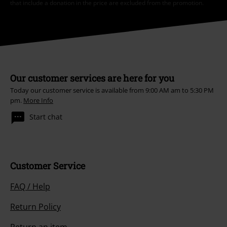
that include a donation in the price are excluded from the promotion.
Our customer services are here for you
Today our customer service is available from 9:00 AM am to 5:30 PM
pm.
More Info
Start chat
Customer Service
FAQ / Help
Return Policy
Return an item