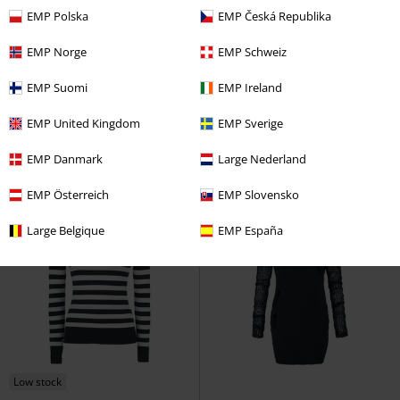
EMP Polska
EMP Česká Republika
%
EMP Exclusive
%
Plus sizes available
EMP Norge
EMP Schweiz
€ 75,99
€ 40,79
From
EMP Suomi
EMP Ireland
Holiday Sweater
Motörhead
Annabella Top
Vixxsin
Knitted
Christmas Jumper
Jumper
EMP United Kingdom
EMP Sverige
EMP Danmark
Large Nederland
EMP Österreich
EMP Slovensko
Large Belgique
EMP España
Low stock