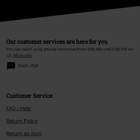
Our customer services are here for you
You can reach us by phone tomorrow from 9:00 AM until 5:30 PM on
{2}.
More Info
Start chat
Customer Service
FAQ / Help
Return Policy
Return an item