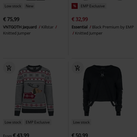
Low stock
New
%
EMP Exclusive
€ 75,99
€ 32,99
VNTGOTH Jaquard
Killstar
Essential
Black Premium by EMP
Knitted Jumper
Knitted Jumper
Low stock
EMP Exclusive
Low stock
€ 43,99
€ 50,99
From