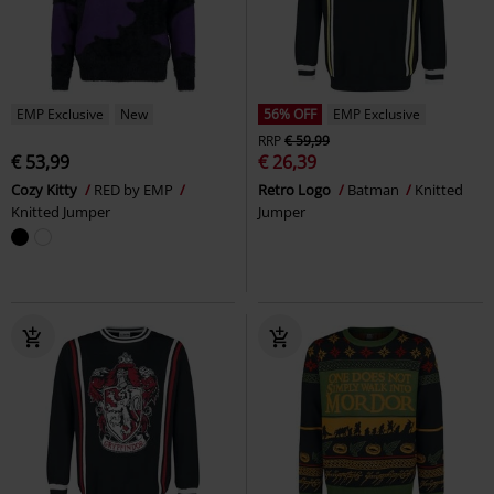
EMP Exclusive
New
56% OFF
EMP Exclusive
RRP
€ 59,99
€ 53,99
€ 26,39
Cozy Kitty
RED by EMP
Retro Logo
Batman
Knitted
Knitted Jumper
Jumper