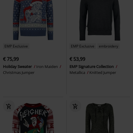
EMP Exclusive
EMP Exclusive
embroidery
€ 75,99
€ 53,99
Holiday Sweater
Iron Maiden
EMP Signature Collection
Christmas Jumper
Metallica
Knitted Jumper