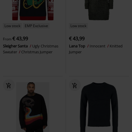
Low stock
EMP Exclusive
Low stock
€ 43,99
€ 43,99
From
Sleigher Santa
Ugly Christmas
Lana Top
Innocent
Knitted
Sweater
Christmas Jumper
Jumper