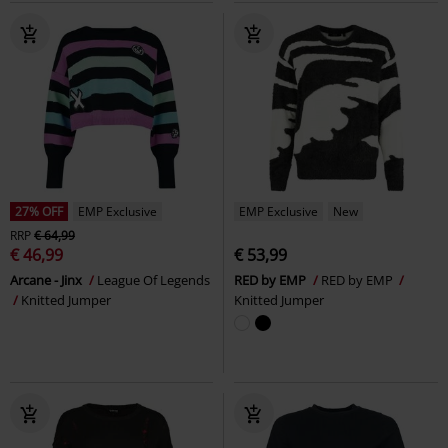
27% OFF
EMP Exclusive
EMP Exclusive
New
RRP
€ 64,99
€ 46,99
€ 53,99
Arcane - Jinx
League Of Legends
RED by EMP
RED by EMP
Knitted Jumper
Knitted Jumper