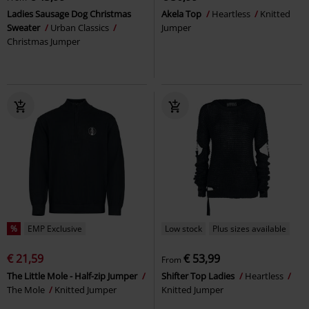
Ladies Sausage Dog Christmas
Akela Top
Heartless
Knitted
Sweater
Urban Classics
Jumper
Christmas Jumper
%
EMP Exclusive
Low stock
Plus sizes available
€ 21,59
€ 53,99
From
The Little Mole - Half-zip Jumper
Shifter Top Ladies
Heartless
The Mole
Knitted Jumper
Knitted Jumper