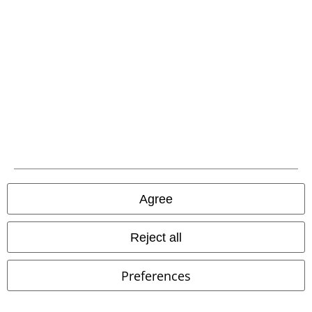
Carrier
EMP APP
Download our new EMP app now and enjoy the many new features
and benefits!
Agree
Reject all
A Warner Music Group Company
Preferences