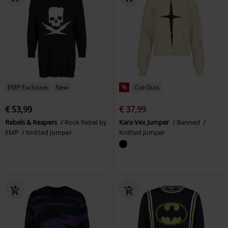
EMP Exclusive
New
%
Cut-Outs
€ 53,99
€ 37,99
Rebels & Reapers
Rock Rebel by
Kara Vex Jumper
Banned
EMP
Knitted Jumper
Knitted Jumper