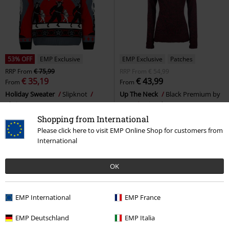
53% OFF
EMP Exclusive
EMP Exclusive
Patches
RRP
From
€ 75,99
RRP
From
€ 54,99
€ 35,19
€ 43,99
From
From
Holiday Sweater
Slipknot
Up The Neck
Black Premium by
Christmas Jumper
EMP
Knitted Jumper
Shopping from International
Please click here to visit EMP Online Shop for customers from
International
OK
EMP International
EMP France
EMP Deutschland
EMP Italia