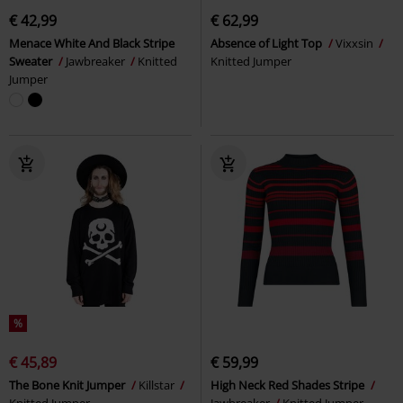
€ 42,99
€ 62,99
Menace White And Black Stripe
Absence of Light Top
Vixxsin
Sweater
Jawbreaker
Knitted
Knitted Jumper
Jumper
%
€ 45,89
€ 59,99
The Bone Knit Jumper
Killstar
High Neck Red Shades Stripe
Knitted Jumper
Jawbreaker
Knitted Jumper