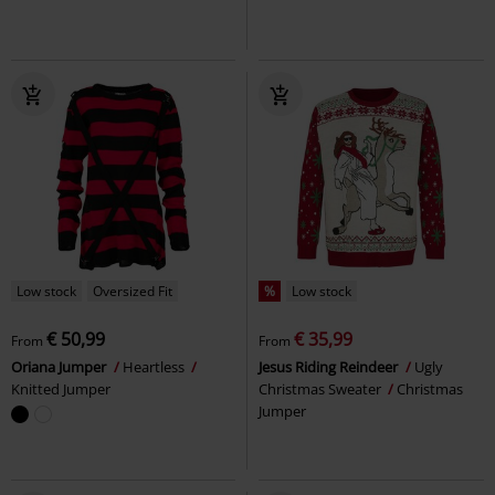
Low stock
Oversized Fit
%
Low stock
€ 50,99
€ 35,99
From
From
Oriana Jumper
Heartless
Jesus Riding Reindeer
Ugly
Knitted Jumper
Christmas Sweater
Christmas
Jumper