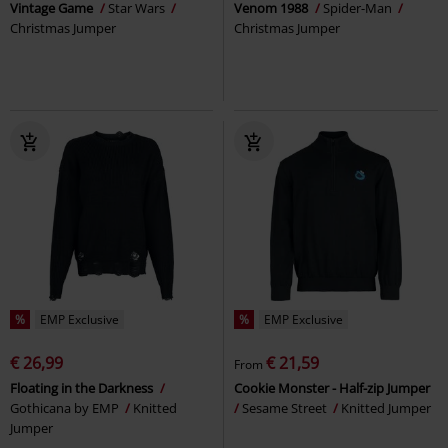
Vintage Game
Star Wars
Venom 1988
Spider-Man
Christmas Jumper
Christmas Jumper
%
EMP Exclusive
%
EMP Exclusive
€ 26,99
€ 21,59
From
Floating in the Darkness
Cookie Monster - Half-zip Jumper
Gothicana by EMP
Knitted
Sesame Street
Knitted Jumper
Jumper