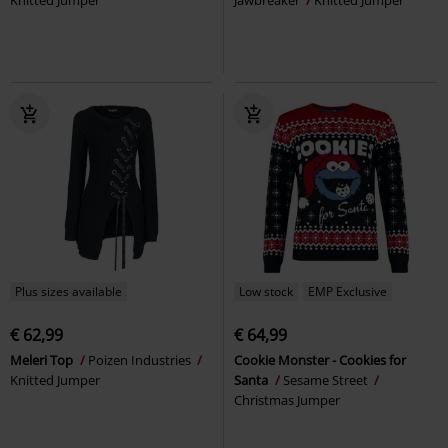
Plus sizes available
Low stock
EMP Exclusive
€ 62,99
€ 64,99
Meleri Top
Poizen Industries
Cookie Monster - Cookies for
Knitted Jumper
Santa
Sesame Street
Christmas Jumper