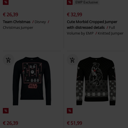
%
%
EMP Exclusive
€ 26,39
€ 32,99
Team Christmas
Disney
Cute Morbid Cropped Jumper
Christmas Jumper
with distressed details
Full
Volume by EMP
Knitted Jumper
%
%
€ 26,39
€ 51,99