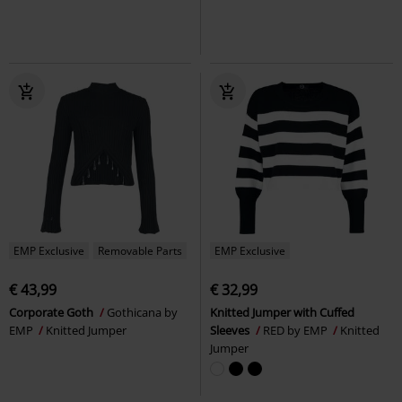
EMP Exclusive
Removable Parts
EMP Exclusive
€ 43,99
€ 32,99
Corporate Goth
Gothicana by
Knitted Jumper with Cuffed
EMP
Knitted Jumper
Sleeves
RED by EMP
Knitted
Jumper