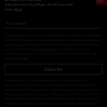
OFF
Subscribe now and you’ll get 15% OFF your next
order.
More
I hereby consent to receive the EMP Newsletter and agree that EMP Mail
Order UK Ltd may process my personal data to send me regular updates
about its products. My personal data will be handled in accordance with
the provisions of the
Data Privacy Policy
. I understand that I may
withdraw my consent at any time by notifying EMP Mail Order UK Ltd.
Unsubscribe
here
.
Subscribe
*Valid for 4 weeks. Only redeemable online. Cannot be used in
conjunction with any other promotional codes. After entering the code,
the discount will be automatically deducted from your shopping basket.
Books, media, tickets, Rammstein, (Till) Lindemann, Die Ärzte, Die Toten
Hosen, Feine Sahne Fischfilet, Broilers, Böhse Onkelz, vouchers & items
that include a donation in the price are excluded from the promotion.