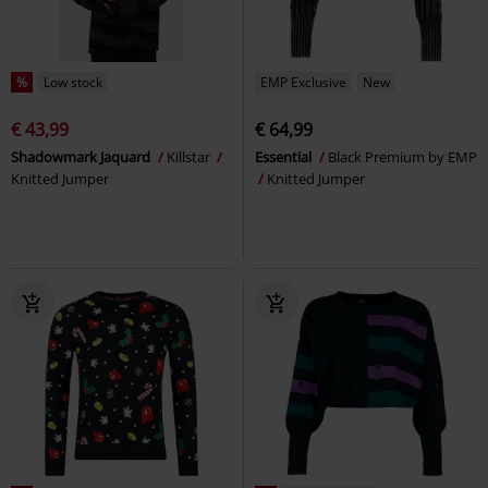
%
Low stock
EMP Exclusive
New
€ 43,99
€ 64,99
Shadowmark Jaquard
Killstar
Essential
Black Premium by EMP
Knitted Jumper
Knitted Jumper