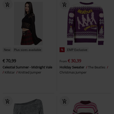
New
Plus sizes available
%
EMP Exclusive
€ 70,99
€ 30,39
From
Celestial Summer - Midnight Vale
Holiday Sweater
The Beatles
Killstar
Knitted Jumper
Christmas Jumper