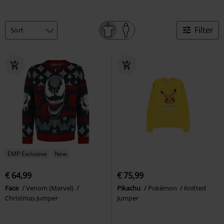
Filter
EMP Exclusive
New
€ 64,99
€ 75,99
Face
Venom (Marvel)
Pikachu
Pokémon
Knitted
Christmas Jumper
Jumper