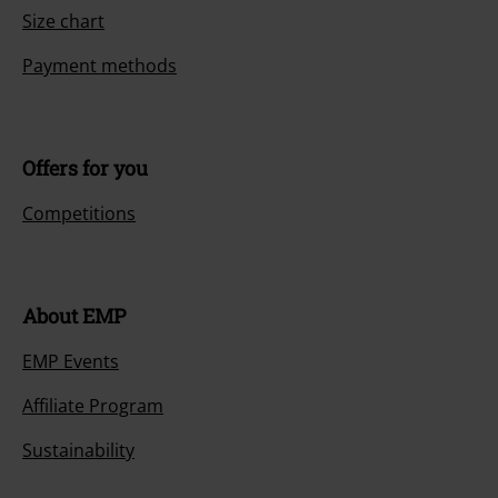
Size chart
Payment methods
Offers for you
Competitions
About EMP
EMP Events
Affiliate Program
Sustainability