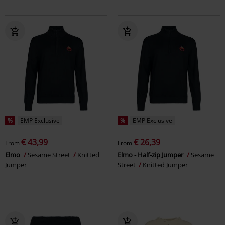
%
EMP Exclusive
%
EMP Exclusive
€ 43,99
€ 26,39
From
From
Elmo
Sesame Street
Knitted
Elmo - Half-zip Jumper
Sesame
Jumper
Street
Knitted Jumper