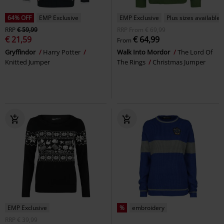
64% OFF
EMP Exclusive
EMP Exclusive
Plus sizes available
RRP
€ 59,99
RRP
From
€ 69,99
€ 21,59
€ 64,99
From
Gryffindor
Harry Potter
Walk Into Mordor
The Lord Of
Knitted Jumper
The Rings
Christmas Jumper
EMP Exclusive
%
embroidery
RRP
€ 39,99