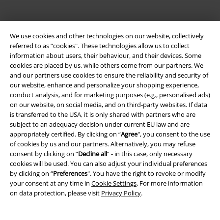
We use cookies and other technologies on our website, collectively
referred to as “cookies". These technologies allow us to collect
information about users, their behaviour, and their devices. Some
cookies are placed by us, while others come from our partners. We
and our partners use cookies to ensure the reliability and security of
Be a part of the community!
our website, enhance and personalize your shopping experience,
conduct analysis, and for marketing purposes (e.g., personalised ads)
on our website, on social media, and on third-party websites. If data
is transferred to the USA, it is only shared with partners who are
subject to an adequacy decision under current EU law and are
appropriately certified. By clicking on “
Agree
", you consent to the use
of cookies by us and our partners. Alternatively, you may refuse
consent by clicking on “
Decline all
” - in this case, only necessary
cookies will be used. You can also adjust your individual preferences
by clicking on “
Preferences
". You have the right to revoke or modify
Payment methods
your consent at any time in
Cookie Settings
. For more information
on data protection, please visit
Privacy Policy
.
Advanced payment