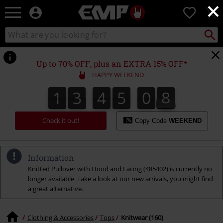
×
EMP
0
-
Music,
Search
Search
Movie,
catalogue
TV
&
Up to 70% OFF, plus an EXTRA 15% OFF*
Gaming
HAPPY WEEKEND
Merch
-
1
3
4
5
0
7
1
3
4
5
0
6
1
8
6
7
Alternative
Clothing
Check it out!
Copy Code
WEEKEND
Information
Knitted Pullover with Hood and Lacing (485402) is currently no
longer available. Take a look at our new arrivals, you might find
a great alternative.
Clothing & Accessories
Tops
Knitwear (160)