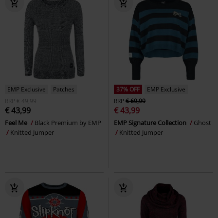
EMP Exclusive
Patches
37% OFF
EMP Exclusive
RRP
€ 49,99
RRP
€ 69,99
€ 43,99
€ 43,99
Feel Me
Black Premium by EMP
EMP Signature Collection
Ghost
Knitted Jumper
Knitted Jumper