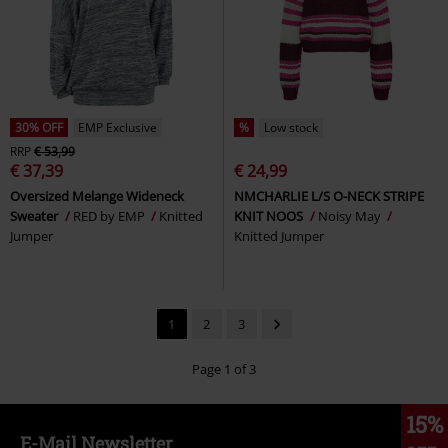
30% OFF
EMP Exclusive
%
Low stock
RRP
€ 53,99
€ 37,39
€ 24,99
Oversized Melange Wideneck
NMCHARLIE L/S O-NECK STRIPE
Sweater
RED by EMP
Knitted
KNIT NOOS
Noisy May
Jumper
Knitted Jumper
1
2
3
Page 1 of 3
15%
E-Mail Newsletter