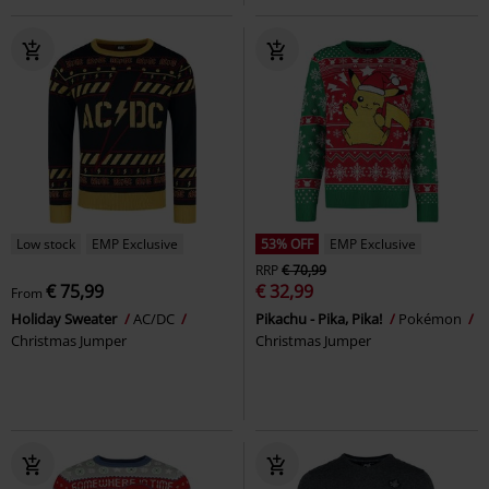
Low stock
EMP Exclusive
53% OFF
EMP Exclusive
RRP
€ 70,99
€ 75,99
€ 32,99
From
Holiday Sweater
AC/DC
Pikachu - Pika, Pika!
Pokémon
Christmas Jumper
Christmas Jumper