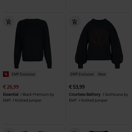
%
EMP Exclusive
EMP Exclusive
New
€ 26,99
€ 53,99
Essential
Black Premium by
Countess Bathory
Gothicana by
EMP
Knitted Jumper
EMP
Knitted Jumper