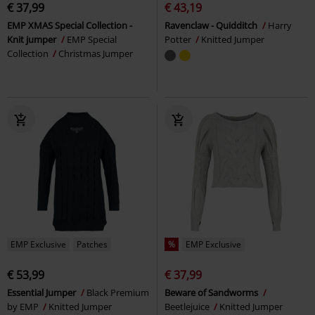
€ 37,99
€ 43,19
EMP XMAS Special Collection -
Ravenclaw - Quidditch
Harry
Knit jumper
EMP Special
Potter
Knitted Jumper
Collection
Christmas Jumper
EMP Exclusive
Patches
%
EMP Exclusive
€ 53,99
€ 37,99
Essential Jumper
Black Premium
Beware of Sandworms
by EMP
Knitted Jumper
Beetlejuice
Knitted Jumper