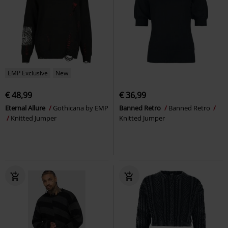
EMP Exclusive
New
€ 48,99
€ 36,99
Eternal Allure
Gothicana by EMP
Banned Retro
Banned Retro
Knitted Jumper
Knitted Jumper