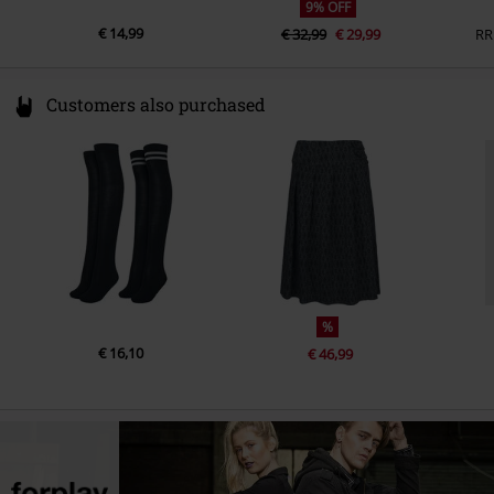
9% OFF
€ 14,99
€ 32,99
€ 29,99
RR
Customers also purchased
%
€ 16,10
€ 46,99