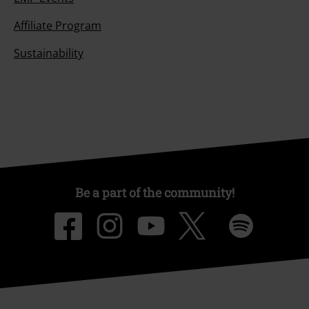
Affiliate Program
Sustainability
Be a part of the community!