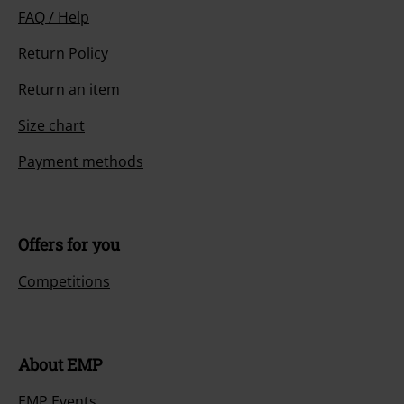
FAQ / Help
Return Policy
Return an item
Size chart
Payment methods
Offers for you
Competitions
About EMP
EMP Events