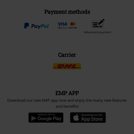
Payment methods
Advanced payment
Carrier
EMP APP
Download our new EMP app now and enjoy the many new features
and benefits!