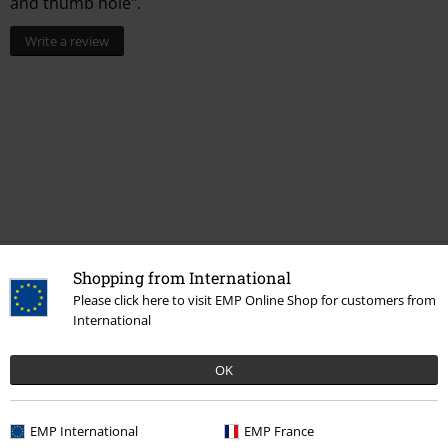
and thumb hole".
Write a review
Shopping from International
More categories. More options.
Please click here to visit EMP Online Shop for customers from
Accessories
Gloves
International
Clothing & Accessories
Jewellery & Accessories
Winter Accessories
OK
Clothing Brands
Brands by EMP
EMP International
EMP France
Topics
Gifts
Women