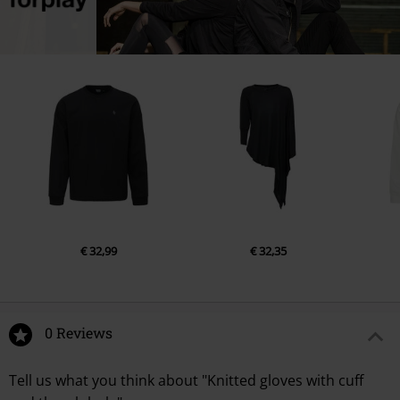
€ 32,99
€ 32,35
0 Reviews
Tell us what you think about "Knitted gloves with cuff