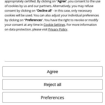
appropriately certified. By clicking on “
Agree
", you consent to the use
of cookies by us and our partners. Alternatively, you may refuse
Waste Disposal and Environmental Protection
consent by clicking on “
Decline all
” - in this case, only necessary
cookies will be used. You can also adjust your individual preferences
by clicking on “
Preferences
". You have the right to revoke or modify
Declaration of Conformity
your consent at any time in
Cookie Settings
. For more information
on data protection, please visit
Privacy Policy
.
Information on accessibility
Cookie Settings
Confirm withdrawal
All prices include VAT. and exclude
delivery fees
© 1986-2026 E.M.P. Merchandising HGmbH
Agree
Reject all
Our online shops
Preferences
EMP International