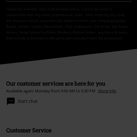
*Valid for 4 weeks. Only redeemable online. Cannot be used in
conjunction with any other promotional codes. After entering the code,
the discount will be automatically deducted from your shopping basket.
Books, media, tickets, Rammstein, (Till) Lindemann, Die Ärzte, Die Toten
Hosen, Feine Sahne Fischfilet, Broilers, Böhse Onkelz, vouchers & items
that include a donation in the price are excluded from the promotion.
Our customer services are here for you
Available again: Monday from 9:00 AM to 5:30 PM .
More Info
Start chat
Customer Service