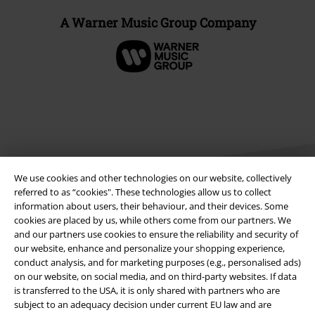
A Warner Music Group Company
We use cookies and other technologies on our website, collectively
referred to as “cookies". These technologies allow us to collect
information about users, their behaviour, and their devices. Some
cookies are placed by us, while others come from our partners. We
Legal
and our partners use cookies to ensure the reliability and security of
our website, enhance and personalize your shopping experience,
Terms & Conditions
conduct analysis, and for marketing purposes (e.g., personalised ads)
on our website, on social media, and on third-party websites. If data
Imprint
is transferred to the USA, it is only shared with partners who are
subject to an adequacy decision under current EU law and are
Privacy Policy