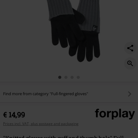
Find more from category "Full-fingered gloves"
€ 14,99
Prices incl. VAT, plus postage and packaging
"Knitted gloves with cuff and thumb hole" Full-