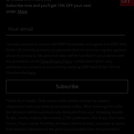
OFF
Subscribe now and you’ll get 15% OFF your next
order.
More
I hereby consent to receive the EMP Newsletter and agree that EMP Mail
Order UK Ltd may process my personal data to send me regular updates
about its products. My personal data will be handled in accordance with
the provisions of the
Data Privacy Policy
. I understand that I may
withdraw my consent at any time by notifying EMP Mail Order UK Ltd.
Unsubscribe
here
.
Subscribe
*Valid for 4 weeks. Only redeemable online. Cannot be used in
conjunction with any other promotional codes. After entering the code,
the discount will be automatically deducted from your shopping basket.
Books, media, tickets, Rammstein, (Till) Lindemann, Die Ärzte, Die Toten
Hosen, Feine Sahne Fischfilet, Broilers, Böhse Onkelz, vouchers & items
that include a donation in the price are excluded from the promotion.