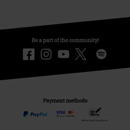
Be a part of the community!
Payment methods
Advanced payment