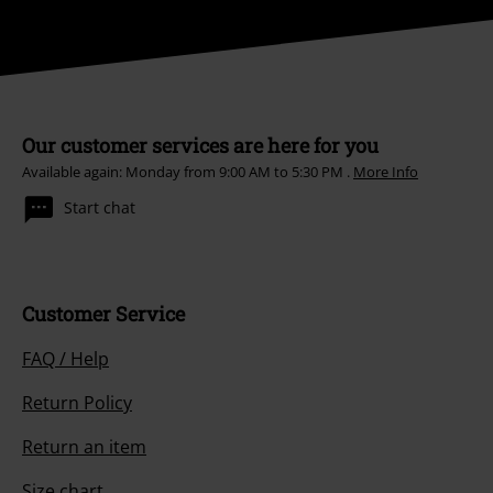
Our customer services are here for you
Available again: Monday from 9:00 AM to 5:30 PM .
More Info
Start chat
Customer Service
FAQ / Help
Return Policy
Return an item
Size chart