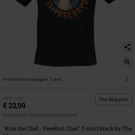
Find more from category "T-shirt"
RRP
€ 24,99
The Muppets
€ 23,99
Prices incl. VAT, plus postage and packaging
"Kiss the Chef - Swedish Chef" T-shirt black by The