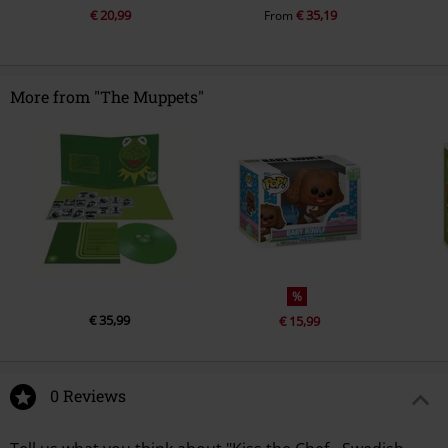
€ 20,99
€ 35,19
From
More from "The Muppets"
%
€ 35,99
€ 15,99
0 Reviews