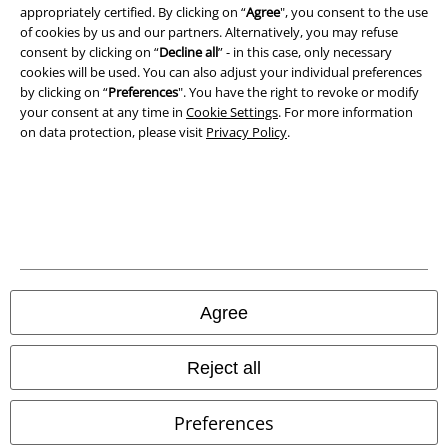
appropriately certified. By clicking on “
Agree
", you consent to the use
of cookies by us and our partners. Alternatively, you may refuse
consent by clicking on “
Decline all
” - in this case, only necessary
cookies will be used. You can also adjust your individual preferences
by clicking on “
Preferences
". You have the right to revoke or modify
your consent at any time in
Cookie Settings
. For more information
on data protection, please visit
Privacy Policy
.
Legal
Terms & Conditions
Imprint
Privacy Policy
Agree
Waste Disposal and Environmental Protection
Reject all
Declaration of Conformity
Preferences
Information on accessibility