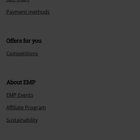
Payment methods
Offers for you
Competitions
About EMP
EMP Events
Affiliate Program
Sustainability