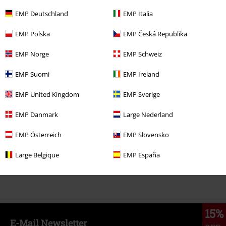
EMP Deutschland
EMP Italia
RRP
€ 24,99
EMP Polska
EMP Česká Republika
€ 23,99
EMP Norge
EMP Schweiz
More categories. More options.
EMP Suomi
EMP Ireland
Clothing & Accessories
Tops
T-shirts
EMP United Kingdom
EMP Sverige
Clothing
T-shirts & Tops
T-shirts
EMP Danmark
Large Nederland
Topics
Black clothing
Black T-shirts
EMP Österreich
EMP Slovensko
Movies & TV
Top Movies & Series
TV-Series
Clothing
T-Shirts
Large Belgique
EMP España
Movies & TV
Disney
Movies & Series
The Muppets
15%
E-Mail Newsletter