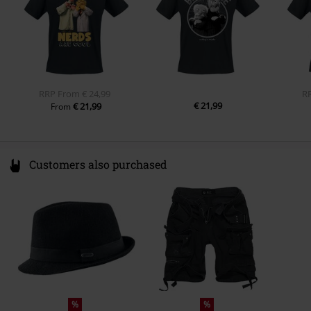
RRP
From
€ 24,99
R
€ 21,99
€ 21,99
From
Customers also purchased
%
%