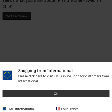
Tell us what you think about "Kiss the Chef - Swedish
Chef".
Write a review
Shopping from International
Recently viewed items
Please click here to visit EMP Online Shop for customers from
International
OK
EMP International
EMP France