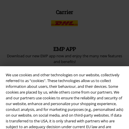
Carrier
EMP APP
Download our new EMP app now and enjoy the many new features
and benefits!
We use cookies and other technologies on our website, collectively
referred to as “cookies". These technologies allow us to collect
information about users, their behaviour, and their devices. Some
cookies are placed by us, while others come from our partners. We
A Warner Music Group Company
and our partners use cookies to ensure the reliability and security of
our website, enhance and personalize your shopping experience,
conduct analysis, and for marketing purposes (e.g., personalised ads)
on our website, on social media, and on third-party websites. If data
is transferred to the USA, it is only shared with partners who are
subject to an adequacy decision under current EU law and are