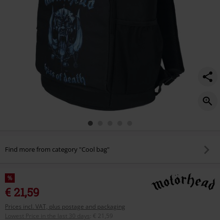
Find more from category "Cool bag"
%
€ 21,59
Prices incl. VAT, plus postage and packaging
Lowest Price in the last 30 days
:
€ 21,59