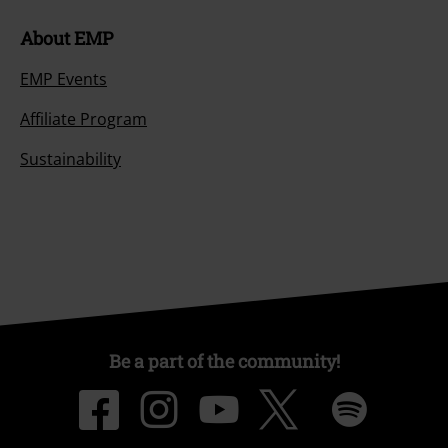
About EMP
EMP Events
Affiliate Program
Sustainability
Be a part of the community!