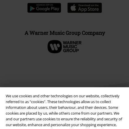
A Warner Music Group Company
We use cookies and other technologies on our website, collectively
referred to as “cookies". These technologies allow us to collect
information about users, their behaviour, and their devices. Some
cookies are placed by us, while others come from our partners. We
Legal
and our partners use cookies to ensure the reliability and security of
our website, enhance and personalize your shopping experience,
Terms & Conditions