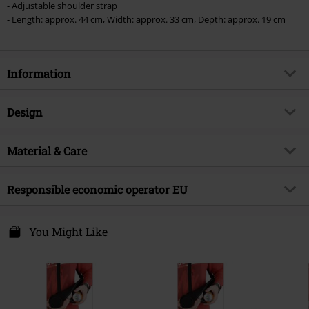
- Adjustable shoulder strap
vouchers & items that include a donation.
- Length: approx. 44 cm, Width: approx. 33 cm, Depth: approx. 19 cm
Information
Item no.
580602
Design
Title
Kiss of Death
Product type
Cool bag
Musical Genre
Material & Care
Heavy Metal
Pattern
plain
Exclusive
Yes
Outer material
100% polyester
Colour
Responsible economic operator EU
black
Product topic
Band merch, Festival, Bands,
Presents
Free Connection Textilagentur GmbH & Co. KG
Band
Motörhead
Einsteinstr. 6
You Might Like
49835 Wietmarschen
Release date
4/11/25
Germany
info@forplay.shop