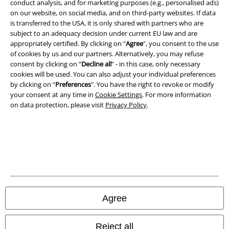
conduct analysis, and for marketing purposes (e.g., personalised ads)
on our website, on social media, and on third-party websites. If data
Imprint
is transferred to the USA, it is only shared with partners who are
subject to an adequacy decision under current EU law and are
Privacy Policy
appropriately certified. By clicking on “
Agree
", you consent to the use
of cookies by us and our partners. Alternatively, you may refuse
consent by clicking on “
Decline all
” - in this case, only necessary
Waste Disposal and Environmental Protection
cookies will be used. You can also adjust your individual preferences
by clicking on “
Preferences
". You have the right to revoke or modify
Declaration of Conformity
your consent at any time in
Cookie Settings
. For more information
on data protection, please visit
Privacy Policy
.
Information on accessibility
Cookie Settings
Confirm withdrawal
All prices include VAT. and exclude
delivery fees
© 1986-2026 E.M.P. Merchandising HGmbH
Agree
Reject all