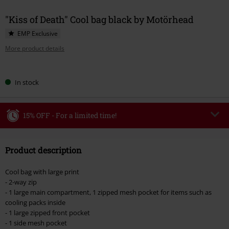
"Kiss of Death" Cool bag black by Motörhead
EMP Exclusive
More product details
Choose
In stock
your
size
15% OFF - For a limited time!
Code
WEEKEND
Copy Code
Product description
Valid until 8/9/26
Minimum order value €49,99
Cool bag with large print
Once you’ve entered the code, the discount will be automatically applied at
- 2-way zip
checkout.
- 1 large main compartment, 1 zipped mesh pocket for items such as
cooling packs inside
Cannot be combined with any other promotional codes. The following are
- 1 large zipped front pocket
excluded from the discount: books, media, tickets, Rammstein, (Till)
- 1 side mesh pocket
Lindemann, Böhse Onkelz, Broilers, Die Ärzte, Die Toten Hosen, Metality,