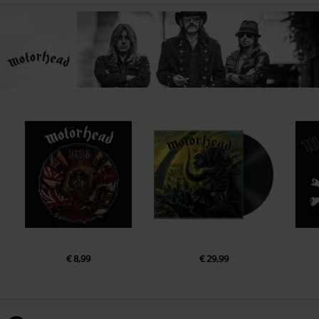
€ 8,99
€ 29,99