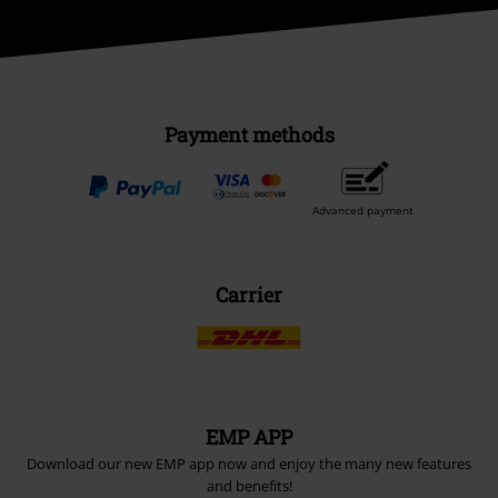
Payment methods
Advanced payment
Carrier
EMP APP
Download our new EMP app now and enjoy the many new features
and benefits!