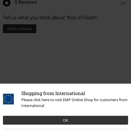
0 Reviews
Tell us what you think about "Kiss of Death".
Write a review
Shopping from International
Please click here to visit EMP Online Shop for customers from
International
More categories. More options.
Accessories
Bags
Backpacks
OK
Clothing & Accessories
Bags
Backpacks