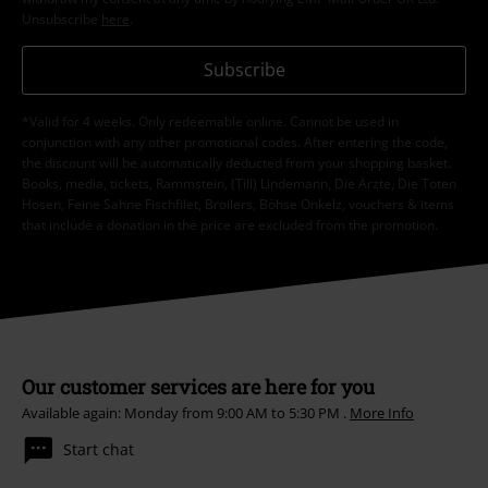
Unsubscribe
here
.
Subscribe
*Valid for 4 weeks. Only redeemable online. Cannot be used in
conjunction with any other promotional codes. After entering the code,
the discount will be automatically deducted from your shopping basket.
Books, media, tickets, Rammstein, (Till) Lindemann, Die Ärzte, Die Toten
Hosen, Feine Sahne Fischfilet, Broilers, Böhse Onkelz, vouchers & items
that include a donation in the price are excluded from the promotion.
Our customer services are here for you
Available again: Monday from 9:00 AM to 5:30 PM .
More Info
Start chat