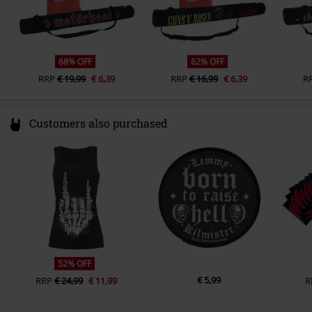
68% OFF
62% OFF
RRP
€ 19,99
€ 6,39
RRP
€ 16,99
€ 6,39
R
Customers also purchased
52% OFF
€ 5,99
RRP
€ 24,99
€ 11,99
R