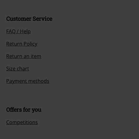
Customer Service
FAQ / Help
Return Policy
Return an item
Size chart
Payment methods
Offers for you
Competitions