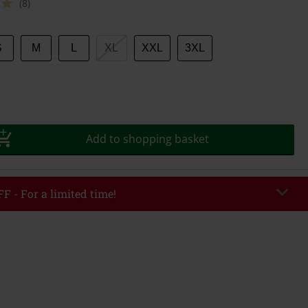
(8)
S
M
L
XL
XXL
3XL
Add to shopping basket
F - For a limited time!
EKEND
Copy Code
/26
r value €49,99
tered the code, the discount will be automatically applied at checkout.
bined with any other promotional codes. The following are excluded from