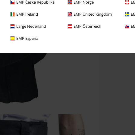
EMP Česká Republika
EMP Norge
EM
EMP Ireland
EMP United Kingdom
EM
Large Nederland
EMP Österreich
EM
EMP España