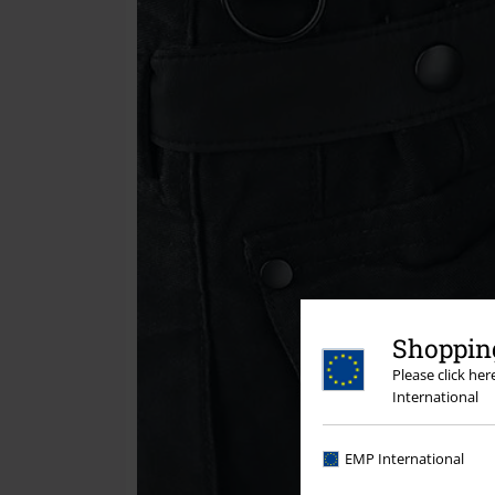
Shopping
Please click he
International
EMP International