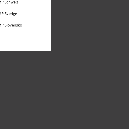
P Schweiz
P Sverige
P Slovensko