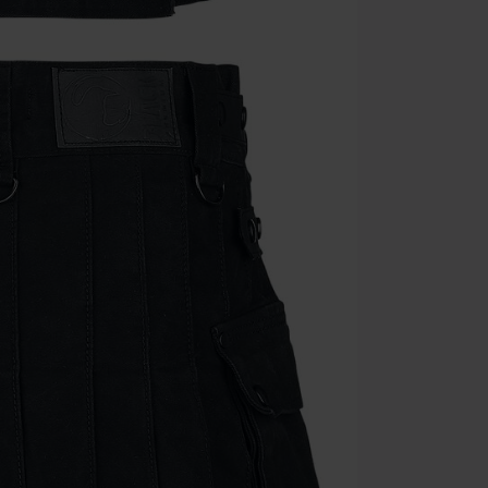
the discount: 
Die Ärzte, Die