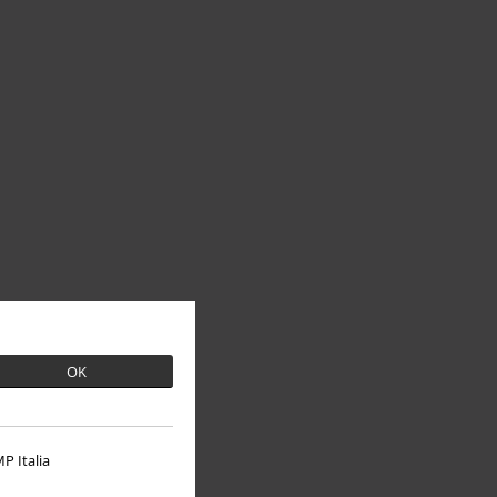
OK
P Italia