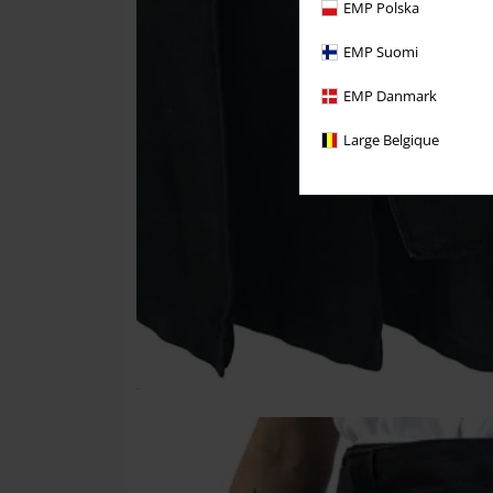
EMP Polska
EMP Suomi
EMP Danmark
Large Belgique