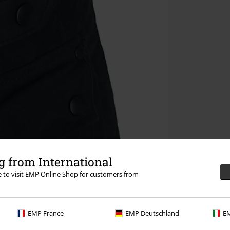
 from International
re to visit EMP Online Shop for customers from
EMP France
EMP Deutschland
EM