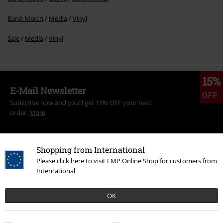
Band Merch
Media
Vinyl
Sale
Media
Vinyl
15%
E-Mail Newsletter
OFF
Subscribe now and you’ll get 15% OFF your next
order.
More
Shopping from International
Please click here to visit EMP Online Shop for customers from
I hereby consent to receive the EMP Newsletter and agree that EMP Mail
International
Order UK Ltd may process my personal data to send me regular updates
about its products. My personal data will be handled in accordance with
OK
the provisions of the
Data Privacy Policy
. I understand that I may
withdraw my consent at any time by notifying EMP Mail Order UK Ltd.
Unsubscribe
here
.