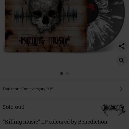
Find more from category "LP"
Sold out!
"Killing music" LP coloured by Benediction