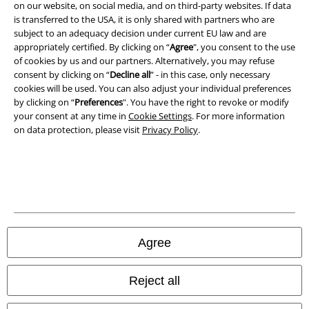
Imprint
on our website, on social media, and on third-party websites. If data
is transferred to the USA, it is only shared with partners who are
Privacy Policy
subject to an adequacy decision under current EU law and are
appropriately certified. By clicking on “
Agree
", you consent to the use
of cookies by us and our partners. Alternatively, you may refuse
Waste Disposal and Environmental Protection
consent by clicking on “
Decline all
” - in this case, only necessary
cookies will be used. You can also adjust your individual preferences
Declaration of Conformity
by clicking on “
Preferences
". You have the right to revoke or modify
your consent at any time in
Cookie Settings
. For more information
Information on accessibility
on data protection, please visit
Privacy Policy
.
Cookie Settings
Confirm withdrawal
All prices include VAT. and exclude
delivery fees
© 1986-2026 E.M.P. Merchandising HGmbH
Agree
Reject all