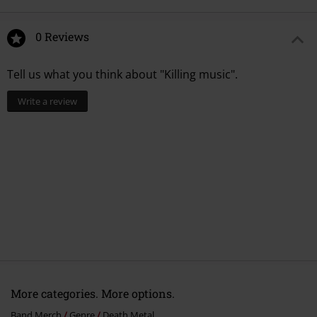
13.
Betrayer
14.
Seeing through my eyes
0 Reviews
15.
Largactyl
Tell us what you think about "Killing music".
Write a review
More categories. More options.
Band Merch
Genre
Death Metal