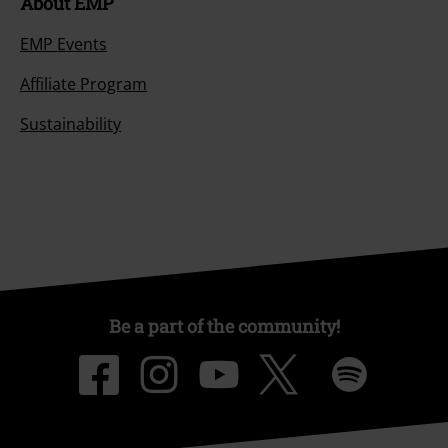
About EMP
EMP Events
Affiliate Program
Sustainability
Be a part of the community!