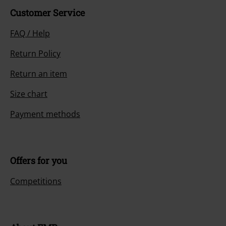
Customer Service
FAQ / Help
Return Policy
Return an item
Size chart
Payment methods
Offers for you
Competitions