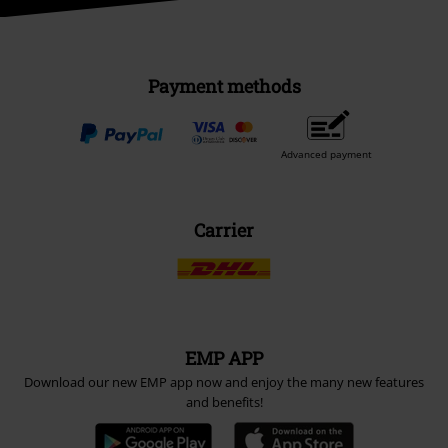
Payment methods
Advanced payment
Carrier
EMP APP
Download our new EMP app now and enjoy the many new features
and benefits!