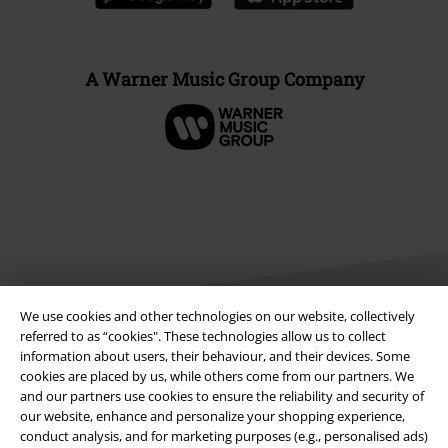
A Warner Music Group Company
We use cookies and other technologies on our website, collectively
referred to as “cookies". These technologies allow us to collect
information about users, their behaviour, and their devices. Some
Legal
cookies are placed by us, while others come from our partners. We
and our partners use cookies to ensure the reliability and security of
Terms & Conditions
our website, enhance and personalize your shopping experience,
conduct analysis, and for marketing purposes (e.g., personalised ads)