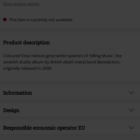
More product details
This item is currently not available.
Product description
Coloured Vinyl reissue (grey/white splatter) of 'Killing Music', the
seventh studio album by British death metal band Benediction,
originally released in 2008!
Information
Item no.
552094
Design
Title
Killing music
Product type
LP
Musical Genre
Responsible economic operator EU
Death Metal
Media - Format 1-3
LP
Product topic
Bands
International Associates Auditing & Certification Limited