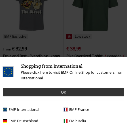
EMP Exclusive
%
Low stock
€ 32,99
€ 38,99
From
Ernie and Bert - Everything I know
Pike Oversized T-shirt
Pegador
I learned on The Street
Sesame
Oversized T-shirt
Shopping from International
Street
T-shirt
Please click here to visit EMP Online Shop for customers from
International
OK
EMP International
EMP France
EMP Deutschland
EMP Italia