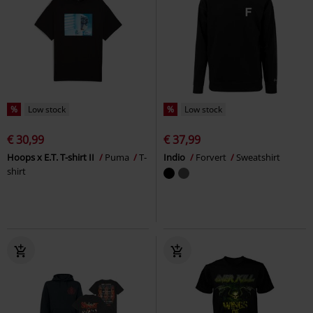
%
Low stock
%
Low stock
€ 30,99
€ 37,99
Hoops x E.T. T-shirt II
Puma
T-
Indio
Forvert
Sweatshirt
shirt