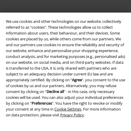
We use cookies and other technologies on our website, collectively
referred to as “cookies". These technologies allow us to collect
information about users, their behaviour, and their devices. Some
cookies are placed by us, while others come from our partners. We
and our partners use cookies to ensure the reliability and security of
Be a part of the community!
our website, enhance and personalize your shopping experience,
conduct analysis, and for marketing purposes (e.g., personalised ads)
on our website, on social media, and on third-party websites. If data
is transferred to the USA, it is only shared with partners who are
subject to an adequacy decision under current EU law and are
appropriately certified. By clicking on “
Agree
", you consent to the use
of cookies by us and our partners. Alternatively, you may refuse
consent by clicking on “
Decline all
” - in this case, only necessary
cookies will be used. You can also adjust your individual preferences
by clicking on “
Preferences
". You have the right to revoke or modify
your consent at any time in
Cookie Settings
. For more information
Payment methods
on data protection, please visit
Privacy Policy
.
Advanced payment