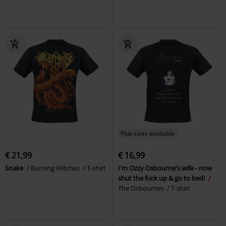
Plus sizes available
€ 21,99
€ 16,99
Snake
Burning Witches
T-shirt
I'm Ozzy Osbourne's wife - now
shut the fuck up & go to bed!
The Osbournes
T-shirt