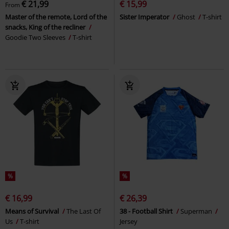
€ 21,99
€ 15,99
From
Master of the remote, Lord of the
Sister Imperator
Ghost
T-shirt
snacks, King of the recliner
Goodie Two Sleeves
T-shirt
%
%
€ 16,99
€ 26,39
Means of Survival
The Last Of
38 - Football Shirt
Superman
Us
T-shirt
Jersey