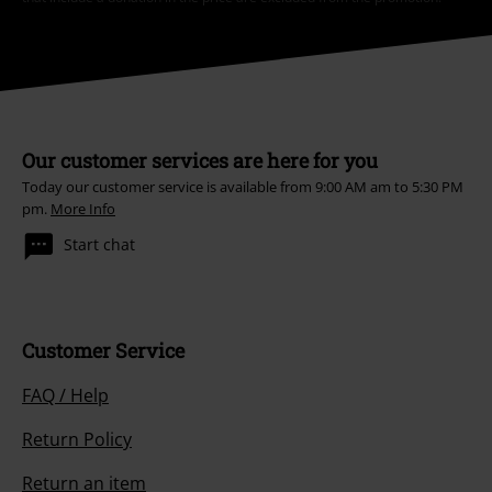
Our customer services are here for you
Today our customer service is available from 9:00 AM am to 5:30 PM
pm.
More Info
Start chat
Customer Service
FAQ / Help
Return Policy
Return an item