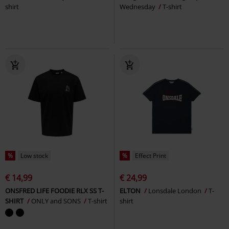
shirt
Wednesday
T-shirt
%
Low stock
%
Effect Print
€ 14,99
€ 24,99
ONSFRED LIFE FOODIE RLX SS T-
ELTON
Lonsdale London
T-
SHIRT
ONLY and SONS
T-shirt
shirt