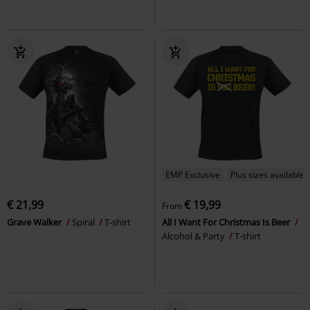
EMP Exclusive
Plus sizes available
€ 21,99
€ 19,99
From
Grave Walker
Spiral
T-shirt
All I Want For Christmas Is Beer
Alcohol & Party
T-shirt