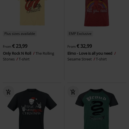
Plus sizes available
EMP Exclusive
€ 23,99
€ 32,99
From
From
Only Rock N Roll
The Rolling
Elmo - Love is all you need
Stones
T-shirt
Sesame Street
T-shirt