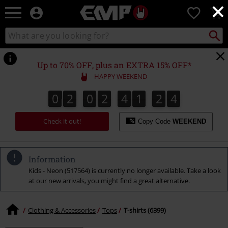
×
EMP
0
-
Music,
Search
Search
Movie,
catalogue
TV
&
Up to 70% OFF, plus an EXTRA 15% OFF*
Gaming
HAPPY WEEKEND
Merch
-
0
2
0
2
4
1
2
3
0
2
0
2
4
1
2
2
3
4
Alternative
2
3
Clothing
Check it out!
Copy Code
WEEKEND
Information
Kids - Neon (517564) is currently no longer available. Take a look
at our new arrivals, you might find a great alternative.
Clothing & Accessories
Tops
T-shirts (6399)