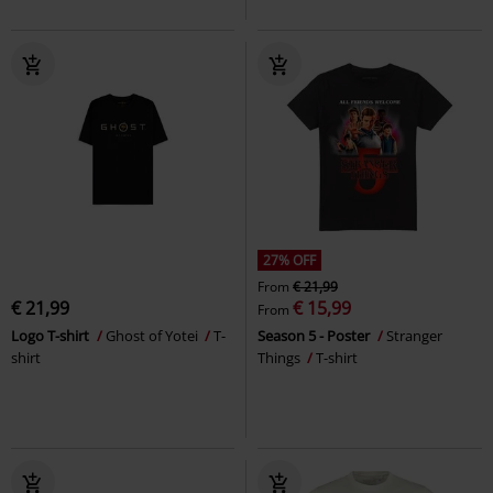
27% OFF
From
€ 21,99
€ 21,99
€ 15,99
From
Logo T-shirt
Ghost of Yotei
T-
Season 5 - Poster
Stranger
shirt
Things
T-shirt