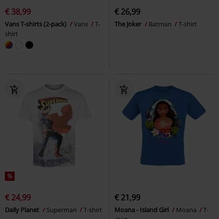
€ 38,99
€ 26,99
Vans T-shirts (2-pack)
Vans
T-
The Joker
Batman
T-shirt
shirt
%
€ 24,99
€ 21,99
Daily Planet
Superman
T-shirt
Moana - Island Girl
Moana
T-