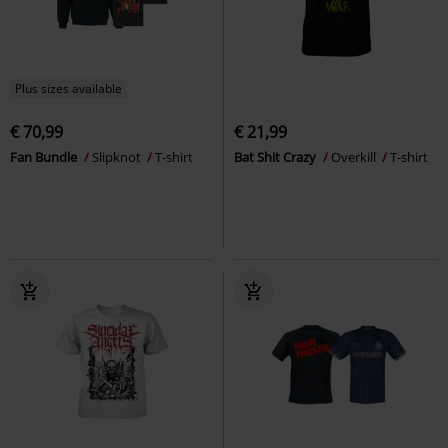
Plus sizes available
€ 70,99
€ 21,99
Fan Bundle
Slipknot
T-shirt
Bat Shit Crazy
Overkill
T-shirt