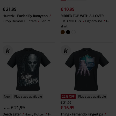
€ 21,99
€ 10,99
Huntrix - Fueled By Ramyeon
RIBBED TOP WITH ALLOVER
KPop Demon Hunters
T-shirt
EMBROIDERY
Eight2Nine
T-
shirt
New
Plus sizes available
22% OFF
Plus sizes available
€ 21,99
€ 21,99
€ 16,99
From
Death Eater
Harry Potter
T-
Thing - Fernando Fingertips