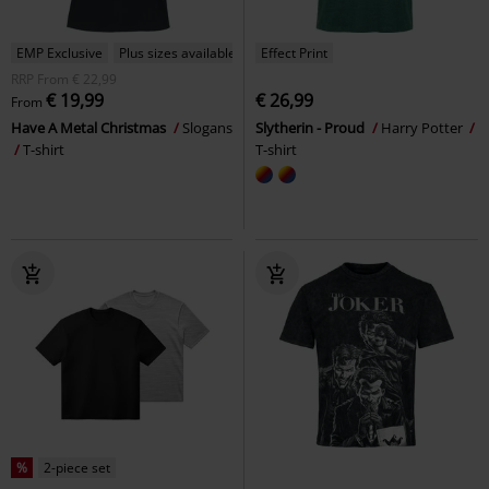
EMP Exclusive
Plus sizes available
Effect Print
RRP
From
€ 22,99
€ 19,99
€ 26,99
From
Have A Metal Christmas
Slogans
Slytherin - Proud
Harry Potter
T-shirt
T-shirt
%
2-piece set