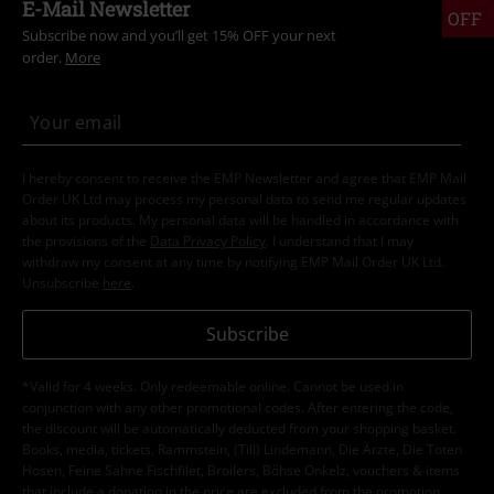
E-Mail Newsletter
OFF
Subscribe now and you’ll get 15% OFF your next
order.
More
I hereby consent to receive the EMP Newsletter and agree that EMP Mail
Order UK Ltd may process my personal data to send me regular updates
about its products. My personal data will be handled in accordance with
the provisions of the
Data Privacy Policy
. I understand that I may
withdraw my consent at any time by notifying EMP Mail Order UK Ltd.
Unsubscribe
here
.
Subscribe
*Valid for 4 weeks. Only redeemable online. Cannot be used in
conjunction with any other promotional codes. After entering the code,
the discount will be automatically deducted from your shopping basket.
Books, media, tickets, Rammstein, (Till) Lindemann, Die Ärzte, Die Toten
Hosen, Feine Sahne Fischfilet, Broilers, Böhse Onkelz, vouchers & items
that include a donation in the price are excluded from the promotion.