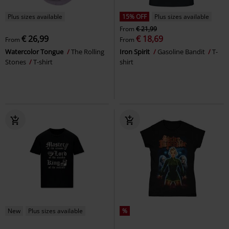
Plus sizes available
15% OFF
Plus sizes available
From
€ 21,99
€ 26,99
€ 18,69
From
From
Watercolor Tongue
The Rolling
Iron Spirit
Gasoline Bandit
T-
Stones
T-shirt
shirt
New
Plus sizes available
%