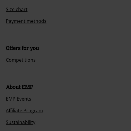
Size chart
Payment methods
Offers for you
Competitions
About EMP
EMP Events
Affiliate Program
Sustainability