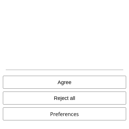
Carrier
EMP APP
Download our new EMP app now and enjoy the many new features
and benefits!
Agree
Reject all
A Warner Music Group Company
Preferences