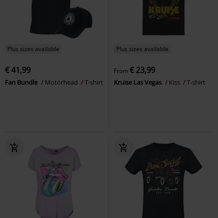
Plus sizes available
Plus sizes available
€ 41,99
€ 23,99
From
Fan Bundle
Motörhead
T-shirt
Kruise Las Vegas
Kiss
T-shirt