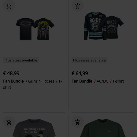
Plus sizes available
Plus sizes available
€ 48,99
€ 64,99
Fan Bundle
Guns N' Roses
T-
Fan Bundle
AC/DC
T-shirt
shirt