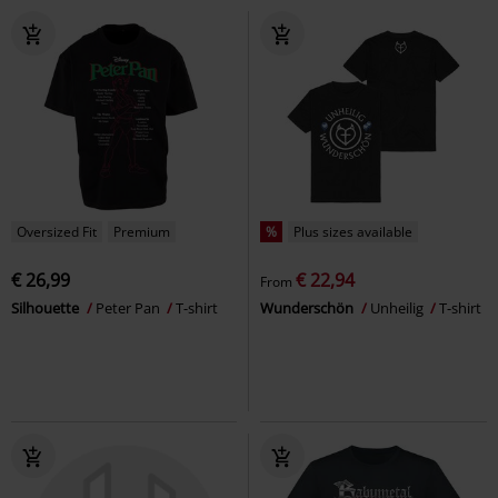
Oversized Fit
Premium
%
Plus sizes available
€ 26,99
€ 22,94
From
Silhouette
Peter Pan
T-shirt
Wunderschön
Unheilig
T-shirt