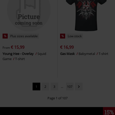
%
Plus sizes available
%
Low stock
€ 15,99
€ 16,99
From
Young Hee - Overlay
Squid
Gas Mask
Babymetal
T-shirt
Game
T-shirt
1
2
3
...
107
Page 1 of 107
15%