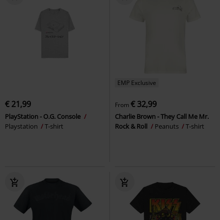
EMP Exclusive
€ 21,99
€ 32,99
From
PlayStation - O.G. Console
Charlie Brown - They Call Me Mr.
Playstation
T-shirt
Rock & Roll
Peanuts
T-shirt