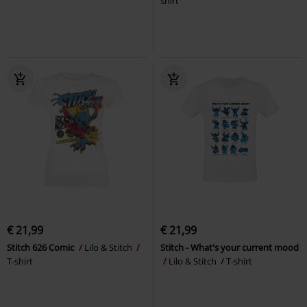
shirt
€ 21,99
€ 21,99
Stitch 626 Comic
Lilo & Stitch
Stitch - What's your current mood
T-shirt
Lilo & Stitch
T-shirt