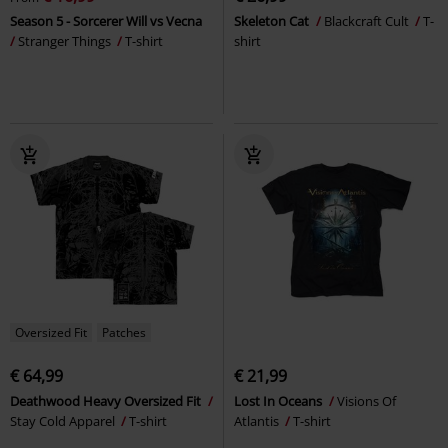
Season 5 - Sorcerer Will vs Vecna
Skeleton Cat
Blackcraft Cult
T-
Stranger Things
T-shirt
shirt
Oversized Fit
Patches
€ 64,99
€ 21,99
Deathwood Heavy Oversized Fit
Lost In Oceans
Visions Of
Stay Cold Apparel
T-shirt
Atlantis
T-shirt