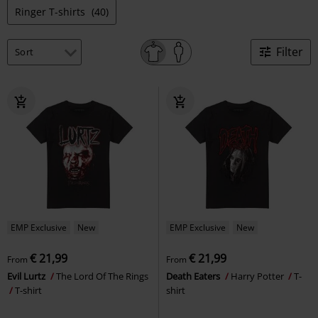
Ringer T-shirts
(40)
Filter
EMP Exclusive
New
EMP Exclusive
New
€ 21,99
€ 21,99
From
From
Evil Lurtz
The Lord Of The Rings
Death Eaters
Harry Potter
T-
T-shirt
shirt