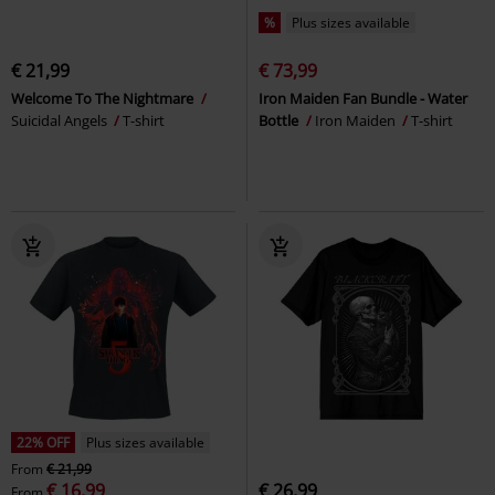
%
Plus sizes available
€ 21,99
€ 73,99
Welcome To The Nightmare
Iron Maiden Fan Bundle - Water
Suicidal Angels
T-shirt
Bottle
Iron Maiden
T-shirt
22% OFF
Plus sizes available
From
€ 21,99
€ 16,99
€ 26,99
From