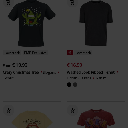
Low stock
EMP Exclusive
%
Low stock
€ 19,99
€ 16,99
From
Crazy Christmas Tree
Slogans
Washed Look Ribbed T-shirt
T-shirt
Urban Classics
T-shirt