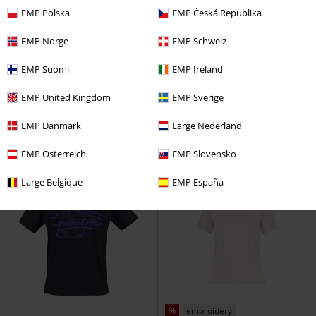
EMP Polska
EMP Česká Republika
EMP Norge
EMP Schweiz
%
Low stock
Plus sizes available
EMP Suomi
EMP Ireland
€ 18,99
€ 21,99
From
RELAXED FIT T-SHIRT
Sublevel
Christmas Safety
Steven Rhodes
EMP United Kingdom
EMP Sverige
T-shirt
T-shirt
EMP Danmark
Large Nederland
EMP Österreich
EMP Slovensko
Large Belgique
EMP España
%
embroidery