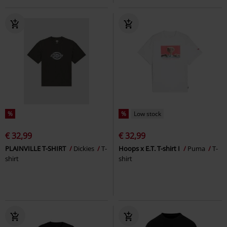
%
%
Low stock
€ 32,99
€ 32,99
PLAINVILLE T-SHIRT
Dickies
T-
Hoops x E.T. T-shirt I
Puma
T-
shirt
shirt