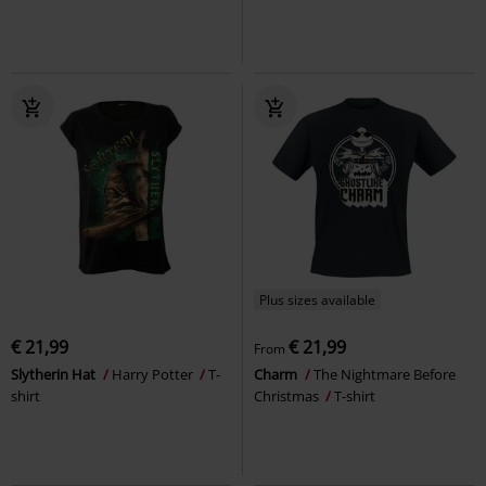
Plus sizes available
€ 21,99
€ 21,99
From
Slytherin Hat
Harry Potter
T-
Charm
The Nightmare Before
shirt
Christmas
T-shirt