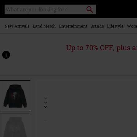
Skip to
Search
Search
main
catalogue
content
New Arrivals
Band Merch
Entertainment
Brands
Lifestyle
Wom
Up to 70% OFF, plus
https://www.emp-
online.com/p/kids-
-
-
game-
over/534730.html