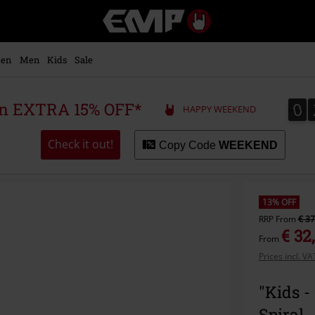
EMP
-
Music,
Movie,
en
Men
Kids
Sale
TV
&
Gaming
0
0
 an EXTRA 15% OFF*
HAPPY WEEKEND
Merch
-
Alternative
Check it out!
Copy Code
WEEKEND
Clothing
13% OFF
RRP
From
€ 37
€ 32
From
Prices incl. V
"Kids 
Spiral