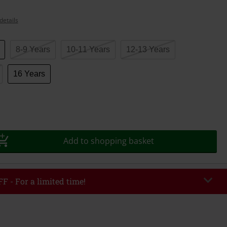
details
8-9 Years
10-11 Years
12-13 Years
16 Years
Add to shopping basket
F - For a limited time!
EKEND
Copy Code
/26