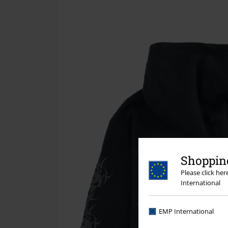
Shopping
Please click he
International
EMP International