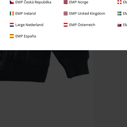
EMP Česká Republika
EMP Norge
EM
EMP Ireland
EMP United Kingdom
EM
Large Nederland
EMP Österreich
EM
EMP España