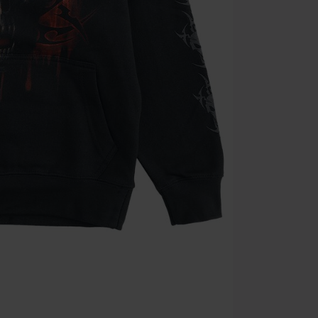
Minimum orde
Once you’ve en
Cannot be com
the discount: 
Die Ärzte, Die