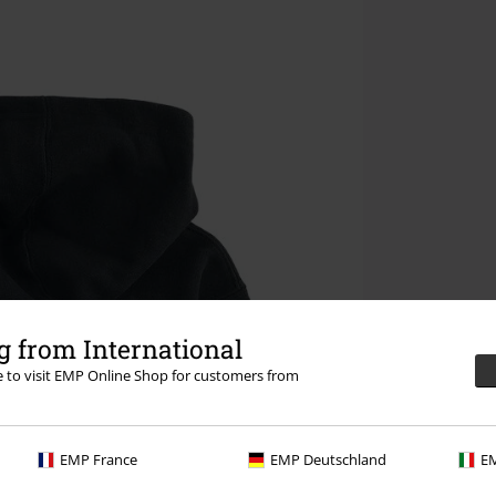
 from International
re to visit EMP Online Shop for customers from
EMP France
EMP Deutschland
EM