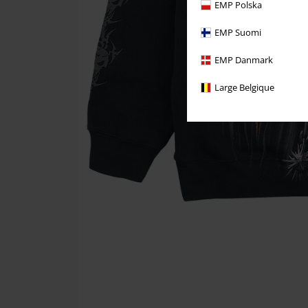
EMP Polska
EMP Suomi
EMP Danmark
Large Belgique