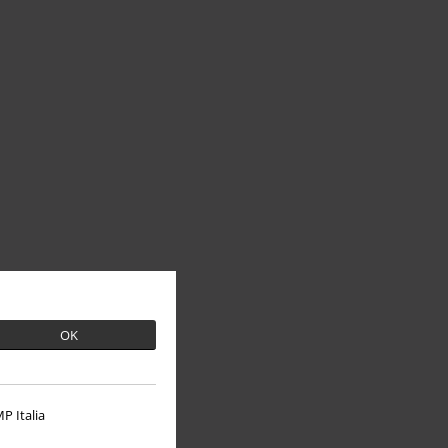
OK
P Italia