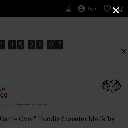
×
0
Login
2
1
5
2
5
0
6
5
2
1
5
2
5
0
5
1
7
6
,99
,99
AT, plus postage and packaging
- Game Over" Hoodie Sweater black by