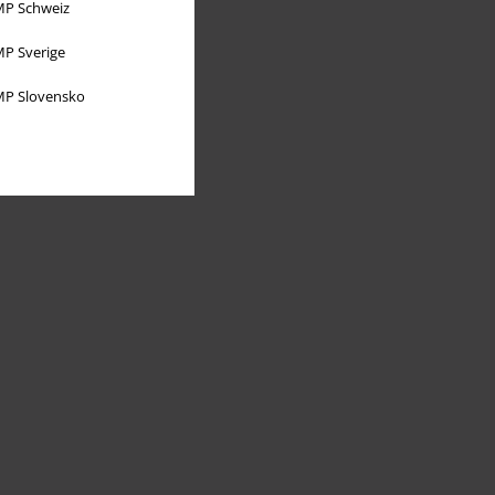
P Schweiz
P Sverige
P Slovensko