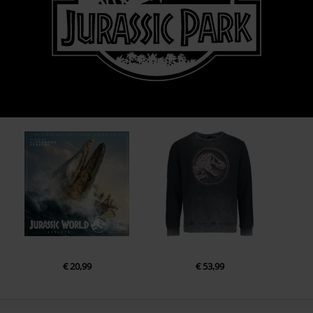
€ 20,99
€ 53,99