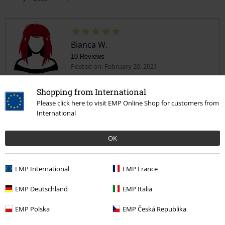
Bianca W.
10 Reviews
Posted on: February 20, 2021
Size purchased: 104
Shopping from International
Love it!
Please click here to visit EMP Online Shop for customers from
Got this for my 3 year old. They love it!
International
OK
EMP International
EMP France
Quality
5
Design
EMP Deutschland
EMP Italia
5
Fit
EMP Polska
EMP Česká Republika
5