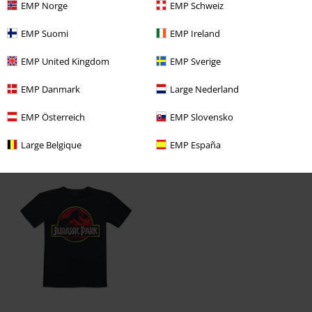
EMP Norge
EMP Schweiz
Verified review
EMP Suomi
EMP Ireland
Was this review helpful to you?
EMP United Kingdom
EMP Sverige
EMP Danmark
Large Nederland
Comment
EMP Österreich
EMP Slovensko
Large Belgique
EMP España
Recently viewed items
Send comment