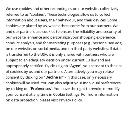
We use cookies and other technologies on our website, collectively
referred to as “cookies". These technologies allow us to collect
information about users, their behaviour, and their devices. Some
cookies are placed by us, while others come from our partners. We
and our partners use cookies to ensure the reliability and security of
our website, enhance and personalize your shopping experience,
Legal
conduct analysis, and for marketing purposes (e.g., personalised ads)
on our website, on social media, and on third-party websites. If data
Terms & Conditions
is transferred to the USA, it is only shared with partners who are
subject to an adequacy decision under current EU law and are
Imprint
appropriately certified. By clicking on “
Agree
", you consent to the use
of cookies by us and our partners. Alternatively, you may refuse
Privacy Policy
consent by clicking on “
Decline all
” - in this case, only necessary
cookies will be used. You can also adjust your individual preferences
by clicking on “
Preferences
". You have the right to revoke or modify
Waste Disposal and Environmental Protection
your consent at any time in
Cookie Settings
. For more information
on data protection, please visit
Privacy Policy
.
Declaration of Conformity
Information on accessibility