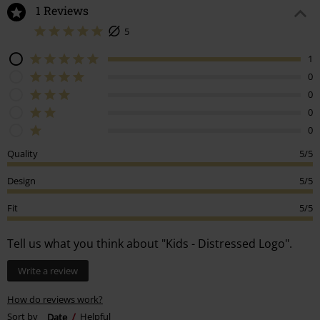
1 Reviews
5
1
0
0
0
0
Quality
5/5
Design
5/5
Fit
5/5
Tell us what you think about "Kids - Distressed Logo".
Write a review
How do reviews work?
Sort by
Date
Helpful