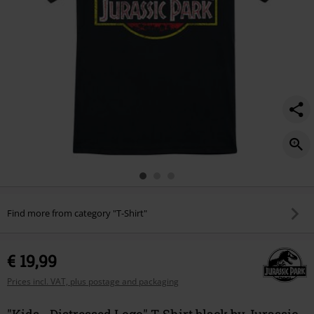
Find more from category "T-Shirt"
€ 19,99
Prices incl. VAT, plus postage and packaging
"Kids - Distressed Logo" T-Shirt black by Jurassic