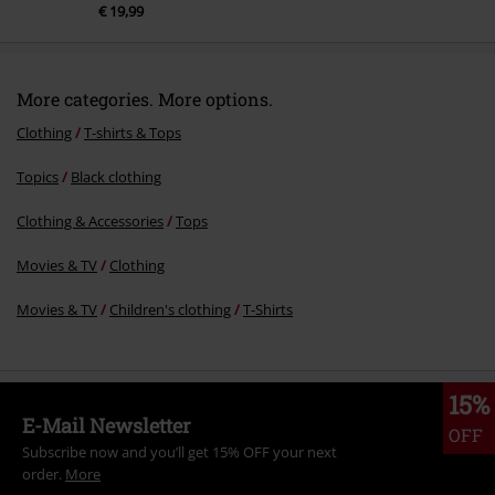
€ 19,99
More categories. More options.
Clothing
T-shirts & Tops
Topics
Black clothing
Clothing & Accessories
Tops
Movies & TV
Clothing
Movies & TV
Children's clothing
T-Shirts
15%
E-Mail Newsletter
OFF
Subscribe now and you’ll get 15% OFF your next
order.
More