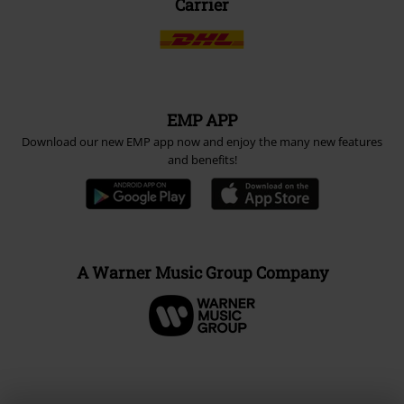
Carrier
EMP APP
Download our new EMP app now and enjoy the many new features
and benefits!
A Warner Music Group Company