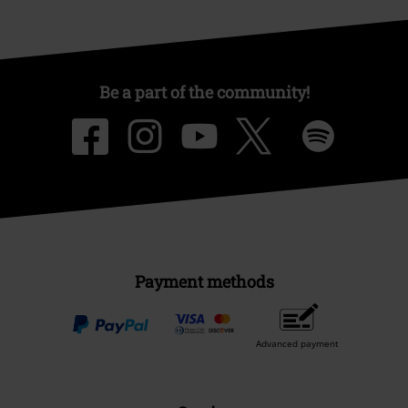
Be a part of the community!
Payment methods
Advanced payment