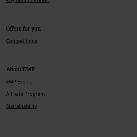
Payment methods
Offers for you
Competitions
About EMP
EMP Events
Affiliate Program
Sustainability