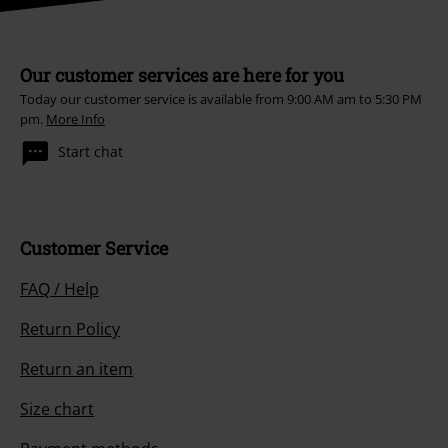
Our customer services are here for you
Today our customer service is available from 9:00 AM am to 5:30 PM
pm.
More Info
Start chat
Customer Service
FAQ / Help
Return Policy
Return an item
Size chart