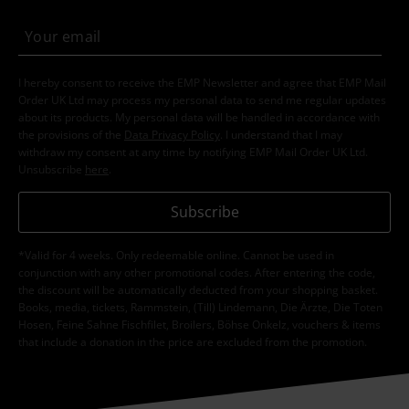
I hereby consent to receive the EMP Newsletter and agree that EMP Mail
Order UK Ltd may process my personal data to send me regular updates
about its products. My personal data will be handled in accordance with
the provisions of the
Data Privacy Policy
. I understand that I may
withdraw my consent at any time by notifying EMP Mail Order UK Ltd.
Unsubscribe
here
.
Subscribe
*Valid for 4 weeks. Only redeemable online. Cannot be used in
conjunction with any other promotional codes. After entering the code,
the discount will be automatically deducted from your shopping basket.
Books, media, tickets, Rammstein, (Till) Lindemann, Die Ärzte, Die Toten
Hosen, Feine Sahne Fischfilet, Broilers, Böhse Onkelz, vouchers & items
that include a donation in the price are excluded from the promotion.