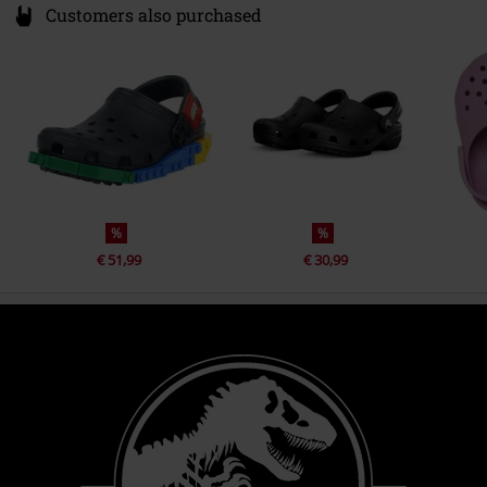
Customers also purchased
%
%
€ 51,99
€ 30,99