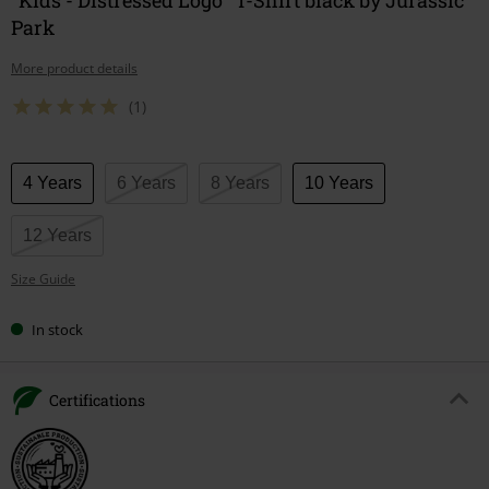
Park
More product details
(1)
Choose
4 Years
6 Years
8 Years
10 Years
your
size
12 Years
Size Guide
In stock
Certifications