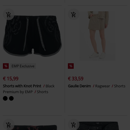
%
EMP Exclusive
%
€ 15,99
€ 33,59
Shorts with Knot Print
Black
Gaulie Denim
Ragwear
Shorts
Premium by EMP
Shorts