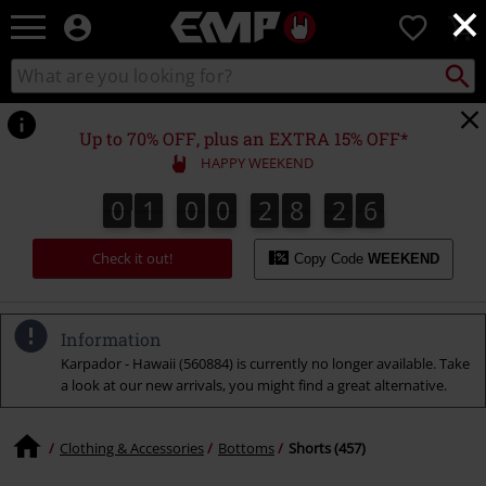
×
EMP
0
-
Music,
Search
Search
Movie,
catalogue
TV
&
Up to 70% OFF, plus an EXTRA 15% OFF*
Gaming
HAPPY WEEKEND
Merch
-
0
1
0
0
2
8
2
5
0
1
0
0
2
8
2
4
2
2
6
4
Alternative
5
Clothing
Check it out!
Copy Code
WEEKEND
Information
Karpador - Hawaii (560884) is currently no longer available. Take
a look at our new arrivals, you might find a great alternative.
Clothing & Accessories
Bottoms
Shorts (457)