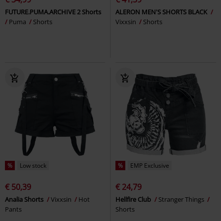
FUTURE.PUMA.ARCHIVE 2 Shorts
ALERON MEN'S SHORTS BLACK
Puma
Shorts
Vixxsin
Shorts
%
Low stock
%
EMP Exclusive
€ 50,39
€ 24,79
Analia Shorts
Vixxsin
Hot
Hellfire Club
Stranger Things
Pants
Shorts