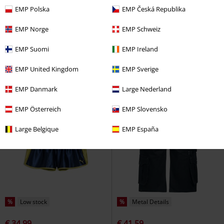
EMP Polska
EMP Česká Republika
%
Patches
%
EMP Exclusive
EMP Norge
EMP Schweiz
€ 17,59
€ 17,59
INMelaton
Indicode
Shorts
Lost Souls Shorts
Rock Rebel by
EMP Suomi
EMP Ireland
EMP
Shorts
EMP United Kingdom
EMP Sverige
EMP Danmark
Large Nederland
EMP Österreich
EMP Slovensko
Large Belgique
EMP España
%
Low stock
%
Metal Details
€ 34,99
€ 41,59