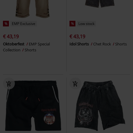
%
EMP Exclusive
%
Low stock
€ 43,19
€ 43,19
Oktoberfest
EMP Special
Idol Shorts
Chet Rock
Shorts
Collection
Shorts