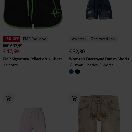
46% OFF
EMP Exclusive
Low stock
Destroyed Look
RRP
€ 32,99
€ 17,59
€ 32,30
EMP Signature Collection
Ghost
Women’s Destroyed Denim Shorts
Shorts
Urban Classics
Shorts