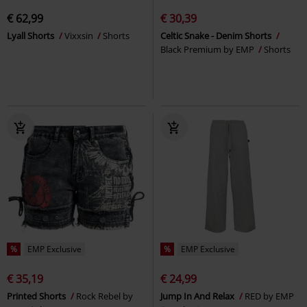
€ 62,99
€ 30,39
Lyall Shorts
Vixxsin
Shorts
Celtic Snake - Denim Shorts
Black Premium by EMP
Shorts
%
EMP Exclusive
%
EMP Exclusive
€ 35,19
€ 24,99
Printed Shorts
Rock Rebel by
Jump In And Relax
RED by EMP