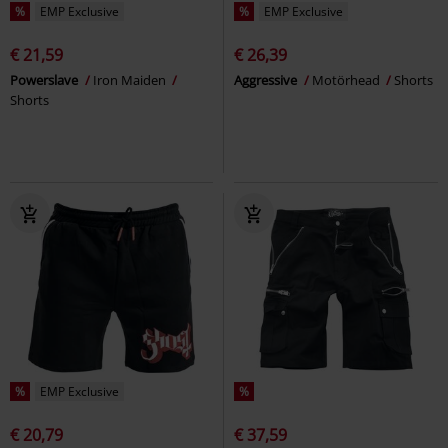
%
EMP Exclusive
%
EMP Exclusive
€ 21,59
€ 26,39
Powerslave
Iron Maiden
Aggressive
Motörhead
Shorts
Shorts
%
EMP Exclusive
%
€ 20,79
€ 37,59