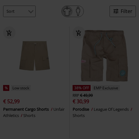
Filter
%
Low stock
38% OFF
EMP Exclusive
RRP
€ 49,99
€ 52,99
€ 30,99
Permanent Cargo Shorts
Unfair
Porodise
League Of Legends
Athletics
Shorts
Shorts