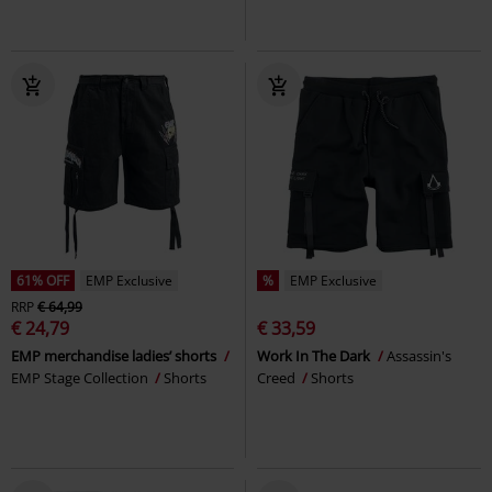
61% OFF
EMP Exclusive
%
EMP Exclusive
RRP
€ 64,99
€ 24,79
€ 33,59
EMP merchandise ladies’ shorts
Work In The Dark
Assassin's
EMP Stage Collection
Shorts
Creed
Shorts