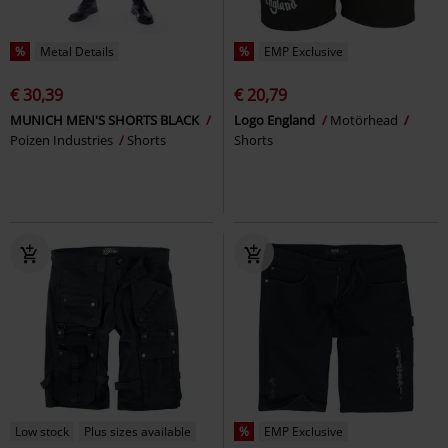
%
Metal Details
%
EMP Exclusive
€ 30,39
€ 20,79
MUNICH MEN'S SHORTS BLACK
Logo England
Motörhead
Poizen Industries
Shorts
Shorts
Low stock
Plus sizes available
%
EMP Exclusive