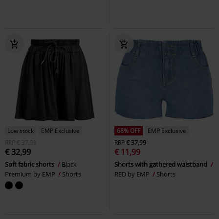
Low stock
EMP Exclusive
68% OFF
EMP Exclusive
RRP
€ 37,99
RRP
€ 37,99
€ 32,99
€ 11,99
Soft fabric shorts
Black
Shorts with gathered waistband
Premium by EMP
Shorts
RED by EMP
Shorts