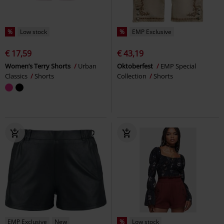
%
Low stock
%
EMP Exclusive
€ 17,59
€ 43,19
Women’s Terry Shorts
Urban
Oktoberfest
EMP Special
Classics
Shorts
Collection
Shorts
EMP Exclusive
New
%
Low stock