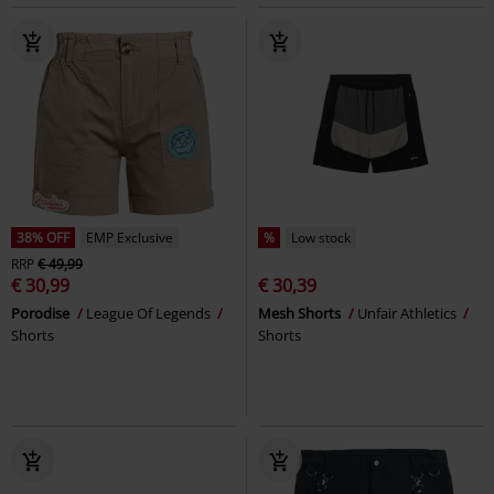
38% OFF
EMP Exclusive
%
Low stock
RRP
€ 49,99
€ 30,99
€ 30,39
Porodise
League Of Legends
Mesh Shorts
Unfair Athletics
Shorts
Shorts