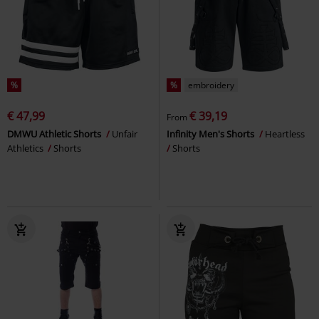
%
%
embroidery
€ 47,99
€ 39,19
From
DMWU Athletic Shorts
Unfair
Infinity Men's Shorts
Heartless
Athletics
Shorts
Shorts