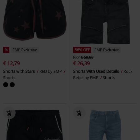
%
EMP Exclusive
56% OFF
EMP Exclusive
RRP
€ 59,99
€ 12,79
€ 26,39
Shorts with Stars
RED by EMP
Shorts With Used Details
Rock
Shorts
Rebel by EMP
Shorts