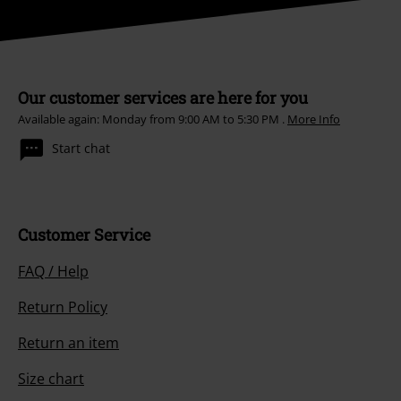
Our customer services are here for you
Available again: Monday from 9:00 AM to 5:30 PM .
More Info
Start chat
Customer Service
FAQ / Help
Return Policy
Return an item
Size chart