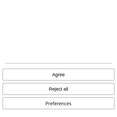
Carrier
EMP APP
Download our new EMP app now and enjoy the many new features
and benefits!
Agree
A Warner Music Group Company
Reject all
Preferences