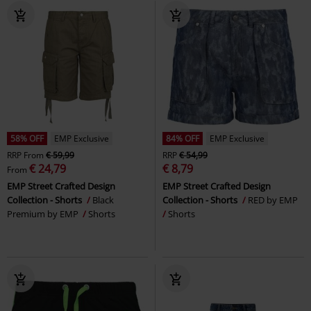
58% OFF
EMP Exclusive
84% OFF
EMP Exclusive
RRP
From
€ 59,99
RRP
€ 54,99
€ 24,79
€ 8,79
From
EMP Street Crafted Design
EMP Street Crafted Design
Collection - Shorts
Black
Collection - Shorts
RED by EMP
Premium by EMP
Shorts
Shorts