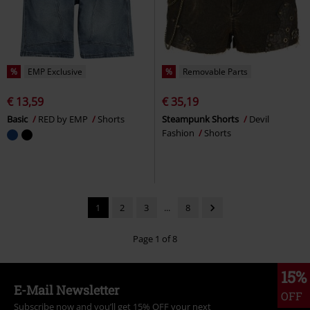
%
EMP Exclusive
%
Removable Parts
€ 13,59
€ 35,19
Basic
RED by EMP
Shorts
Steampunk Shorts
Devil
Fashion
Shorts
1
2
3
...
8
Page 1 of 8
15%
E-Mail Newsletter
OFF
Subscribe now and you’ll get 15% OFF your next