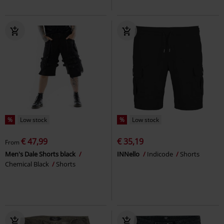
%
Low stock
%
Low stock
€ 47,99
€ 35,19
From
Men's Dale Shorts black
INNello
Indicode
Shorts
Chemical Black
Shorts