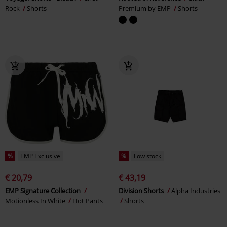
Rock
Shorts
Premium by EMP
Shorts
%
EMP Exclusive
%
Low stock
€ 20,79
€ 43,19
EMP Signature Collection
Division Shorts
Alpha Industries
Motionless In White
Hot Pants
Shorts