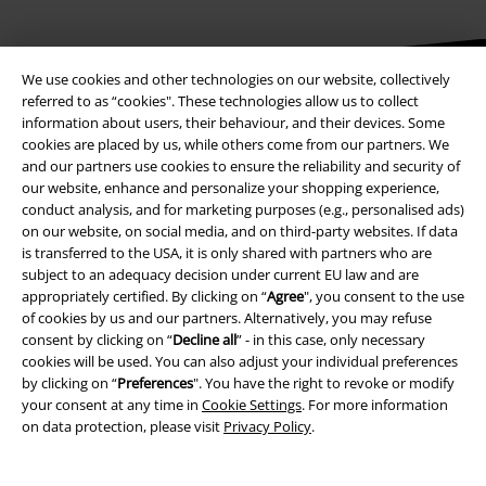
We use cookies and other technologies on our website, collectively
referred to as “cookies". These technologies allow us to collect
Be a part of the community!
information about users, their behaviour, and their devices. Some
cookies are placed by us, while others come from our partners. We
and our partners use cookies to ensure the reliability and security of
our website, enhance and personalize your shopping experience,
conduct analysis, and for marketing purposes (e.g., personalised ads)
on our website, on social media, and on third-party websites. If data
is transferred to the USA, it is only shared with partners who are
subject to an adequacy decision under current EU law and are
appropriately certified. By clicking on “
Agree
", you consent to the use
of cookies by us and our partners. Alternatively, you may refuse
consent by clicking on “
Decline all
” - in this case, only necessary
Payment methods
cookies will be used. You can also adjust your individual preferences
by clicking on “
Preferences
". You have the right to revoke or modify
your consent at any time in
Cookie Settings
. For more information
Advanced payment
on data protection, please visit
Privacy Policy
.