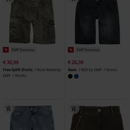
%
EMP Exclusive
%
EMP Exclusive
€ 30,39
€ 26,39
Free Spirit Shorts
Rock Rebel by
Basic
RED by EMP
Shorts
EMP
Shorts