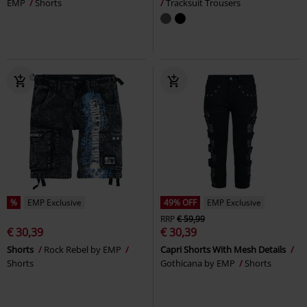
EMP
Shorts
Tracksuit Trousers
%
EMP Exclusive
49% OFF
EMP Exclusive
RRP
€ 59,99
€ 30,39
€ 30,39
Shorts
Rock Rebel by EMP
Capri Shorts With Mesh Details
Shorts
Gothicana by EMP
Shorts