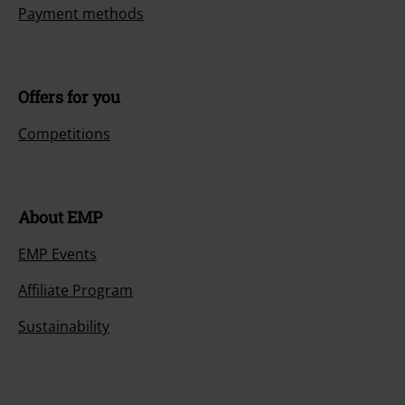
Payment methods
Offers for you
Competitions
About EMP
EMP Events
Affiliate Program
Sustainability