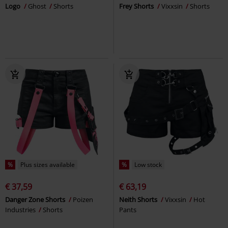
Logo
Ghost
Shorts
Frey Shorts
Vixxsin
Shorts
%
Plus sizes available
%
Low stock
€ 37,59
€ 63,19
Danger Zone Shorts
Poizen
Neith Shorts
Vixxsin
Hot
Industries
Shorts
Pants