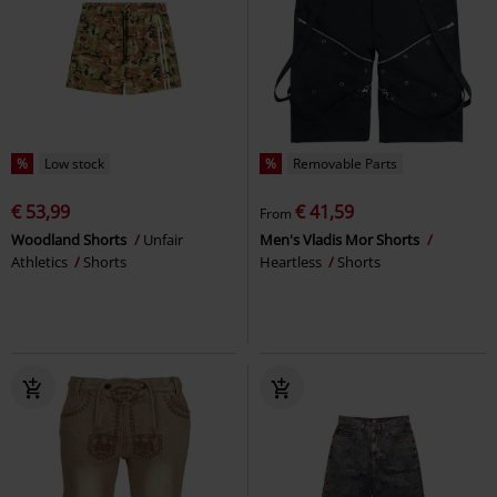
%
Low stock
%
Removable Parts
€ 53,99
€ 41,59
From
Woodland Shorts
Unfair
Men's Vladis Mor Shorts
Athletics
Shorts
Heartless
Shorts