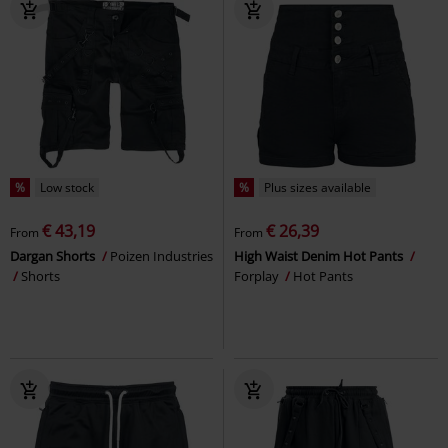
%
Low stock
%
Plus sizes available
€ 43,19
€ 26,39
From
From
Dargan Shorts
Poizen Industries
High Waist Denim Hot Pants
Shorts
Forplay
Hot Pants