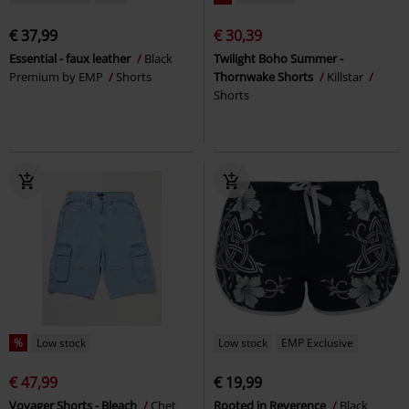
€ 37,99
€ 30,39
Essential - faux leather
Black
Twilight Boho Summer -
Premium by EMP
Shorts
Thornwake Shorts
Killstar
Shorts
%
Low stock
Low stock
EMP Exclusive
€ 47,99
€ 19,99
Voyager Shorts - Bleach
Chet
Rooted in Reverence
Black