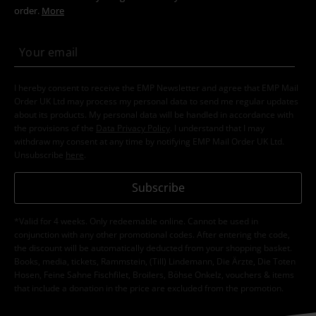
order.
More
I hereby consent to receive the EMP Newsletter and agree that EMP Mail
Order UK Ltd may process my personal data to send me regular updates
about its products. My personal data will be handled in accordance with
the provisions of the
Data Privacy Policy
. I understand that I may
withdraw my consent at any time by notifying EMP Mail Order UK Ltd.
Unsubscribe
here
.
Subscribe
*Valid for 4 weeks. Only redeemable online. Cannot be used in
conjunction with any other promotional codes. After entering the code,
the discount will be automatically deducted from your shopping basket.
Books, media, tickets, Rammstein, (Till) Lindemann, Die Ärzte, Die Toten
Hosen, Feine Sahne Fischfilet, Broilers, Böhse Onkelz, vouchers & items
that include a donation in the price are excluded from the promotion.