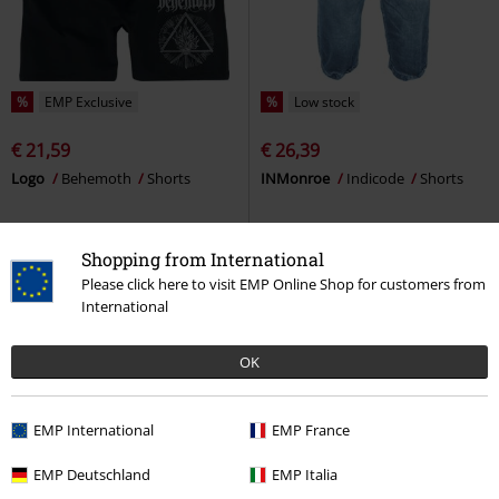
%
EMP Exclusive
%
Low stock
€ 21,59
€ 26,39
Logo
Behemoth
Shorts
INMonroe
Indicode
Shorts
Shopping from International
Please click here to visit EMP Online Shop for customers from
International
OK
EMP International
EMP France
EMP Deutschland
EMP Italia