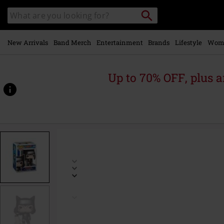
Skip to
Search
Search
main
catalogue
content
New Arrivals
Band Merch
Entertainment
Brands
Lifestyle
Wom
Up to 70% OFF, plus
https://www.emp-
online.com/p/kankuro-
vinyl-
figurine-
2229/592111St.html