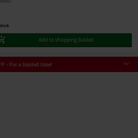
details
 stock
Add to shopping basket
F - For a limited time!
EKEND
Copy Code
/26
r value €49,99
tered the code, the discount will be automatically applied at checkout.
bined with any other promotional codes. The following are excluded from
books, media, tickets, Rammstein, (Till) Lindemann, Böhse Onkelz, Broilers,
 Toten Hosen, Metality, vouchers & items that include a donation.