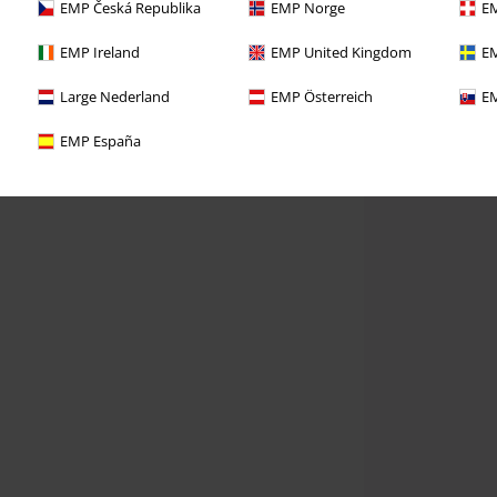
EMP Česká Republika
EMP Norge
EM
EMP Ireland
EMP United Kingdom
EM
Large Nederland
EMP Österreich
EM
EMP España