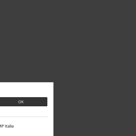
OK
P Italia