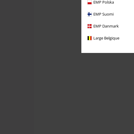
EMP Polska
EMP Suomi
EMP Danmark
Large Belgique