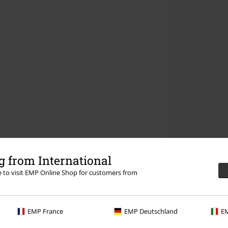
 from International
re to visit EMP Online Shop for customers from
EMP France
EMP Deutschland
EM