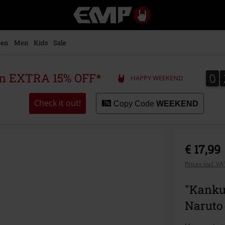
EMP
-
Music,
Movie,
en
Men
Kids
Sale
TV
&
Gaming
0
0
 an EXTRA 15% OFF*
HAPPY WEEKEND
Merch
-
Alternative
Check it out!
Copy Code
WEEKEND
Clothing
€ 17,99
Prices incl. V
"Kanku
Naruto