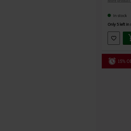
More product 
In stock
Only 5 left in
15% OF
Code
WE
Valid until 8/9
Minimum orde
Once you’ve en
Cannot be com
the discount: 
Die Ärzte, Die