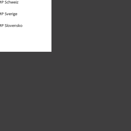
P Schweiz
P Sverige
P Slovensko