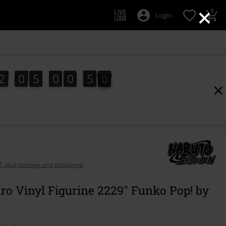
×
0
Login
2
0
5
0
0
4
9
2
0
5
0
0
4
8
5
0
8
9
AT, plus postage and packaging
ro Vinyl Figurine 2229" Funko Pop! by