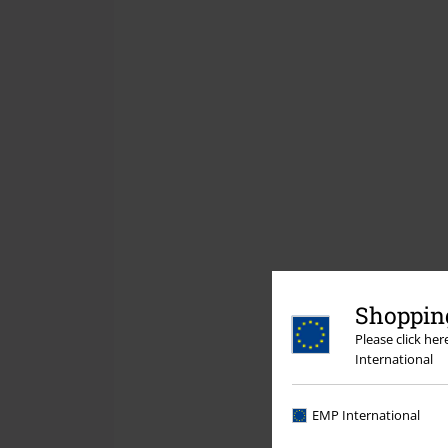
Shopping
Please click he
International
EMP International