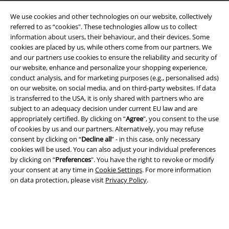
We use cookies and other technologies on our website, collectively
EMP APP
referred to as “cookies". These technologies allow us to collect
Download our new EMP app now and enjoy the many new features
information about users, their behaviour, and their devices. Some
and benefits!
cookies are placed by us, while others come from our partners. We
and our partners use cookies to ensure the reliability and security of
our website, enhance and personalize your shopping experience,
conduct analysis, and for marketing purposes (e.g., personalised ads)
on our website, on social media, and on third-party websites. If data
is transferred to the USA, it is only shared with partners who are
A Warner Music Group Company
subject to an adequacy decision under current EU law and are
appropriately certified. By clicking on “
Agree
", you consent to the use
of cookies by us and our partners. Alternatively, you may refuse
consent by clicking on “
Decline all
” - in this case, only necessary
cookies will be used. You can also adjust your individual preferences
by clicking on “
Preferences
". You have the right to revoke or modify
your consent at any time in
Cookie Settings
. For more information
on data protection, please visit
Privacy Policy
.