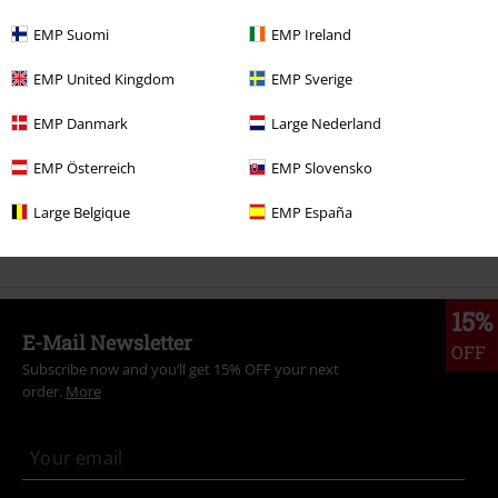
More categories. More options.
EMP Suomi
EMP Ireland
Gaming
Clothing
T Shirts & Tops
T-Shirts
EMP United Kingdom
EMP Sverige
Gaming
Top games
Pokémon
Clothing
T-Shirts & Tops
T-Shirts
EMP Danmark
Large Nederland
Clothing
T-shirts & Tops
T-shirts
EMP Österreich
EMP Slovensko
Clothing & Accessories
Tops
T-shirts
Large Belgique
EMP España
Topics
Black clothing
Black T-shirts
15%
E-Mail Newsletter
OFF
Subscribe now and you’ll get 15% OFF your next
order.
More