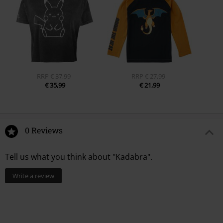
RRP
€ 37,99
RRP
€ 27,99
€ 35,99
€ 21,99
0 Reviews
Tell us what you think about "Kadabra".
Write a review