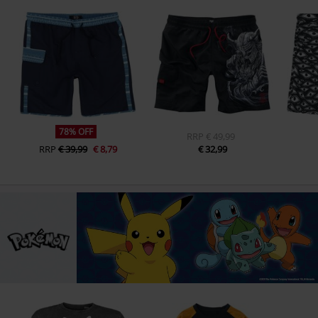
78% OFF
RRP
€ 49,99
RRP
€ 39,99
€ 8,79
€ 32,99