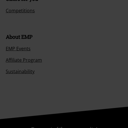
Competitions
About EMP
EMP Events
Affiliate Program
Sustainability