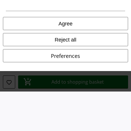
Legal
Agree
Terms & Conditions
Imprint
Reject all
Privacy Policy
Preferences
Waste Disposal and Environmental Protection
Declaration of Conformity
Add to shopping basket
Information on accessibility
Cookie Settings
Confirm withdrawal
All prices include VAT. and exclude
delivery fees