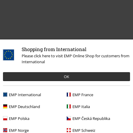
Recently viewed items
Shopping from International
Please click here to visit EMP Online Shop for customers from
International
OK
EMP International
EMP France
EMP Deutschland
EMP Italia
RRP
€ 32,99
€ 21,99
EMP Polska
EMP Česká Republika
EMP Norge
EMP Schweiz