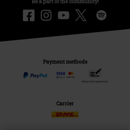
Be a part of the community!
Payment methods
Advanced payment
Carrier