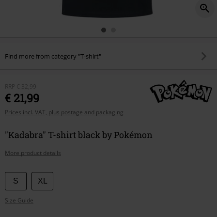
Find more from category "T-shirt"
RRP
€ 32,99
€ 21,99
Prices incl. VAT, plus postage and packaging
"Kadabra" T-shirt black by Pokémon
More product details
Choose
S
XL
your
Size Guide
size