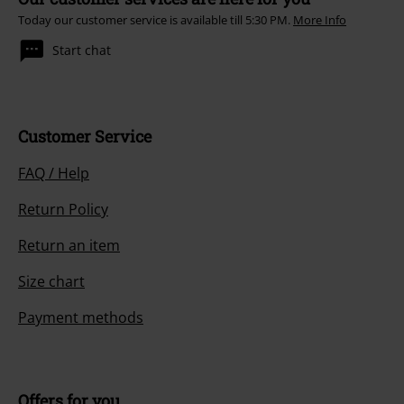
Today our customer service is available till 5:30 PM.
More Info
Start chat
Customer Service
FAQ / Help
Return Policy
Return an item
Size chart
Payment methods
Offers for you