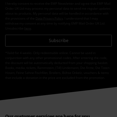
I hereby consent to receive the EMP Newsletter and agree that EMP Mail
Order UK Ltd may process my personal data to send me regular updates
about its products. My personal data will be handled in accordance with
the provisions of the
Data Privacy Policy
. I understand that I may
withdraw my consent at any time by notifying EMP Mail Order UK Ltd.
Unsubscribe
here
.
Subscribe
*Valid for 4 weeks. Only redeemable online. Cannot be used in
conjunction with any other promotional codes. After entering the code,
the discount will be automatically deducted from your shopping basket.
Books, media, tickets, Rammstein, (Till) Lindemann, Die Ärzte, Die Toten
Hosen, Feine Sahne Fischfilet, Broilers, Böhse Onkelz, vouchers & items
that include a donation in the price are excluded from the promotion.
Our customer services are here for you