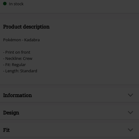
In stock
Product description
Pokémon - Kadabra
- Print on front
- Neckline: Crew
- Fit: Regular
- Length: Standard
Information
Item no.
582232
Design
Title
Kadabra
Product type
T-shirt
Product topic
Fit
Fan merch, Gaming
Pattern
plain
Signature
no