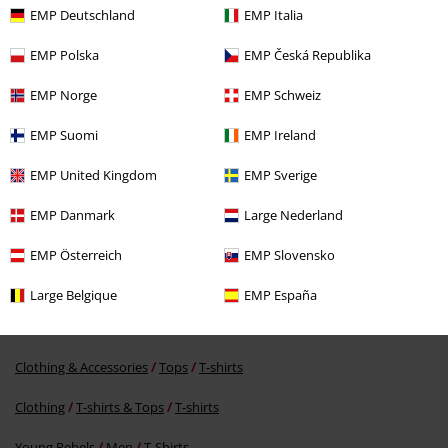
EMP Deutschland
EMP Italia
EMP Polska
EMP Česká Republika
EMP Norge
EMP Schweiz
EMP Suomi
EMP Ireland
%
€ 16,99
EMP United Kingdom
EMP Sverige
EMP Danmark
Large Nederland
More categories. More options.
EMP Österreich
EMP Slovensko
Movies & TV
Clothing
T-Shirts & Tops
T-Shirts
Large Belgique
EMP España
Movies & TV
Top Movies & Series
Jurassic Park
Clothing
T-Shirts
Clothing & Accessories
Tops
T-shirts
Clothing
T-shirts & Tops
T-shirts
Young Rebels
Men
T-Shirts