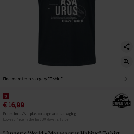
Find more from category "T-shirt"
%
€ 16,99
Prices incl. VAT, plus postage and packaging
Lowest Price in the last 30 days
:
€ 18,69
"Jurassic World - Mosasaurus Habitat" T-shirt