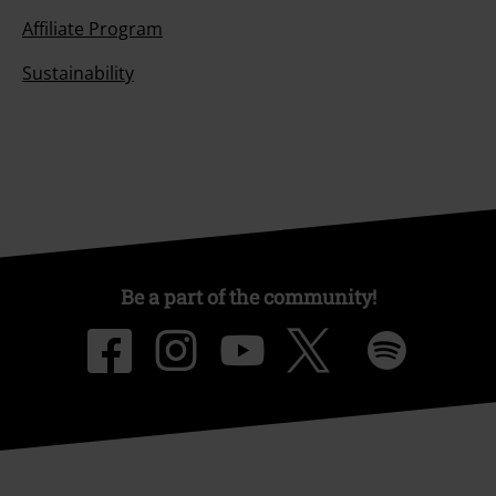
Affiliate Program
Sustainability
Be a part of the community!