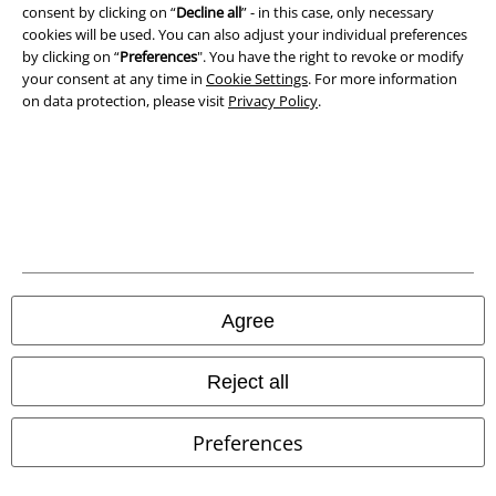
consent by clicking on “
Decline all
” - in this case, only necessary
cookies will be used. You can also adjust your individual preferences
Waste Disposal and Environmental Protection
by clicking on “
Preferences
". You have the right to revoke or modify
your consent at any time in
Cookie Settings
. For more information
Declaration of Conformity
on data protection, please visit
Privacy Policy
.
Information on accessibility
Cookie Settings
Confirm withdrawal
All prices include VAT. and exclude
delivery fees
© 1986-2026 E.M.P. Merchandising HGmbH
Agree
Reject all
Our online shops
Preferences
EMP International