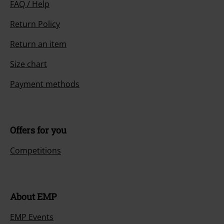
FAQ / Help
Return Policy
Return an item
Size chart
Payment methods
Offers for you
Competitions
About EMP
EMP Events