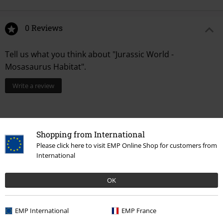
0 Reviews
Tell us what you think about "Jurassic World -
Mosasaurus Habitat".
Write a review
Shopping from International
Please click here to visit EMP Online Shop for customers from
International
OK
Recently viewed items
EMP International
EMP France