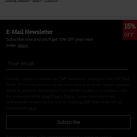
15%
E-Mail Newsletter
OFF
Subscribe now and you’ll get 15% OFF your next
order.
More
I hereby consent to receive the EMP Newsletter and agree that EMP Mail
Order UK Ltd may process my personal data to send me regular updates
about its products. My personal data will be handled in accordance with
the provisions of the
Data Privacy Policy
. I understand that I may
withdraw my consent at any time by notifying EMP Mail Order UK Ltd.
Unsubscribe
here
.
Subscribe
*Valid for 4 weeks. Only redeemable online. Cannot be used in