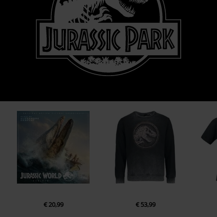
€ 20,99
€ 53,99