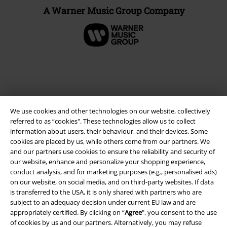
A Warner Music Group Company
We use cookies and other technologies on our website, collectively
referred to as “cookies". These technologies allow us to collect
information about users, their behaviour, and their devices. Some
cookies are placed by us, while others come from our partners. We
and our partners use cookies to ensure the reliability and security of
Legal
our website, enhance and personalize your shopping experience,
conduct analysis, and for marketing purposes (e.g., personalised ads)
Terms & Conditions
on our website, on social media, and on third-party websites. If data
is transferred to the USA, it is only shared with partners who are
Imprint
subject to an adequacy decision under current EU law and are
appropriately certified. By clicking on “
Agree
", you consent to the use
Privacy Policy
of cookies by us and our partners. Alternatively, you may refuse