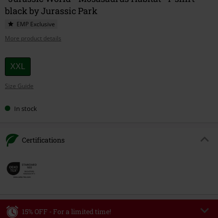
black by Jurassic Park
EMP Exclusive
More product details
Choose
XXL
your
Size Guide
size
In stock
Certifications
15% OFF - For a limited time!