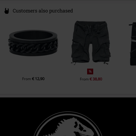
Customers also purchased
%
€ 12,90
From
€ 38,80
From