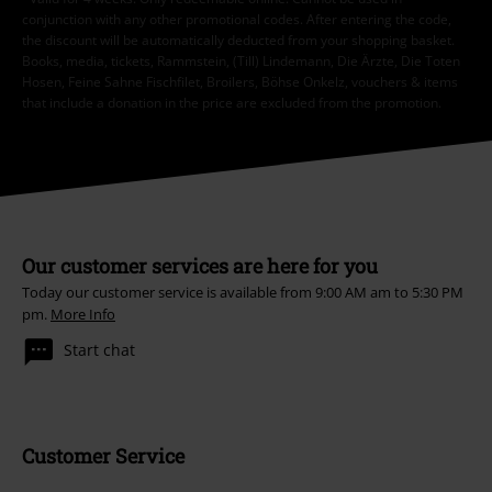
conjunction with any other promotional codes. After entering the code,
the discount will be automatically deducted from your shopping basket.
Books, media, tickets, Rammstein, (Till) Lindemann, Die Ärzte, Die Toten
Hosen, Feine Sahne Fischfilet, Broilers, Böhse Onkelz, vouchers & items
that include a donation in the price are excluded from the promotion.
Our customer services are here for you
Today our customer service is available from 9:00 AM am to 5:30 PM
pm.
More Info
Start chat
Customer Service