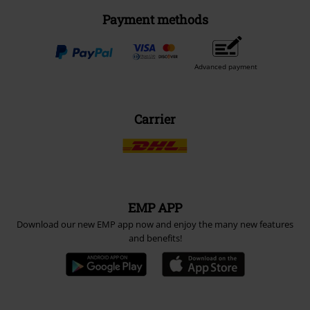
Payment methods
Advanced payment
Carrier
EMP APP
Download our new EMP app now and enjoy the many new features
and benefits!