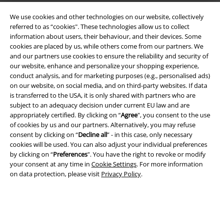
We use cookies and other technologies on our website, collectively
EMP APP
referred to as “cookies". These technologies allow us to collect
information about users, their behaviour, and their devices. Some
Download our new EMP app now and enjoy the many new features
cookies are placed by us, while others come from our partners. We
and benefits!
and our partners use cookies to ensure the reliability and security of
our website, enhance and personalize your shopping experience,
conduct analysis, and for marketing purposes (e.g., personalised ads)
on our website, on social media, and on third-party websites. If data
is transferred to the USA, it is only shared with partners who are
subject to an adequacy decision under current EU law and are
A Warner Music Group Company
appropriately certified. By clicking on “
Agree
", you consent to the use
of cookies by us and our partners. Alternatively, you may refuse
consent by clicking on “
Decline all
” - in this case, only necessary
cookies will be used. You can also adjust your individual preferences
by clicking on “
Preferences
". You have the right to revoke or modify
your consent at any time in
Cookie Settings
. For more information
on data protection, please visit
Privacy Policy
.