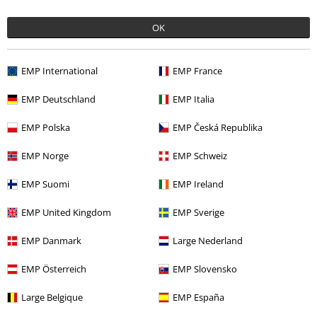
OK
EMP International
EMP France
EMP Deutschland
EMP Italia
Recently viewed items
EMP Polska
EMP Česká Republika
EMP Norge
EMP Schweiz
EMP Suomi
EMP Ireland
EMP United Kingdom
EMP Sverige
EMP Danmark
Large Nederland
RRP
€ 44,99
EMP Österreich
EMP Slovensko
€ 37,99
Large Belgique
EMP España