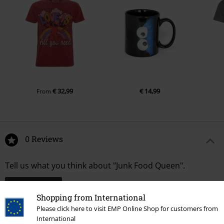
€ 32,99
€ 14,99
From
0 Reviews
Tell us what you think about "Junk Food Queen".
Write a review
Shopping from International
Please click here to visit EMP Online Shop for customers from
International