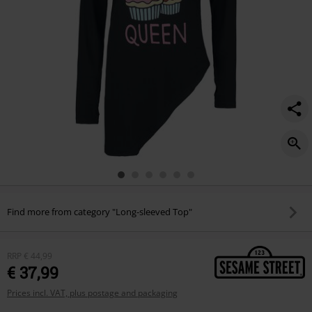
Find more from category "Long-sleeved Top"
RRP
€ 44,99
€ 37,99
Prices incl. VAT, plus postage and packaging