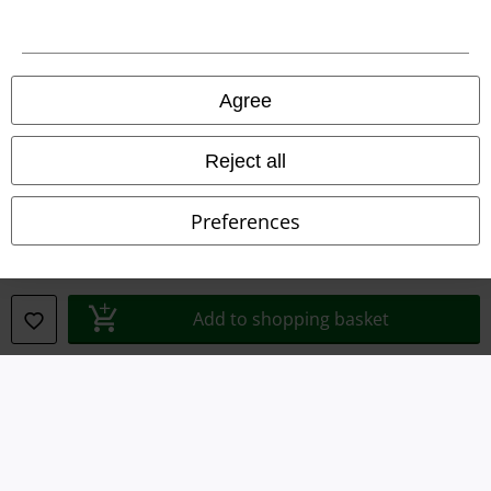
Legal
Agree
Terms & Conditions
Imprint
Reject all
Privacy Policy
Preferences
Waste Disposal and Environmental Protection
Declaration of Conformity
Add to shopping basket
Information on accessibility
Cookie Settings
Confirm withdrawal