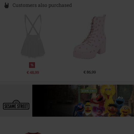
Customers also purchased
%
€ 86,99
€ 48,99