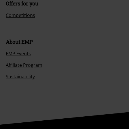
Offers for you
Competitions
About EMP
EMP Events
Affiliate Program
Sustainability