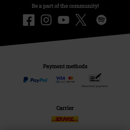
Be a part of the community!
Payment methods
Advanced payment
Carrier