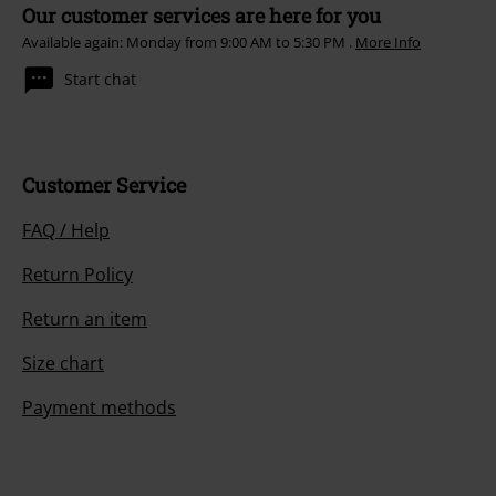
Our customer services are here for you
Available again: Monday from 9:00 AM to 5:30 PM .
More Info
Start chat
Customer Service
FAQ / Help
Return Policy
Return an item
Size chart
Payment methods