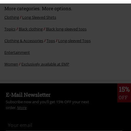
More categories. More options.
Clothing
Long Sleeved Shirts
Topics
Black clothing
Black long-sleeved tops
Clothing & Accessories
Tops
Long-sleeved Tops
Entertainment
Women
Exclusively available at EMP
15%
E-Mail Newsletter
OFF
Subscribe now and you’ll get 15% OFF your next
order.
More