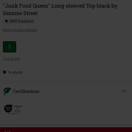
"Junk Food Queen" Long-sleeved Top black by
Sesame Street
EMP Exclusive
More product details
Choose
S
your
Size Guide
size
In stock
Certifications