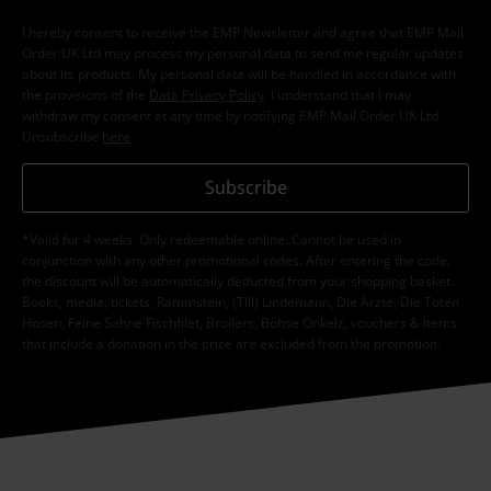
I hereby consent to receive the EMP Newsletter and agree that EMP Mail
Order UK Ltd may process my personal data to send me regular updates
about its products. My personal data will be handled in accordance with
the provisions of the
Data Privacy Policy
. I understand that I may
withdraw my consent at any time by notifying EMP Mail Order UK Ltd.
Unsubscribe
here
.
Subscribe
*Valid for 4 weeks. Only redeemable online. Cannot be used in
conjunction with any other promotional codes. After entering the code,
the discount will be automatically deducted from your shopping basket.
Books, media, tickets, Rammstein, (Till) Lindemann, Die Ärzte, Die Toten
Hosen, Feine Sahne Fischfilet, Broilers, Böhse Onkelz, vouchers & items
that include a donation in the price are excluded from the promotion.