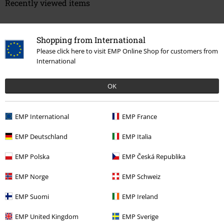
Recently viewed items
Shopping from International
Please click here to visit EMP Online Shop for customers from
International
OK
%
€ 14,99
EMP International
EMP France
EMP Deutschland
EMP Italia
More categories. More options.
EMP Polska
EMP Česká Republika
Clothing Brands
Clothing
T-shirts & Tops
T-shirts
EMP Norge
EMP Schweiz
Sale
Men
Clothing
T Shirts & Tops
EMP Suomi
EMP Ireland
Clothing Brands
Jack & Jones
T-Shirts
EMP United Kingdom
EMP Sverige