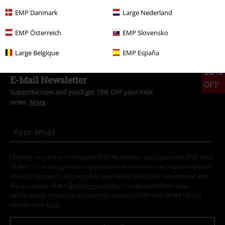
Clothing
T-shirts & Tops
T-shirts
EMP Danmark
Large Nederland
Topics
Streetwear
Clothing
T-Shirts
EMP Österreich
EMP Slovensko
Large Belgique
EMP España
15%
E-Mail Newsletter
OFF
Subscribe now and you’ll get 15% OFF your next
order.
More
I hereby consent to receive the EMP Newsletter and agree that EMP Mail
Order UK Ltd may process my personal data to send me regular updates
about its products. My personal data will be handled in accordance with
the provisions of the
Data Privacy Policy
. I understand that I may
withdraw my consent at any time by notifying EMP Mail Order UK Ltd.
Unsubscribe
here
.