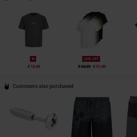
7330 Brande
Denmark
www.bestseller.com
%
20% OFF
€ 16,99
€ 64,99
€ 51,99
Customers also purchased