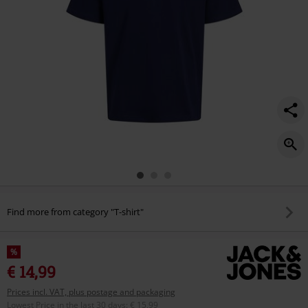
Find more from category "T-shirt"
%
€ 14,99
Prices incl. VAT, plus postage and packaging
Lowest Price in the last 30 days
:
€ 15,99