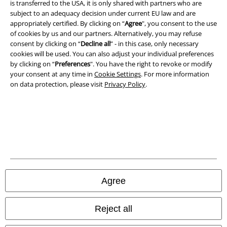
is transferred to the USA, it is only shared with partners who are
subject to an adequacy decision under current EU law and are
Privacy Policy
appropriately certified. By clicking on “
Agree
", you consent to the use
of cookies by us and our partners. Alternatively, you may refuse
consent by clicking on “
Decline all
” - in this case, only necessary
Waste Disposal and Environmental Protection
cookies will be used. You can also adjust your individual preferences
by clicking on “
Preferences
". You have the right to revoke or modify
Declaration of Conformity
your consent at any time in
Cookie Settings
. For more information
on data protection, please visit
Privacy Policy
.
Information on accessibility
Cookie Settings
Confirm withdrawal
All prices include VAT. and exclude
delivery fees
© 1986-2026 E.M.P. Merchandising HGmbH
Agree
Reject all
Our online shops