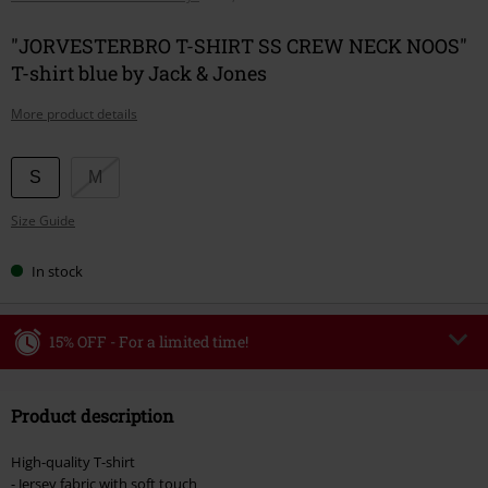
"JORVESTERBRO T-SHIRT SS CREW NECK NOOS"
T-shirt blue by Jack & Jones
More product details
Choose
S
M
your
Size Guide
size
In stock
15% OFF - For a limited time!
Code
WEEKEND
Copy Code
Product description
Valid until 8/9/26
Minimum order value €49,99
High-quality T-shirt
Once you’ve entered the code, the discount will be automatically applied at
- Jersey fabric with soft touch