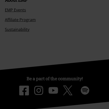
About EMP
EMP Events
Affiliate Program
Sustainability
Be a part of the community!