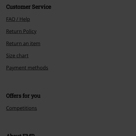
Customer Service
FAQ / Help
Return Policy
Return an item
Size chart
Payment methods
Offers for you
Competitions