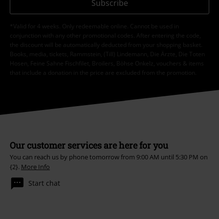
Subscribe
*Valid for 4 weeks. Only redeemable online. Cannot be used in
conjunction with any other promotional codes. After entering the code,
the discount will be automatically deducted from your shopping basket.
Books, media, tickets, Rammstein, (Till) Lindemann, Die Ärzte, Die Toten
Hosen, Feine Sahne Fischfilet, Broilers, Böhse Onkelz, vouchers & items
that include a donation in the price are excluded from the promotion.
Our customer services are here for you
You can reach us by phone tomorrow from 9:00 AM until 5:30 PM on
{2}.
More Info
Start chat