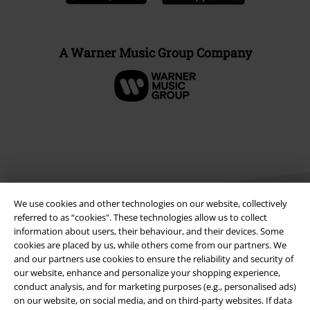
A Warner Music Group Company
We use cookies and other technologies on our website, collectively
referred to as “cookies". These technologies allow us to collect
information about users, their behaviour, and their devices. Some
cookies are placed by us, while others come from our partners. We
Legal
and our partners use cookies to ensure the reliability and security of
our website, enhance and personalize your shopping experience,
Terms & Conditions
conduct analysis, and for marketing purposes (e.g., personalised ads)
on our website, on social media, and on third-party websites. If data
Imprint