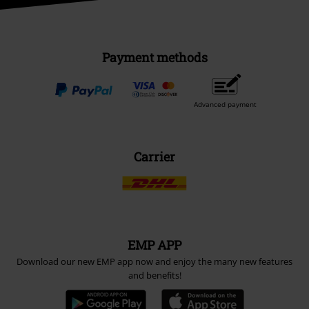
Payment methods
Advanced payment
Carrier
EMP APP
Download our new EMP app now and enjoy the many new features
and benefits!