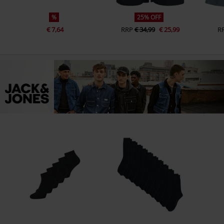
%
25% OFF
€ 7,64
RRP
€ 34,99
€ 25,99
R