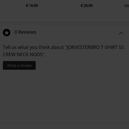
€ 16,99
€ 26,99
RR
0 Reviews
Tell us what you think about "JORVESTERBRO T-SHIRT SS
CREW NECK NOOS".
Write a review