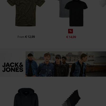
%
€ 12,99
From
€ 14,99