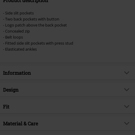
Product description
- Side slit pockets
- Two back pockets with button
- Logo patch above the back pocket
- Concealed zip
- Belt loops
- Fitted side slit pockets with press stud
- Elasticated ankles
Information
Item no.
514109
Design
Title
JJIPAUL JJFLAKE AKM
Product type
Cargo Trousers
Brand
Fit
Jack & Jones
Pattern
plain
Product topic
Basics, Streetwear
Style
Slim Fit
Colour
Material & Care
olive
Release date
1/28/22
Length (of the clothes)
Normal
Gender
Men