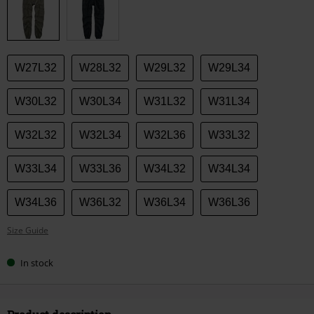
size
W27L32
W28L32
W29L32
W29L34
W30L32
W30L34
W31L32
W31L34
W32L32
W32L34
W32L36
W33L32
W33L34
W33L36
W34L32
W34L34
W34L36
W36L32
W36L34
W36L36
Size Guide
In stock