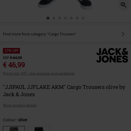
Find more from category "Cargo Trousers"
27% OFF
RRP
€ 64,99
€ 46,99
Prices incl. VAT, plus postage and packaging
"JJIPAUL JJFLAKE AKM" Cargo Trousers olive by
Jack & Jones
More product details
Choose
Colour:
olive
your