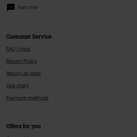
Start chat
Customer Service
FAQ / Help
Return Policy
Return an item
Size chart
Payment methods
Offers for you