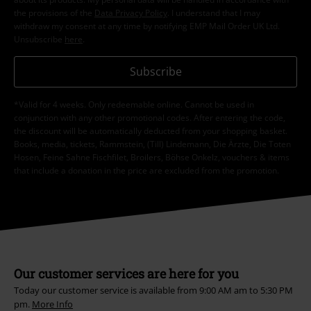
the provisions of the
Data Privacy Policy
. I understand that I may
withdraw my consent at any time by notifying EMP Mail Order UK Ltd.
Unsubscribe
here
.
Subscribe
*Valid for 4 weeks. Only redeemable online. Cannot be used in
conjunction with any other promotional codes. After entering the code,
the discount will be automatically deducted from your shopping basket.
Books, media, tickets, Rammstein, (Till) Lindemann, Die Ärzte, Die Toten
Hosen, Feine Sahne Fischfilet, Broilers, Böhse Onkelz, vouchers & items
that include a donation in the price are excluded from the promotion.
Our customer services are here for you
Today our customer service is available from 9:00 AM am to 5:30 PM
pm.
More Info