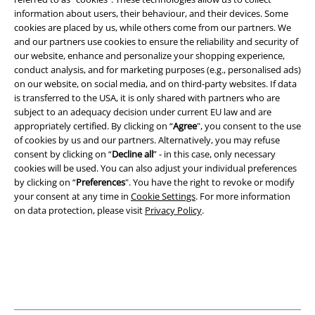
EMP APP
information about users, their behaviour, and their devices. Some
Download our new EMP app now and enjoy the many new features
cookies are placed by us, while others come from our partners. We
and benefits!
and our partners use cookies to ensure the reliability and security of
our website, enhance and personalize your shopping experience,
conduct analysis, and for marketing purposes (e.g., personalised ads)
on our website, on social media, and on third-party websites. If data
is transferred to the USA, it is only shared with partners who are
subject to an adequacy decision under current EU law and are
A Warner Music Group Company
appropriately certified. By clicking on “
Agree
", you consent to the use
of cookies by us and our partners. Alternatively, you may refuse
consent by clicking on “
Decline all
” - in this case, only necessary
cookies will be used. You can also adjust your individual preferences
by clicking on “
Preferences
". You have the right to revoke or modify
your consent at any time in
Cookie Settings
. For more information
on data protection, please visit
Privacy Policy
.