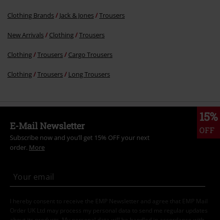
Clothing Brands
Jack & Jones
Trousers
New Arrivals
Clothing
Trousers
Clothing
Trousers
Cargo Trousers
Clothing
Trousers
Long Trousers
15%
E-Mail Newsletter
OFF
Subscribe now and you’ll get 15% OFF your next
order.
More
I hereby consent to receive the EMP Newsletter and agree that EMP Mail
Order UK Ltd may process my personal data to send me regular updates
about its products. My personal data will be handled in accordance with