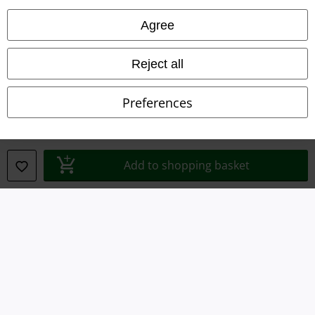
Legal
Agree
Terms & Conditions
Reject all
Imprint
Privacy Policy
Preferences
Waste Disposal and Environmental Protection
Declaration of Conformity
Add to shopping basket
Information on accessibility
Cookie Settings
Confirm withdrawal
All prices include VAT. and exclude
delivery fees
© 1986-2026 E.M.P. Merchandising HGmbH