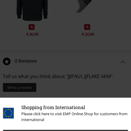
%
%
€ 30,99
€ 20,99
0 Reviews
Tell us what you think about "JJIPAUL JJFLAKE AKM".
Write a review
Shopping from International
Please click here to visit EMP Online Shop for customers from
International