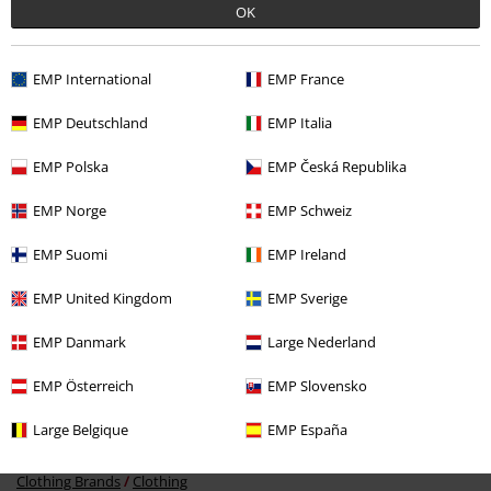
OK
EMP International
EMP France
Recently viewed items
EMP Deutschland
EMP Italia
EMP Polska
EMP Česká Republika
EMP Norge
EMP Schweiz
EMP Suomi
EMP Ireland
EMP United Kingdom
EMP Sverige
27% OFF
EMP Danmark
Large Nederland
RRP
€ 64,99
€ 46,99
EMP Österreich
EMP Slovensko
Large Belgique
EMP España
More categories. More options.
Clothing Brands
Clothing