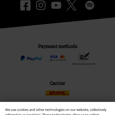
Payment methods
Advanced payment
Carrier
We use cookies and other technologies on our website, collectively
referred to as “cookies". These technologies allow us to collect