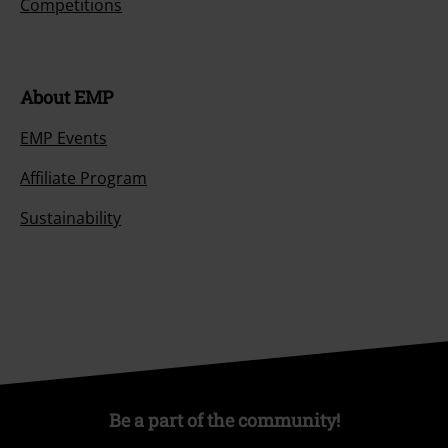
Competitions
About EMP
EMP Events
Affiliate Program
Sustainability
Be a part of the community!