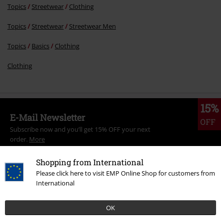
Topics
Streetwear
Clothing
Topics
Streetwear
Streetwear Men
Topics
Basics
Clothing
Clothing
15%
E-Mail Newsletter
OFF
Subscribe now and you’ll get 15% OFF your next
order.
More
Shopping from International
Please click here to visit EMP Online Shop for customers from
International
I hereby consent to receive the EMP Newsletter and agree that EMP Mail
Order UK Ltd may process my personal data to send me regular updates
OK
about its products. My personal data will be handled in accordance with