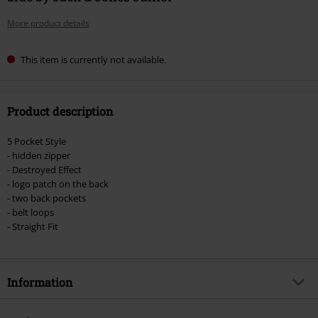
More product details
This item is currently not available.
Product description
5 Pocket Style
- hidden zipper
- Destroyed Effect
- logo patch on the back
- two back pockets
- belt loops
- Straight Fit
Information
Item no.
560175