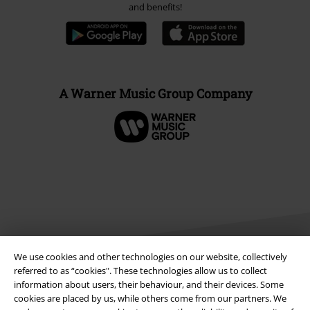
and benefits!
A Warner Music Group Company
We use cookies and other technologies on our website, collectively
referred to as “cookies". These technologies allow us to collect
information about users, their behaviour, and their devices. Some
Legal
cookies are placed by us, while others come from our partners. We