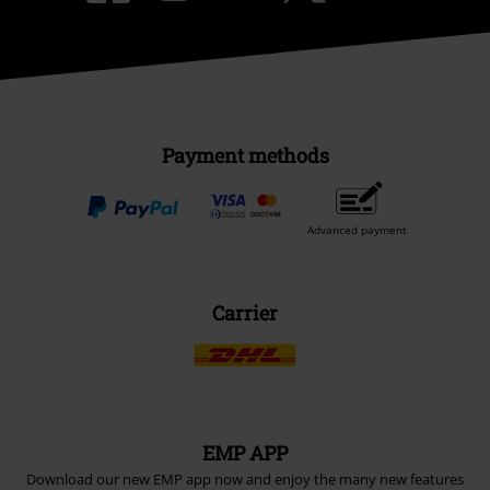
Payment methods
Advanced payment
Carrier
EMP APP
Download our new EMP app now and enjoy the many new features