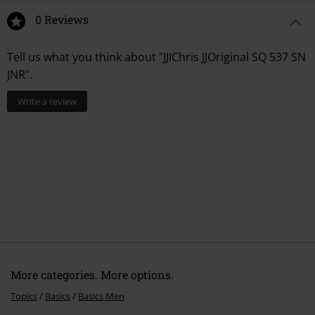
0 Reviews
Tell us what you think about "JJIChris JJOriginal SQ 537 SN
JNR".
Write a review
More categories. More options.
Topics
Basics
Basics Men