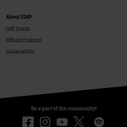
About EMP
EMP Events
Affiliate Program
Sustainability
Be a part of the community!