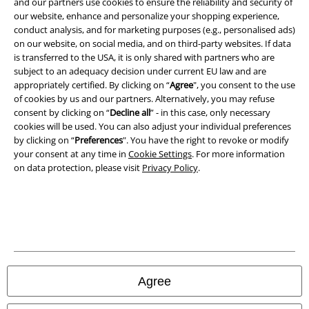
and our partners use cookies to ensure the reliability and security of
Terms & Conditions
our website, enhance and personalize your shopping experience,
conduct analysis, and for marketing purposes (e.g., personalised ads)
Imprint
on our website, on social media, and on third-party websites. If data
is transferred to the USA, it is only shared with partners who are
Privacy Policy
subject to an adequacy decision under current EU law and are
appropriately certified. By clicking on “
Agree
", you consent to the use
of cookies by us and our partners. Alternatively, you may refuse
Waste Disposal and Environmental Protection
consent by clicking on “
Decline all
” - in this case, only necessary
cookies will be used. You can also adjust your individual preferences
Declaration of Conformity
by clicking on “
Preferences
". You have the right to revoke or modify
your consent at any time in
Cookie Settings
. For more information
Information on accessibility
on data protection, please visit
Privacy Policy
.
Cookie Settings
Confirm withdrawal
All prices include VAT. and exclude
delivery fees
© 1986-2026 E.M.P. Merchandising HGmbH
Agree