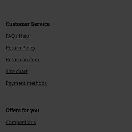
Customer Service
FAQ / Help
Return Policy
Return an item
Size chart
Payment methods
Offers for you
Competitions