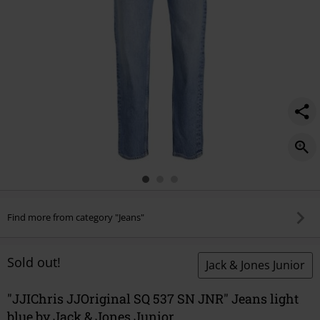
Find more from category "Jeans"
Sold out!
Jack & Jones Junior
"JJIChris JJOriginal SQ 537 SN JNR" Jeans light
blue by Jack & Jones Junior