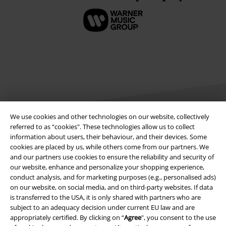
We use cookies and other technologies on our website, collectively
referred to as “cookies". These technologies allow us to collect
information about users, their behaviour, and their devices. Some
Legal
cookies are placed by us, while others come from our partners. We
and our partners use cookies to ensure the reliability and security of
Terms & Conditions
our website, enhance and personalize your shopping experience,
conduct analysis, and for marketing purposes (e.g., personalised ads)
Imprint
on our website, on social media, and on third-party websites. If data
is transferred to the USA, it is only shared with partners who are
Privacy Policy
subject to an adequacy decision under current EU law and are
appropriately certified. By clicking on “
Agree
", you consent to the use