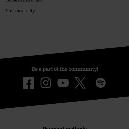
Sustainability
Be a part of the community!
Payment methods