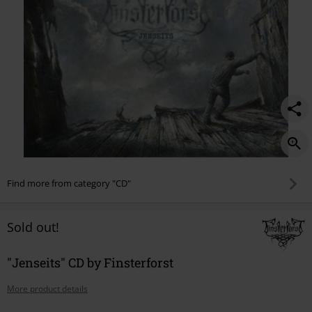
Find more from category "CD"
Sold out!
"Jenseits" CD by Finsterforst
More product details