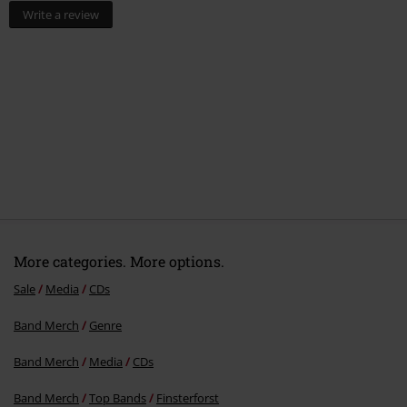
Write a review
More categories. More options.
Sale
Media
CDs
Band Merch
Genre
Band Merch
Media
CDs
Band Merch
Top Bands
Finsterforst