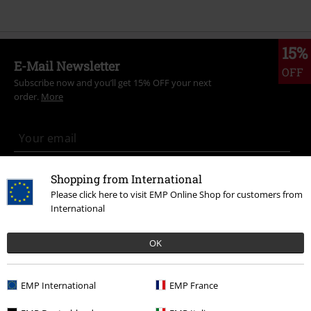
15%
E-Mail Newsletter
OFF
Subscribe now and you’ll get 15% OFF your next
order.
More
I hereby consent to receive the EMP Newsletter and agree that EMP Mail
Shopping from International
Order UK Ltd may process my personal data to send me regular updates
Please click here to visit EMP Online Shop for customers from
about its products. My personal data will be handled in accordance with
International
the provisions of the
Data Privacy Policy
. I understand that I may
withdraw my consent at any time by notifying EMP Mail Order UK Ltd.
Unsubscribe
here
.
OK
Subscribe
EMP International
EMP France
*Valid for 4 weeks. Only redeemable online. Cannot be used in