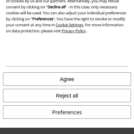
of cookies by us and our partners. Alternatively, you may refuse
Waste Disposal and Environmental Protection
consent by clicking on “
Decline all
” - in this case, only necessary
cookies will be used. You can also adjust your individual preferences
Declaration of Conformity
by clicking on “
Preferences
". You have the right to revoke or modify
your consent at any time in
Cookie Settings
. For more information
Information on accessibility
on data protection, please visit
Privacy Policy
.
Cookie Settings
Confirm withdrawal
All prices include VAT. and exclude
delivery fees
© 1986-2026 E.M.P. Merchandising HGmbH
Agree
Reject all
Our online shops
Preferences
EMP International
EMP France