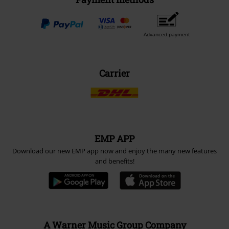
Advanced payment
Carrier
EMP APP
Download our new EMP app now and enjoy the many new features
and benefits!
A Warner Music Group Company