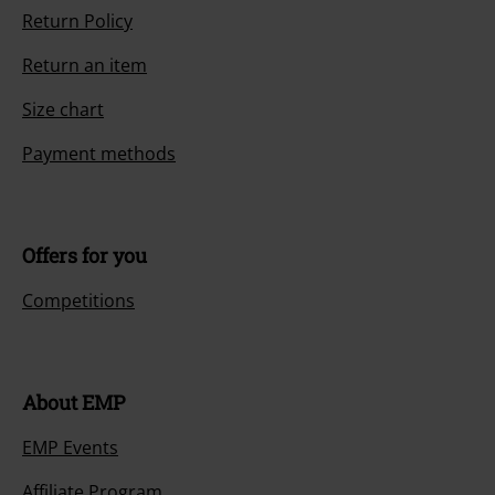
Return Policy
Return an item
Size chart
Payment methods
Offers for you
Competitions
About EMP
EMP Events
Affiliate Program