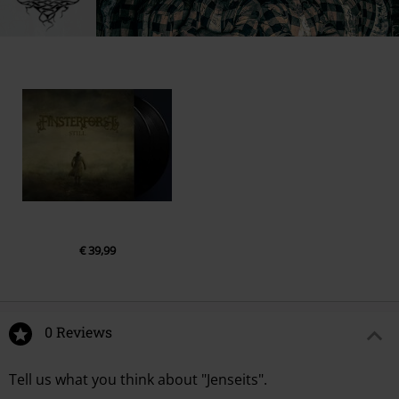
info@edel.com
€ 39,99
0 Reviews
Tell us what you think about "Jenseits".