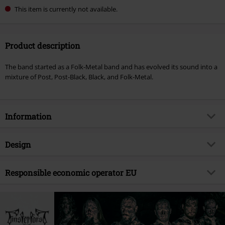
This item is currently not available.
Product description
The band started as a Folk-Metal band and has evolved its sound into a
mixture of Post, Post-Black, Black, and Folk-Metal.
Information
Item no.
559822
Design
Title
Jenseits
Product type
CD
Musical Genre
Responsible economic operator EU
Pagan Metal
Media - Format 1-3
CD
Product topic
Bands
Edel Music & Entertainment GmbH
Neumühlen 17
Band
Finsterforst
22763 Hamburg
Release date
9/8/23
Germany