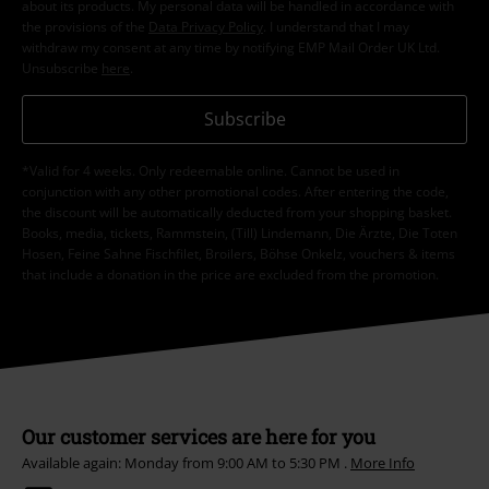
about its products. My personal data will be handled in accordance with
the provisions of the
Data Privacy Policy
. I understand that I may
withdraw my consent at any time by notifying EMP Mail Order UK Ltd.
Unsubscribe
here
.
Subscribe
*Valid for 4 weeks. Only redeemable online. Cannot be used in
conjunction with any other promotional codes. After entering the code,
the discount will be automatically deducted from your shopping basket.
Books, media, tickets, Rammstein, (Till) Lindemann, Die Ärzte, Die Toten
Hosen, Feine Sahne Fischfilet, Broilers, Böhse Onkelz, vouchers & items
that include a donation in the price are excluded from the promotion.
Our customer services are here for you
Available again: Monday from 9:00 AM to 5:30 PM .
More Info