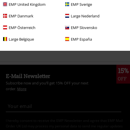
EMP United Kingdom
EMP Sverige
Topics
Gothic
Clothing
Trousers
Jeans
EMP Danmark
Large Nederland
Topics
Gothic
Gothic Men
EMP Österreich
EMP Slovensko
Topics
Rockwear
Clothing
Trousers
Jeans
Large Belgique
EMP España
Clothing Brands
Brands by EMP
Trousers
Jeans
15%
E-Mail Newsletter
OFF
Subscribe now and you’ll get 15% OFF your next
order.
More
I hereby consent to receive the EMP Newsletter and agree that EMP Mail
Order UK Ltd may process my personal data to send me regular updates