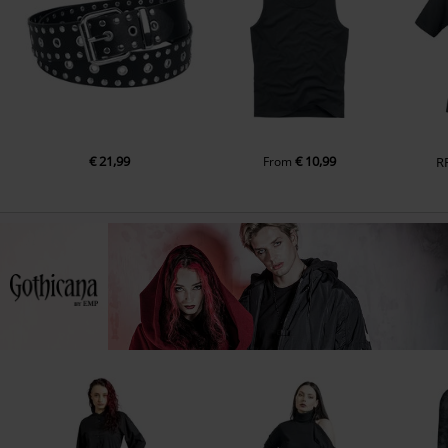
€ 21,99
€ 10,99
From
R