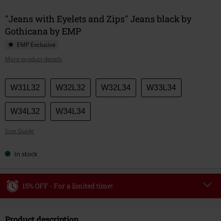
"Jeans with Eyelets and Zips" Jeans black by
Gothicana by EMP
EMP Exclusive
More product details
Choose
W31L32
W32L32
W32L34
W33L34
your
size
W34L32
W34L34
Size Guide
In stock
15% OFF - For a limited time!
Code
WEEKEND
Copy Code
Product description
Valid until 8/9/26