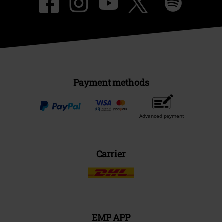
Payment methods
Advanced payment
Carrier
EMP APP