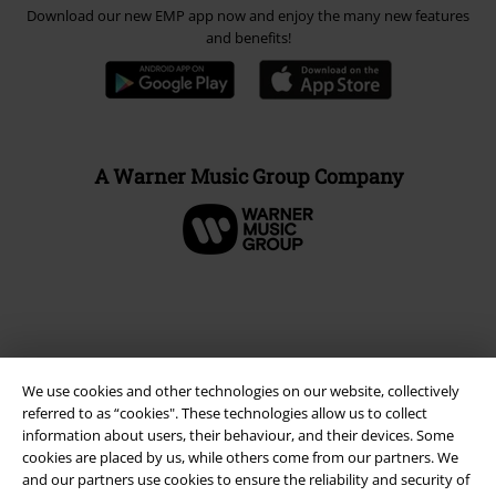
Download our new EMP app now and enjoy the many new features
and benefits!
A Warner Music Group Company
We use cookies and other technologies on our website, collectively
referred to as “cookies". These technologies allow us to collect
information about users, their behaviour, and their devices. Some
cookies are placed by us, while others come from our partners. We
and our partners use cookies to ensure the reliability and security of