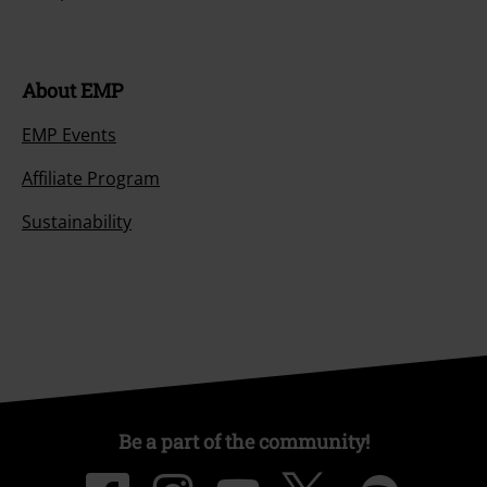
About EMP
EMP Events
Affiliate Program
Sustainability
Be a part of the community!