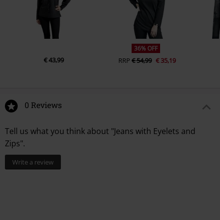
36% OFF
€ 43,99
RRP
€ 54,99
€ 35,19
0 Reviews
Tell us what you think about "Jeans with Eyelets and
Zips".
Write a review