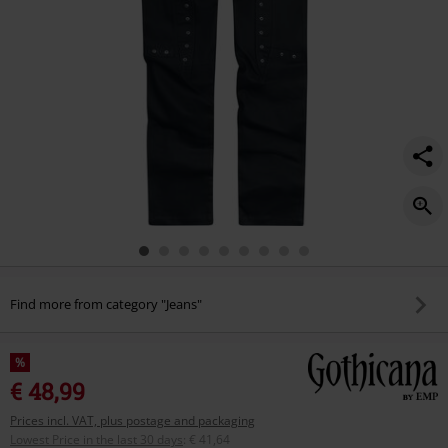
Find more from category "Jeans"
%
€ 48,99
Prices incl. VAT, plus postage and packaging
Lowest Price in the last 30 days
:
€ 41,64