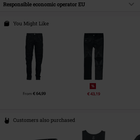
Outer material
98% cotton, 2% elastane
Responsible economic operator EU
Release date
10/6/25
Care instructions
Machine Wash
E.M.P. Merchandising Handelsgesellschaft mbH
Gender
Men
Darmer Esch 70a
You Might Like
49811 Lingen
Germany
www.emp.de
%
€ 64,99
From
€ 43,19
Customers also purchased