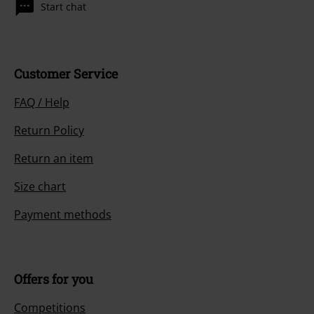
Start chat
Customer Service
FAQ / Help
Return Policy
Return an item
Size chart
Payment methods
Offers for you
Competitions