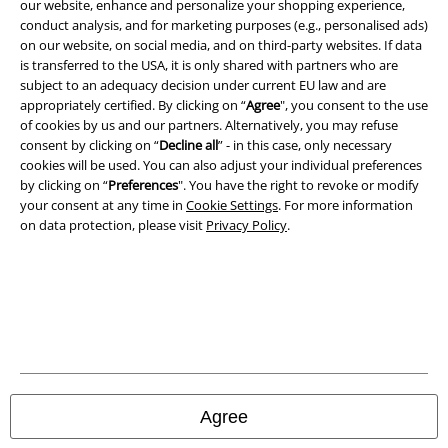
Legal
our website, enhance and personalize your shopping experience,
conduct analysis, and for marketing purposes (e.g., personalised ads)
Terms & Conditions
on our website, on social media, and on third-party websites. If data
is transferred to the USA, it is only shared with partners who are
Imprint
subject to an adequacy decision under current EU law and are
appropriately certified. By clicking on “
Agree
", you consent to the use
of cookies by us and our partners. Alternatively, you may refuse
Privacy Policy
consent by clicking on “
Decline all
” - in this case, only necessary
cookies will be used. You can also adjust your individual preferences
Waste Disposal and Environmental Protection
by clicking on “
Preferences
". You have the right to revoke or modify
your consent at any time in
Cookie Settings
. For more information
Declaration of Conformity
on data protection, please visit
Privacy Policy
.
Information on accessibility
Cookie Settings
Confirm withdrawal
All prices include VAT. and exclude
delivery fees
Agree
© 1986-2026 E.M.P. Merchandising HGmbH