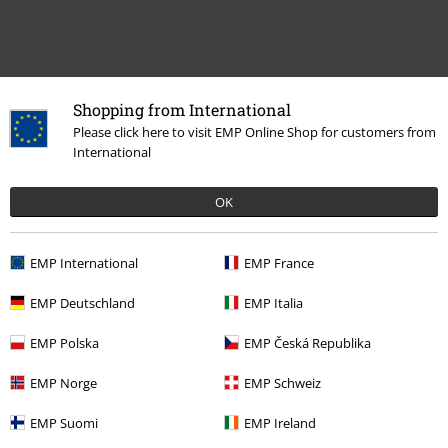
Recently viewed items
Shopping from International
Please click here to visit EMP Online Shop for customers from
International
OK
EMP International
EMP France
EMP Deutschland
EMP Italia
%
€ 48,99
EMP Polska
EMP Česká Republika
EMP Norge
EMP Schweiz
More categories. More options.
EMP Suomi
EMP Ireland
Clothing Brands
Clothing
Trousers
Jeans