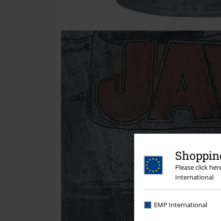
Shopping
Please click he
International
EMP International