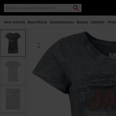
Skip to
Search
Search
main
catalogue
content
New Arrivals
Band Merch
Entertainment
Brands
Lifestyle
Wom
https://www.emp-
online.com/p/jaws-
-
-
comic/586841.html