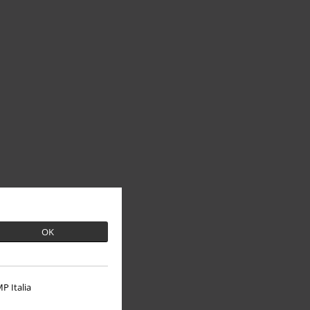
OK
P Italia