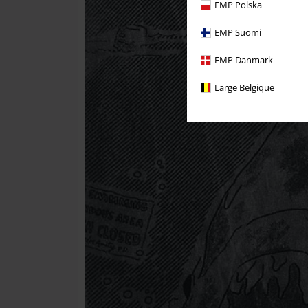
EMP Polska
EMP Suomi
EMP Danmark
Large Belgique