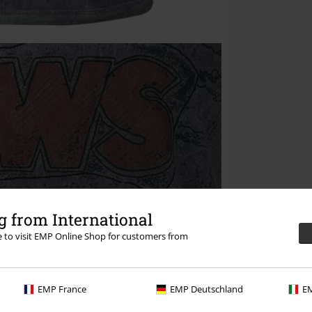
 from International
re to visit EMP Online Shop for customers from
EMP France
EMP Deutschland
EM