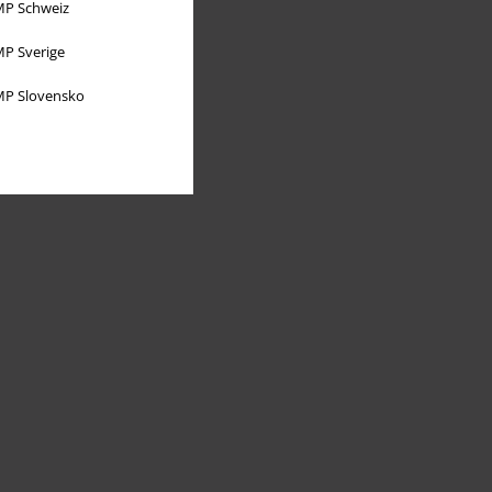
P Schweiz
P Sverige
P Slovensko