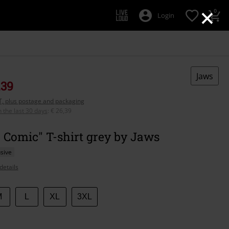
×
0
Login
Jaws
,39
AT, plus postage and packaging
n the last 30 days
:
€ 26,39
 Comic" T-shirt grey by Jaws
sive
details
M
L
XL
3XL