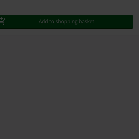
Add to shopping basket