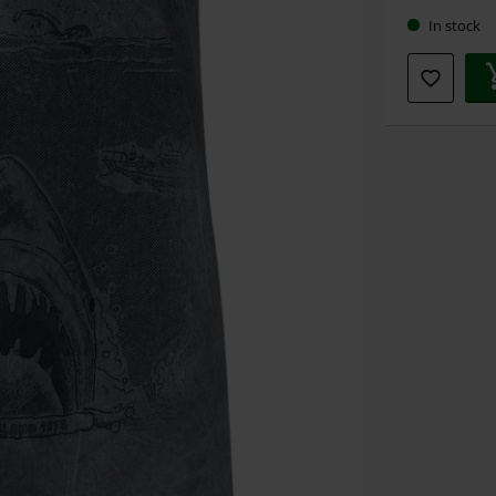
In stock