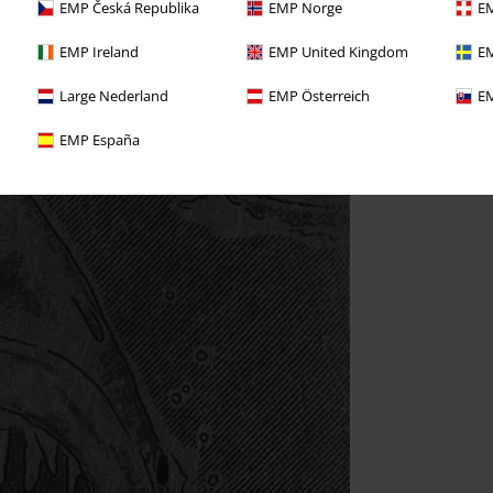
EMP Česká Republika
EMP Norge
EM
EMP Ireland
EMP United Kingdom
EM
Large Nederland
EMP Österreich
EM
EMP España