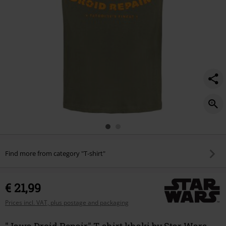
Find more from category "T-shirt"
€ 21,99
Prices incl. VAT, plus postage and packaging
"Jawa Droid Repair" T-shirt khaki by Star Wars