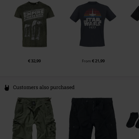
Colour
France
khaki
www.cottondivision.com
€ 32,99
€ 21,99
From
Customers also purchased