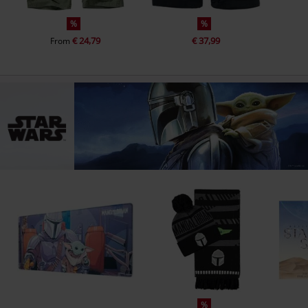
%
%
€ 24,79
€ 37,99
From
%