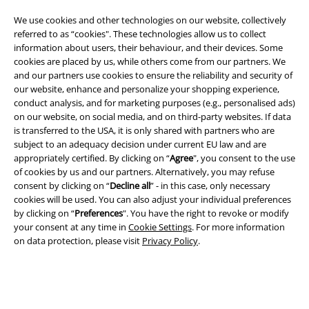
We use cookies and other technologies on our website, collectively
referred to as “cookies". These technologies allow us to collect
information about users, their behaviour, and their devices. Some
cookies are placed by us, while others come from our partners. We
and our partners use cookies to ensure the reliability and security of
our website, enhance and personalize your shopping experience,
Legal
conduct analysis, and for marketing purposes (e.g., personalised ads)
Terms & Conditions
on our website, on social media, and on third-party websites. If data
is transferred to the USA, it is only shared with partners who are
subject to an adequacy decision under current EU law and are
Imprint
appropriately certified. By clicking on “
Agree
", you consent to the use
of cookies by us and our partners. Alternatively, you may refuse
Privacy Policy
consent by clicking on “
Decline all
” - in this case, only necessary
cookies will be used. You can also adjust your individual preferences
Waste Disposal and Environmental Protection
by clicking on “
Preferences
". You have the right to revoke or modify
your consent at any time in
Cookie Settings
. For more information
Declaration of Conformity
on data protection, please visit
Privacy Policy
.
Information on accessibility
Cookie Settings