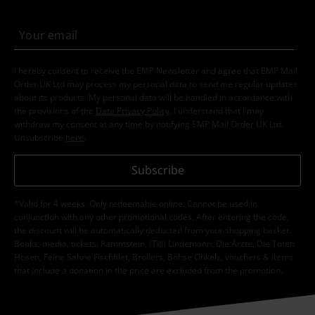
I hereby consent to receive the EMP Newsletter and agree that EMP Mail
Order UK Ltd may process my personal data to send me regular updates
about its products. My personal data will be handled in accordance with
the provisions of the
Data Privacy Policy
. I understand that I may
withdraw my consent at any time by notifying EMP Mail Order UK Ltd.
Unsubscribe
here
.
Subscribe
*Valid for 4 weeks. Only redeemable online. Cannot be used in
conjunction with any other promotional codes. After entering the code,
the discount will be automatically deducted from your shopping basket.
Books, media, tickets, Rammstein, (Till) Lindemann, Die Ärzte, Die Toten
Hosen, Feine Sahne Fischfilet, Broilers, Böhse Onkelz, vouchers & items
that include a donation in the price are excluded from the promotion.