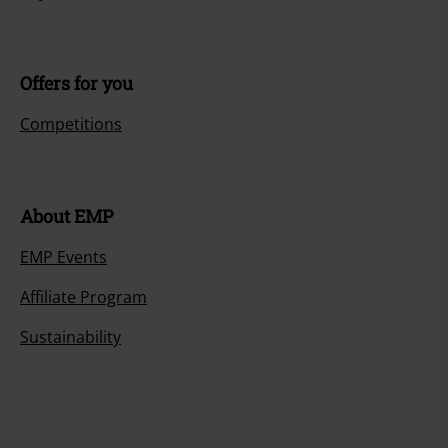
Offers for you
Competitions
About EMP
EMP Events
Affiliate Program
Sustainability