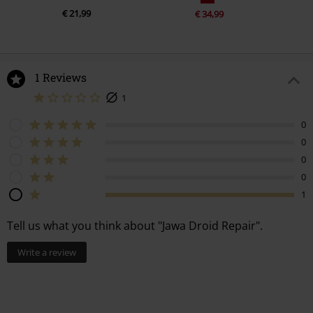
€ 21,99
€ 34,99
1 Reviews
1
0
0
0
0
1
Tell us what you think about "Jawa Droid Repair".
Write a review