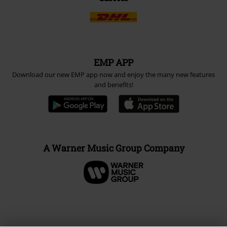
EMP APP
Download our new EMP app now and enjoy the many new features
and benefits!
A Warner Music Group Company