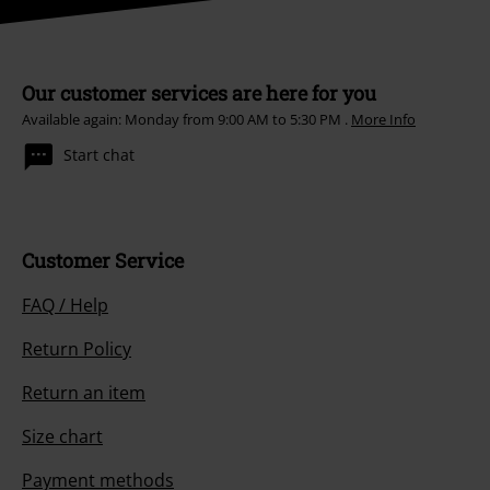
Our customer services are here for you
Available again: Monday from 9:00 AM to 5:30 PM .
More Info
Start chat
Customer Service
FAQ / Help
Return Policy
Return an item
Size chart
Payment methods