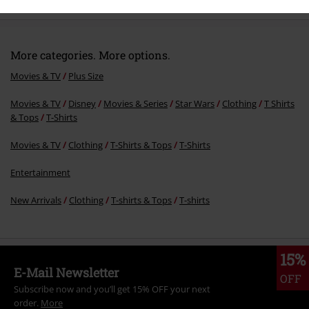
More categories. More options.
Movies & TV
Plus Size
Movies & TV
Disney
Movies & Series
Star Wars
Clothing
T Shirts
& Tops
T-Shirts
Movies & TV
Clothing
T-Shirts & Tops
T-Shirts
Entertainment
New Arrivals
Clothing
T-shirts & Tops
T-shirts
15%
E-Mail Newsletter
OFF
Subscribe now and you’ll get 15% OFF your next
order.
More