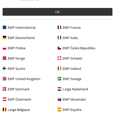
Too short
Perfect
Too long
Was this review helpful to you?
OK
EMP International
EMP France
Comment
EMP Deutschland
EMP Italia
EMP Polska
EMP Česká Republika
Recently viewed items
EMP Norge
EMP Schweiz
EMP Suomi
EMP Ireland
EMP United Kingdom
EMP Sverige
Send comment
EMP Danmark
Large Nederland
EMP Österreich
EMP Slovensko
Large Belgique
EMP España
€ 21,99