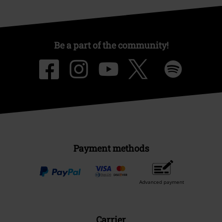
Be a part of the community!
Payment methods
Advanced payment
Carrier