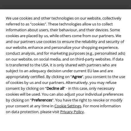
We use cookies and other technologies on our website, collectively
referred to as “cookies". These technologies allow us to collect
information about users, their behaviour, and their devices. Some
cookies are placed by us, while others come from our partners. We
and our partners use cookies to ensure the reliability and security of
our website, enhance and personalize your shopping experience,
conduct analysis, and for marketing purposes (e.g., personalised ads)
on our website, on social media, and on third-party websites. If data
Legal
is transferred to the USA, it is only shared with partners who are
subject to an adequacy decision under current EU law and are
Terms & Conditions
appropriately certified. By clicking on “
Agree
", you consent to the use
of cookies by us and our partners. Alternatively, you may refuse
Imprint
consent by clicking on “
Decline all
” - in this case, only necessary
cookies will be used. You can also adjust your individual preferences
Privacy Policy
by clicking on “
Preferences
". You have the right to revoke or modify
your consent at any time in
Cookie Settings
. For more information
on data protection, please visit
Privacy Policy
.
Waste Disposal and Environmental Protection
Declaration of Conformity