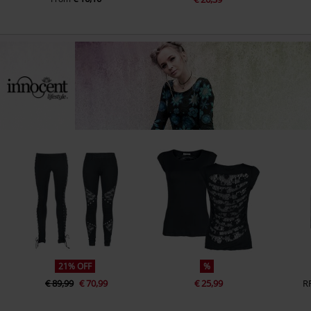
21% OFF
%
€ 89,99
€ 70,99
€ 25,99
R