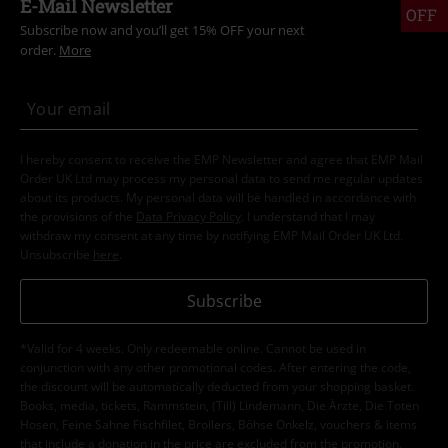
E-Mail Newsletter
OFF
Subscribe now and you’ll get 15% OFF your next
order.
More
I hereby consent to receive the EMP Newsletter and agree that EMP Mail
Order UK Ltd may process my personal data to send me regular updates
about its products. My personal data will be handled in accordance with
the provisions of the
Data Privacy Policy
. I understand that I may
withdraw my consent at any time by notifying EMP Mail Order UK Ltd.
Unsubscribe
here
.
Subscribe
*Valid for 4 weeks. Only redeemable online. Cannot be used in
conjunction with any other promotional codes. After entering the code,
the discount will be automatically deducted from your shopping basket.
Books, media, tickets, Rammstein, (Till) Lindemann, Die Ärzte, Die Toten
Hosen, Feine Sahne Fischfilet, Broilers, Böhse Onkelz, vouchers & items
that include a donation in the price are excluded from the promotion.