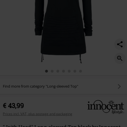
Find more from category "Long-sleeved Top"
€ 43,99
Prices incl. VAT, plus postage and packaging
"Jaith Hood" Long-sleeved Top black by Innocent