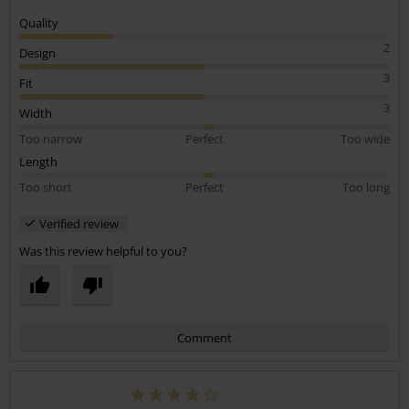
Quality
2
Design
3
Fit
3
Width
Too narrow
Perfect
Too wide
Length
Too short
Perfect
Too long
Verified review
Was this review helpful to you?
Comment