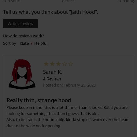
Too short
Perfect
Too long
Tell us what you think about "Jaith Hood".
Write a review
How do reviews work?
Sort by
Date
Helpful
Sarah K.
4 Reviews
Posted on: February 25, 2023
Really thin, strange hood
Please keep in mind, this is a lot thinner than it looks! But if you are
looking for something thin, then I guess that is ok...
Also, to be frank, the hood looks kinda stupid if worn over the head
due to the wide neck opening.