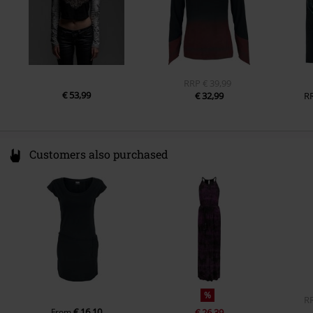
RRP
€ 39,99
€ 53,99
€ 32,99
R
Customers also purchased
%
R
€ 16,10
From
€ 26,39