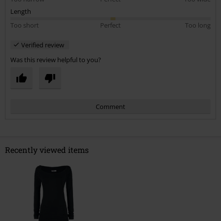
Length
Too short
Perfect
Too long
Verified review
Was this review helpful to you?
Comment
Recently viewed items
Send comment