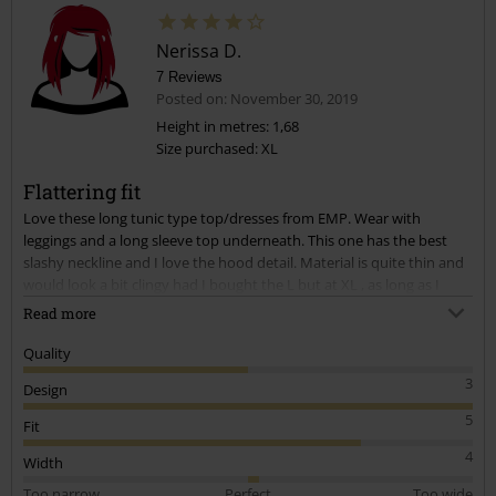
Nerissa D.
7 Reviews
Posted on: November 30, 2019
Height in metres: 1,68
Size purchased: XL
Send comment
Flattering fit
Love these long tunic type top/dresses from EMP. Wear with
leggings and a long sleeve top underneath. This one has the best
slashy neckline and I love the hood detail. Material is quite thin and
would look a bit clingy had I bought the L but at XL , as long as I
don't shrink it in the wash, it fits fine. I am a size 14/16. 46yr old.
Read more
Quality
3
Design
5
Fit
4
Width
Too narrow
Perfect
Too wide