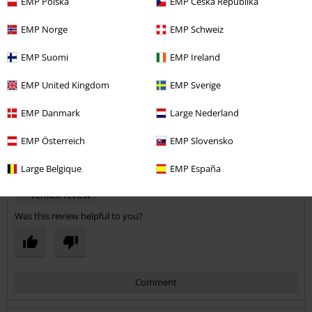
EMP Polska
EMP Česká Republika
would recommend.
EMP Norge
EMP Schweiz
Quality
EMP Suomi
EMP Ireland
5
Design
3
EMP United Kingdom
EMP Sverige
Fit
4
Width
EMP Danmark
Large Nederland
Too narrow
Perfect
Too wide
EMP Österreich
EMP Slovensko
Length
Too short
Perfect
Too long
Large Belgique
EMP España
Verified review
Was this review helpful to you?
Comment