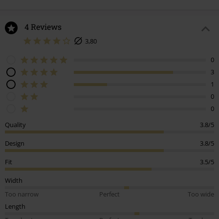
4 Reviews
3,80
0
3
1
0
0
Quality
3.8/5
Design
3.8/5
Fit
3.5/5
Width
Too narrow
Perfect
Too wide
Length