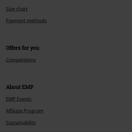
Size chart
Payment methods
Offers for you
Competitions
About EMP
EMP Events
Affiliate Program
Sustainability