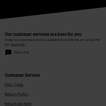
Our customer services are here for you
Today our customer service is available from 9:00 AM am to 5:30 PM
pm.
More Info
Start chat
Customer Service
FAQ / Help
Return Policy
Return an item