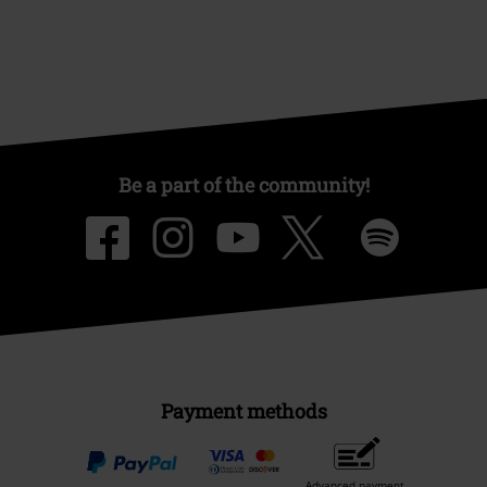
Be a part of the community!
Payment methods
Advanced payment