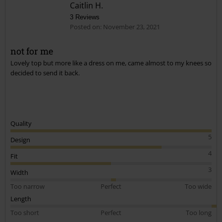
Caitlin H.
3 Reviews
Posted on: November 23, 2021
not for me
Lovely top but more like a dress on me, came almost to my knees so
Send comment
decided to send it back.
Quality
5
Design
4
Fit
3
Width
Too narrow
Perfect
Too wide
Length
Too short
Perfect
Too long