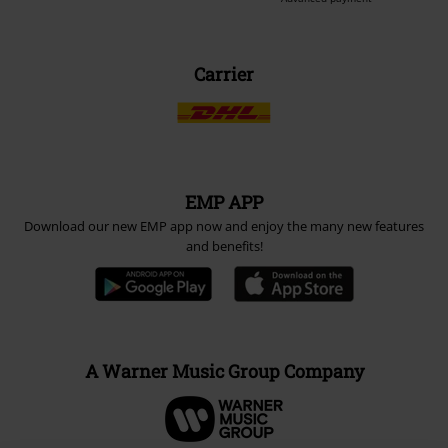
Carrier
EMP APP
Download our new EMP app now and enjoy the many new features
and benefits!
A Warner Music Group Company