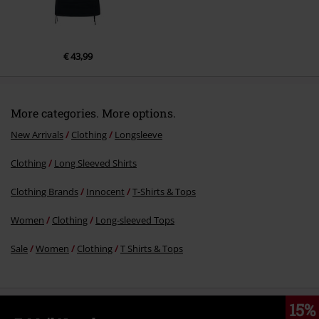
€ 43,99
More categories. More options.
New Arrivals
Clothing
Longsleeve
Clothing
Long Sleeved Shirts
Clothing Brands
Innocent
T-Shirts & Tops
Women
Clothing
Long-sleeved Tops
Sale
Women
Clothing
T Shirts & Tops
15%