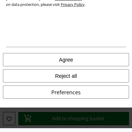
on data protection, please visit
Privacy Policy
.
Legal
Agree
Terms & Conditions
Imprint
Reject all
Privacy Policy
Preferences
Waste Disposal and Environmental Protection
Declaration of Conformity
Add to shopping basket
Information on accessibility