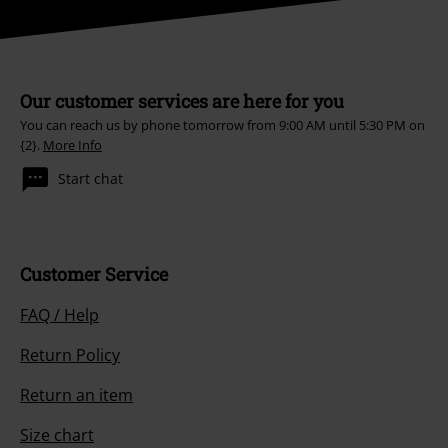
Our customer services are here for you
You can reach us by phone tomorrow from 9:00 AM until 5:30 PM on
{2}.
More Info
Start chat
Customer Service
FAQ / Help
Return Policy
Return an item
Size chart