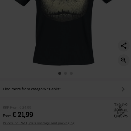
Find more from category "T-shirt"
RRP
From
€ 24,99
€ 21,99
From
Prices incl. VAT, plus postage and packaging