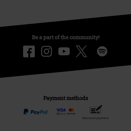
Be a part of the community!
Payment methods
Advanced payment