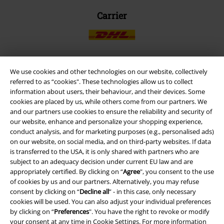
Carrier
We use cookies and other technologies on our website, collectively
EMP APP
referred to as “cookies". These technologies allow us to collect
information about users, their behaviour, and their devices. Some
Download our new EMP app now and enjoy the many new features
cookies are placed by us, while others come from our partners. We
and benefits!
and our partners use cookies to ensure the reliability and security of
our website, enhance and personalize your shopping experience,
conduct analysis, and for marketing purposes (e.g., personalised ads)
on our website, on social media, and on third-party websites. If data
is transferred to the USA, it is only shared with partners who are
subject to an adequacy decision under current EU law and are
A Warner Music Group Company
appropriately certified. By clicking on “
Agree
", you consent to the use
of cookies by us and our partners. Alternatively, you may refuse
consent by clicking on “
Decline all
” - in this case, only necessary
cookies will be used. You can also adjust your individual preferences
by clicking on “
Preferences
". You have the right to revoke or modify
your consent at any time in
Cookie Settings
. For more information