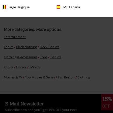
RRP
From
€ 24,99
Large Belgique
EMP España
€ 21,99
From
More categories. More options.
Entertainment
Topics
Black clothing
Black T-shirts
Clothing & Accessories
Tops
T-shirts
Topics
Horror
T-Shirts
Movies & TV
Top Movies & Series
Tim Burton
Clothing
15%
E-Mail Newsletter
OFF
Subscribe now and you’ll get 15% OFF your next