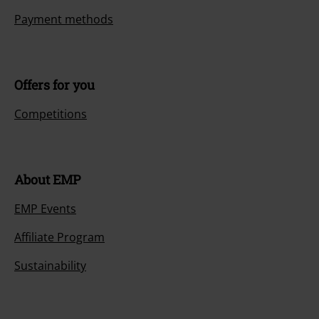
Payment methods
Offers for you
Competitions
About EMP
EMP Events
Affiliate Program
Sustainability