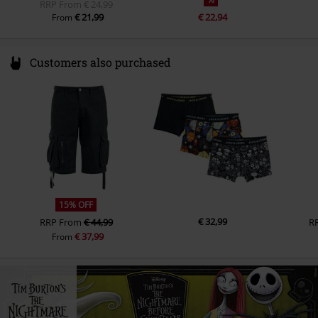
RRP
From
€ 24,99
€ 21,99
€ 22,94
From
Customers also purchased
15% OFF
€ 32,99
RRP
From
€ 44,99
R
€ 37,99
From