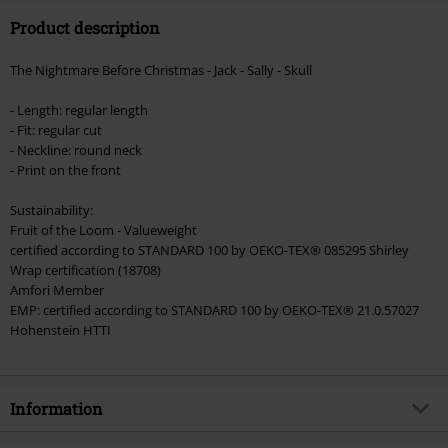
Product description
Valid until 8/9/26
Minimum order value €49,99
The Nightmare Before Christmas - Jack - Sally - Skull
Once you’ve entered the code, the discount will be automatically applied at
checkout.
- Length: regular length
- Fit: regular cut
Cannot be combined with any other promotional codes. The following are
- Neckline: round neck
excluded from the discount: books, media, tickets, Rammstein, (Till)
- Print on the front
Lindemann, Böhse Onkelz, Broilers, Die Ärzte, Die Toten Hosen, Metality,
vouchers & items that include a donation.
Sustainability:
Fruit of the Loom - Valueweight
certified according to STANDARD 100 by OEKO-TEX® 085295 Shirley
Wrap certification (18708)
Amfori Member
EMP: certified according to STANDARD 100 by OEKO-TEX® 21.0.57027
Hohenstein HTTI
Information