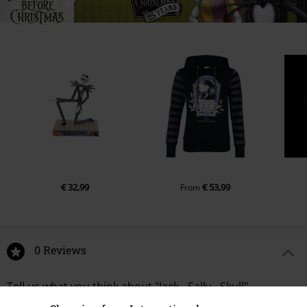
€ 32,99
€ 53,99
From
0 Reviews
Tell us what you think about "Jack - Sally - Skull".