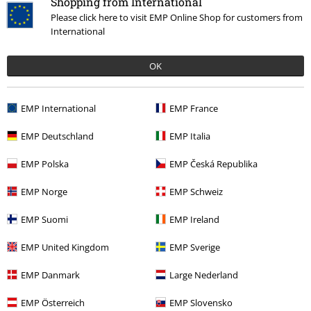
Shopping from International
Write a review
Please click here to visit EMP Online Shop for customers from
International
OK
EMP International
EMP France
EMP Deutschland
EMP Italia
EMP Polska
EMP Česká Republika
Recently viewed items
EMP Norge
EMP Schweiz
EMP Suomi
EMP Ireland
EMP United Kingdom
EMP Sverige
EMP Danmark
Large Nederland
EMP Österreich
EMP Slovensko