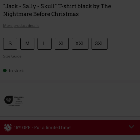
"Jack - Sally - Skull" T-shirt black by The
Nightmare Before Christmas
More product details
Choose
S
M
L
XL
XXL
3XL
your
Size Guide
size
In stock
15% OFF - For a limited time!
Code
WEEKEND
Copy Code