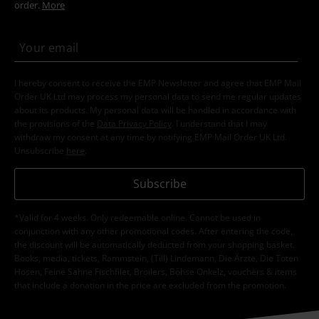
order.
More
I hereby consent to receive the EMP Newsletter and agree that EMP Mail
Order UK Ltd may process my personal data to send me regular updates
about its products. My personal data will be handled in accordance with
the provisions of the
Data Privacy Policy
. I understand that I may
withdraw my consent at any time by notifying EMP Mail Order UK Ltd.
Unsubscribe
here
.
Subscribe
*Valid for 4 weeks. Only redeemable online. Cannot be used in
conjunction with any other promotional codes. After entering the code,
the discount will be automatically deducted from your shopping basket.
Books, media, tickets, Rammstein, (Till) Lindemann, Die Ärzte, Die Toten
Hosen, Feine Sahne Fischfilet, Broilers, Böhse Onkelz, vouchers & items
that include a donation in the price are excluded from the promotion.