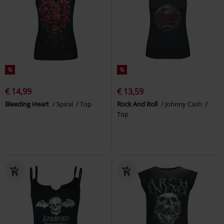
%
%
€ 14,99
€ 13,59
Bleeding Heart
Spiral
Top
Rock And Roll
Johnny Cash
Top