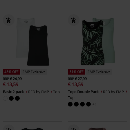
45% OFF
EMP Exclusive
51% OFF
EMP Exclusive
RRP
€ 24,99
RRP
€ 27,99
€ 13,59
€ 13,59
Basic 2-pack
RED by EMP
Top
Tops Double Pack
RED by EMP
Top
+1