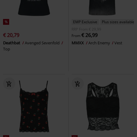
%
EMP Exclusive
Plus sizes available
RRP
From
€ 29,99
€ 20,79
€ 26,99
From
Deathbat
Avenged Sevenfold
MMXX
Arch Enemy
Vest
Top