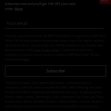
Subscribe now and you’ll get 15% OFF your next
order.
More
I hereby consent to receive the EMP Newsletter and agree that EMP Mail
Order UK Ltd may process my personal data to send me regular updates
about its products. My personal data will be handled in accordance with
the provisions of the
Data Privacy Policy
. I understand that I may
withdraw my consent at any time by notifying EMP Mail Order UK Ltd.
Unsubscribe
here
.
Subscribe
*Valid for 4 weeks. Only redeemable online. Cannot be used in
conjunction with any other promotional codes. After entering the code,
the discount will be automatically deducted from your shopping basket.
Books, media, tickets, Rammstein, (Till) Lindemann, Die Ärzte, Die Toten
Hosen, Feine Sahne Fischfilet, Broilers, Böhse Onkelz, vouchers & items
that include a donation in the price are excluded from the promotion.