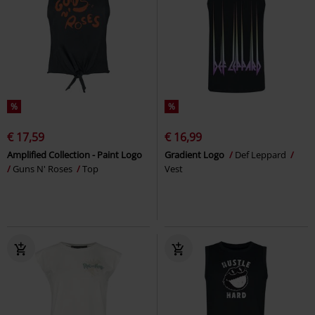
%
%
€ 17,59
€ 16,99
Amplified Collection - Paint Logo
Gradient Logo
Def Leppard
Guns N' Roses
Top
Vest