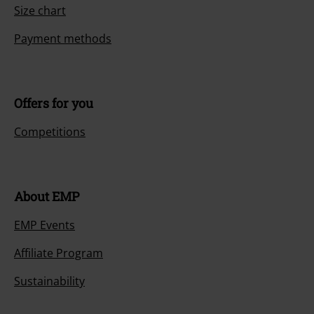
Size chart
Payment methods
Offers for you
Competitions
About EMP
EMP Events
Affiliate Program
Sustainability