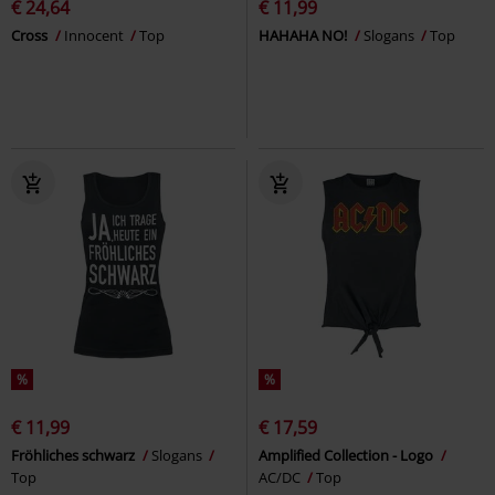
€ 24,64
€ 11,99
Cross
Innocent
Top
HAHAHA NO!
Slogans
Top
%
%
€ 11,99
€ 17,59
Fröhliches schwarz
Slogans
Amplified Collection - Logo
Top
AC/DC
Top