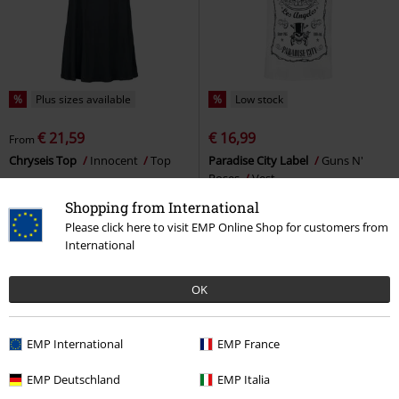
%
Plus sizes available
%
Low stock
€ 21,59
€ 16,99
From
Chryseis Top
Innocent
Top
Paradise City Label
Guns N'
Roses
Vest
Shopping from International
Please click here to visit EMP Online Shop for customers from
International
OK
EMP International
EMP France
EMP Deutschland
EMP Italia