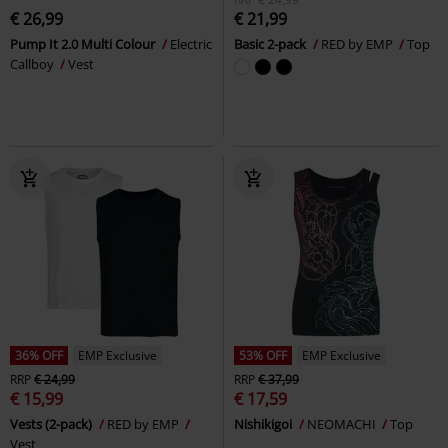
€ 26,99
€ 21,99
Pump It 2.0 Multi Colour
Electric
Basic 2-pack
RED by EMP
Top
Callboy
Vest
36% OFF
EMP Exclusive
53% OFF
EMP Exclusive
RRP
€ 24,99
RRP
€ 37,99
€ 15,99
€ 17,59
Vests (2-pack)
RED by EMP
Nishikigoi
NEOMACHI
Top
Vest