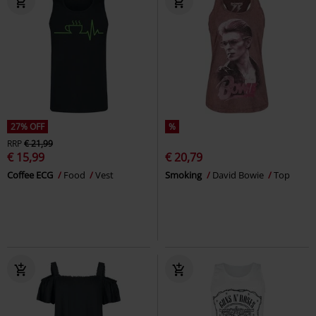
27% OFF
%
RRP
€ 21,99
€ 15,99
€ 20,79
Coffee ECG
Food
Vest
Smoking
David Bowie
Top