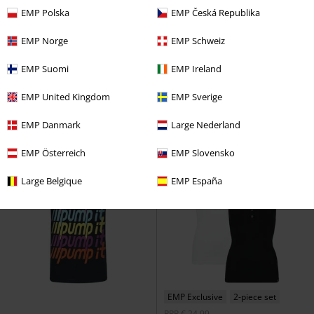
EMP Polska
EMP Česká Republika
54% OFF
Low stock
21% OFF
EMP Norge
EMP Schweiz
RRP
€ 29,99
€ 32,99
€ 13,59
€ 25,99
EMP Suomi
EMP Ireland
Flower Skull
Guns N' Roses
Amplified Collection - Neon Sun
Top
Metallica
Top
EMP United Kingdom
EMP Sverige
EMP Danmark
Large Nederland
EMP Österreich
EMP Slovensko
Large Belgique
EMP España
EMP Exclusive
2-piece set
RRP
€ 24,99