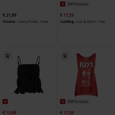
%
EMP Exclusive
€ 21,99
€ 17,59
Phoenix
Harry Potter
Vest
Cuddling
Lilo & Stitch
Top
%
%
EMP Exclusive
€ 15,99
€ 17,59