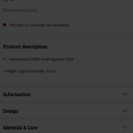
More product details
This item is currently not available.
Product description
IT - Pennywise (1990) Vinyl Figurine 1834
- Height: approximately 10 cm
Information
Item no.
587686
Design
Title
IT - Pennywise Vinyl Figurine 1834
Product type
Funko Pop!
Product topic
Material & Care
Fan merch, Horror, Film