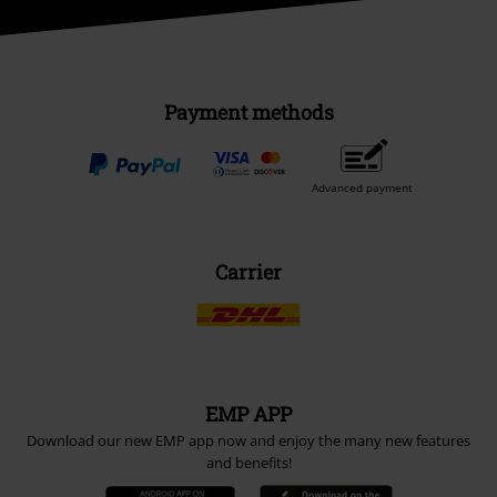
Payment methods
Advanced payment
Carrier
EMP APP
Download our new EMP app now and enjoy the many new features
and benefits!