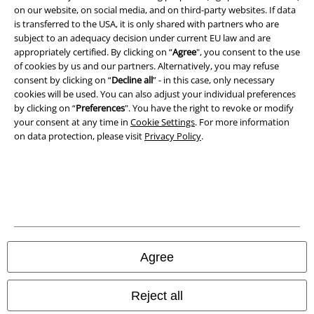
on our website, on social media, and on third-party websites. If data
Imprint
is transferred to the USA, it is only shared with partners who are
subject to an adequacy decision under current EU law and are
Privacy Policy
appropriately certified. By clicking on “
Agree
", you consent to the use
of cookies by us and our partners. Alternatively, you may refuse
Waste Disposal and Environmental Protection
consent by clicking on “
Decline all
” - in this case, only necessary
cookies will be used. You can also adjust your individual preferences
Declaration of Conformity
by clicking on “
Preferences
". You have the right to revoke or modify
your consent at any time in
Cookie Settings
. For more information
on data protection, please visit
Privacy Policy
.
Information on accessibility
Cookie Settings
Confirm withdrawal
All prices include VAT. and exclude
delivery fees
© 1986-2026 E.M.P. Merchandising HGmbH
Agree
Reject all