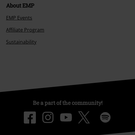
About EMP
EMP Events
Affiliate Program
Sustainability
Be a part of the community!