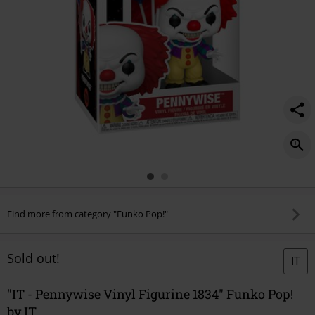
Find more from category "Funko Pop!"
Sold out!
IT
"IT - Pennywise Vinyl Figurine 1834" Funko Pop!
by IT