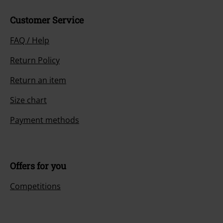
Customer Service
FAQ / Help
Return Policy
Return an item
Size chart
Payment methods
Offers for you
Competitions