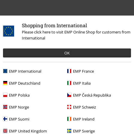
Shopping from International
Please click here to visit EMP Online Shop for customers from
International
15%
E-Mail Newsletter
OK
OFF
Subscribe now and you’ll get 15% OFF your next
order.
More
EMP International
EMP France
EMP Deutschland
EMP Italia
EMP Polska
EMP Česká Republika
I hereby consent to receive the EMP Newsletter and agree that EMP Mail
Order UK Ltd may process my personal data to send me regular updates
EMP Norge
EMP Schweiz
about its products. My personal data will be handled in accordance with
the provisions of the
Data Privacy Policy
. I understand that I may
EMP Suomi
EMP Ireland
withdraw my consent at any time by notifying EMP Mail Order UK Ltd.
Unsubscribe
here
.
EMP United Kingdom
EMP Sverige