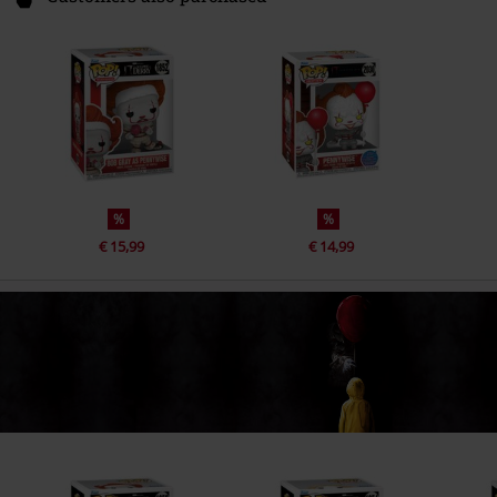
%
%
€ 15,99
€ 14,99