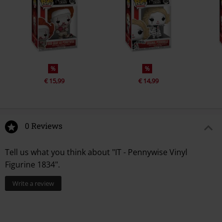
%
%
€ 15,99
€ 14,99
0 Reviews
Tell us what you think about "IT - Pennywise Vinyl
Figurine 1834".
Write a review