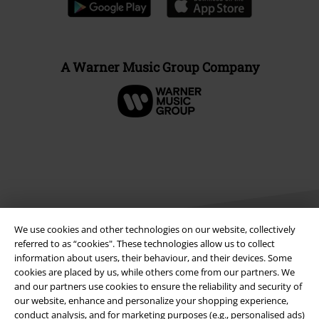
A Warner Music Group Company
We use cookies and other technologies on our website, collectively
referred to as “cookies". These technologies allow us to collect
information about users, their behaviour, and their devices. Some
cookies are placed by us, while others come from our partners. We
Legal
and our partners use cookies to ensure the reliability and security of
Terms & Conditions
our website, enhance and personalize your shopping experience,
conduct analysis, and for marketing purposes (e.g., personalised ads)