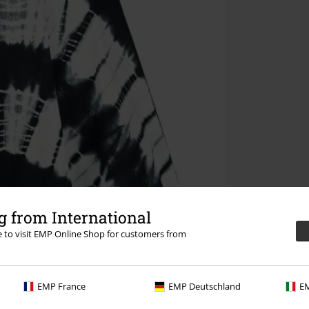
 from International
re to visit EMP Online Shop for customers from
EMP France
EMP Deutschland
EM