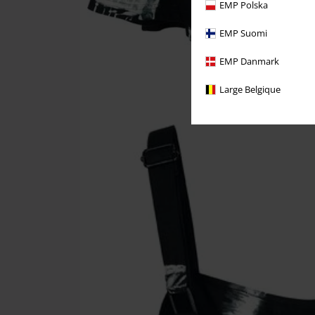
EMP Polska
EMP Suomi
EMP Danmark
Large Belgique