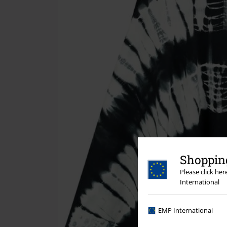
Shopping
Please click he
International
EMP International