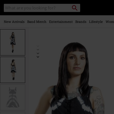
Skip to
Search
Search
main
catalogue
content
New Arrivals
Band Merch
Entertainment
Brands
Lifestyle
Wom
https://www.emp-
online.com/p/isley-
dress/581299.html