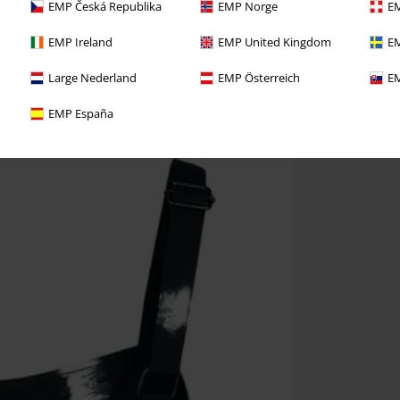
EMP Česká Republika
EMP Norge
EM
EMP Ireland
EMP United Kingdom
EM
Large Nederland
EMP Österreich
EM
EMP España