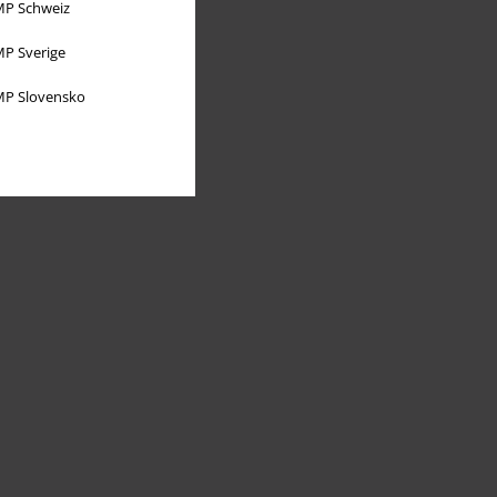
P Schweiz
P Sverige
P Slovensko