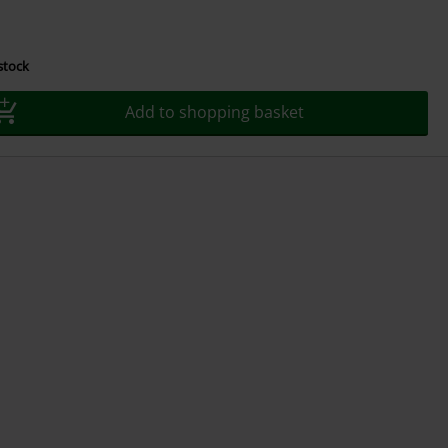
 stock
Add to shopping basket