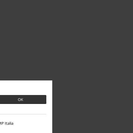
OK
P Italia