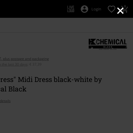
×
0
Login
AT, plus postage and packaging
n the last 30 days
:
€ 37,39
Dress" Midi Dress black-white by
al Black
details