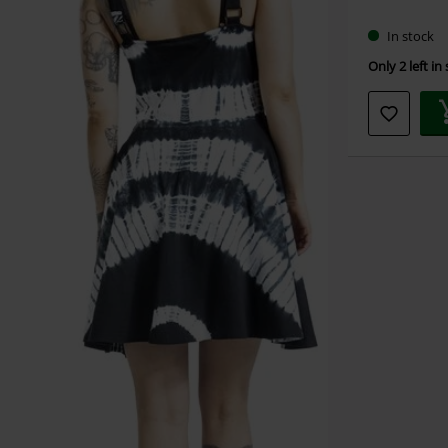
size
In stock
Only 2 left in