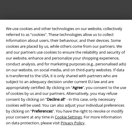
We use cookies and other technologies on our website, collectively
referred to as “cookies". These technologies allow us to collect
information about users, their behaviour, and their devices. Some
cookies are placed by us, while others come from our partners. We
and our partners use cookies to ensure the reliability and security of
our website, enhance and personalize your shopping experience,
Legal
conduct analysis, and for marketing purposes (e.g., personalised ads)
on our website, on social media, and on third-party websites. If data
Terms & Conditions
is transferred to the USA, it is only shared with partners who are
subject to an adequacy decision under current EU law and are
Imprint
appropriately certified. By clicking on “
Agree
", you consent to the use
of cookies by us and our partners. Alternatively, you may refuse
consent by clicking on “
Decline all
” - in this case, only necessary
Privacy Policy
cookies will be used. You can also adjust your individual preferences
by clicking on “
Preferences
". You have the right to revoke or modify
Waste Disposal and Environmental Protection
your consent at any time in
Cookie Settings
. For more information
on data protection, please visit
Privacy Policy
.
Declaration of Conformity