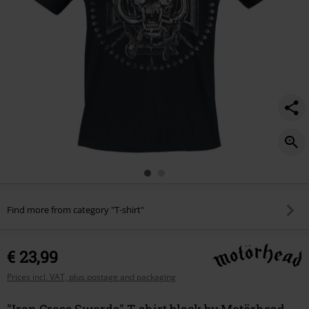
Find more from category "T-shirt"
€ 23,99
Prices incl. VAT, plus postage and packaging
"Iron Cross Swords" T-shirt black by Motörhead