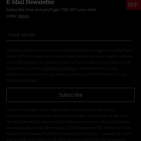
E-Mail Newsletter
OFF
Subscribe now and you’ll get 15% OFF your next
order.
More
I hereby consent to receive the EMP Newsletter and agree that EMP Mail
Order UK Ltd may process my personal data to send me regular updates
about its products. My personal data will be handled in accordance with
the provisions of the
Data Privacy Policy
. I understand that I may
withdraw my consent at any time by notifying EMP Mail Order UK Ltd.
Unsubscribe
here
.
Subscribe
*Valid for 4 weeks. Only redeemable online. Cannot be used in
conjunction with any other promotional codes. After entering the code,
the discount will be automatically deducted from your shopping basket.
Books, media, tickets, Rammstein, (Till) Lindemann, Die Ärzte, Die Toten
Hosen, Feine Sahne Fischfilet, Broilers, Böhse Onkelz, vouchers & items
that include a donation in the price are excluded from the promotion.