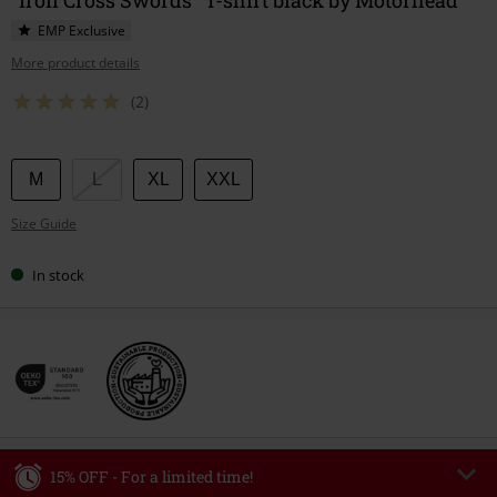
EMP Exclusive
More product details
(2)
Choose
M
L
XL
XXL
your
Size Guide
size
In stock
15% OFF - For a limited time!