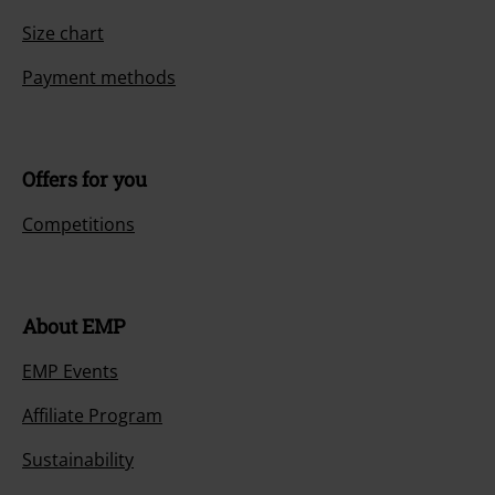
Size chart
Payment methods
Offers for you
Competitions
About EMP
EMP Events
Affiliate Program
Sustainability