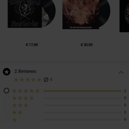
€ 17,99
€ 30,99
2 Reviews
5
2
0
0
0
0