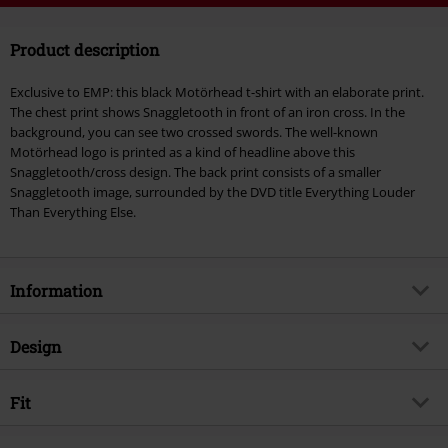
Code
WEEKEND
Copy Code
Product description
Valid until 8/9/26
Minimum order value €49,99
Exclusive to EMP: this black Motörhead t-shirt with an elaborate print.
Once you’ve entered the code, the discount will be automatically applied at
The chest print shows Snaggletooth in front of an iron cross. In the
checkout.
background, you can see two crossed swords. The well-known
Motörhead logo is printed as a kind of headline above this
Cannot be combined with any other promotional codes. The following are
Snaggletooth/cross design. The back print consists of a smaller
excluded from the discount: books, media, tickets, Rammstein, (Till)
Snaggletooth image, surrounded by the DVD title Everything Louder
Lindemann, Böhse Onkelz, Broilers, Die Ärzte, Die Toten Hosen, Metality,
Than Everything Else.
vouchers & items that include a donation.
Information
Item no.
179039
Design
Title
Iron Cross Swords
Product type
T-shirt
Musical Genre
Fit
Heavy Metal
Pattern
plain
Exclusive
Yes