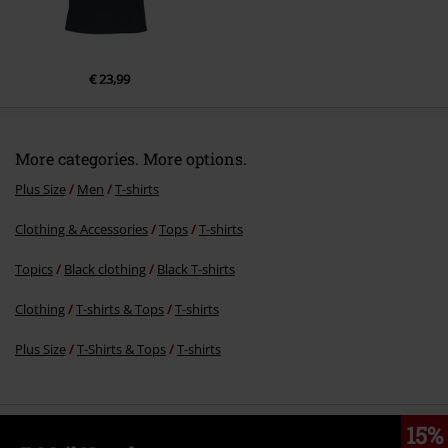
€ 23,99
More categories. More options.
Plus Size
Men
T-shirts
Clothing & Accessories
Tops
T-shirts
Topics
Black clothing
Black T-shirts
Clothing
T-shirts & Tops
T-shirts
Plus Size
T-Shirts & Tops
T-shirts
15%