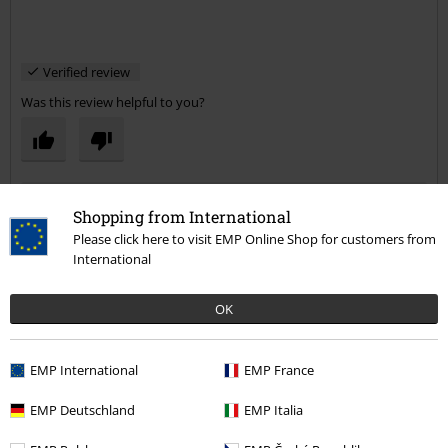
Verified review
Was this review helpful to you?
Comment
Shopping from International
Please click here to visit EMP Online Shop for customers from
International
Dionisis T.
OK
8 Reviews
Posted on: September 23, 2013
EMP International
EMP France
Great!
Great material quality and nice logo, the price is good as well. :)
Send comment
EMP Deutschland
EMP Italia