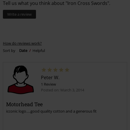
Tell us what you think about "Iron Cross Swords".
Write a review
How do reviews work?
Sort by
Date
Helpful
Peter W.
1 Review
Posted on: March 3, 2014
Motorhead Tee
icconic logo.....good quality cotton and a generous fit