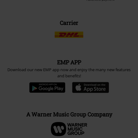
Carrier
EMP APP
Download our new EMP app now and enjoy the many new features
and benefits!
A Warner Music Group Company