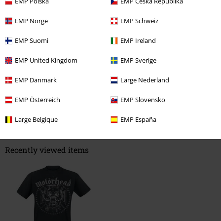
EMP Polska
EMP Česká Republika
EMP Norge
EMP Schweiz
EMP Suomi
EMP Ireland
Verified review
Was this review helpful to you?
EMP United Kingdom
EMP Sverige
EMP Danmark
Large Nederland
EMP Österreich
EMP Slovensko
Comment
Large Belgique
EMP España
Recently viewed items
Send comment