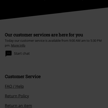
Our customer services are here for you
Today our customer service is available from 9:00 AM am to 5:30 PM
pm.
More Info
Start chat
Customer Service
FAQ / Help
Return Policy
Return an item