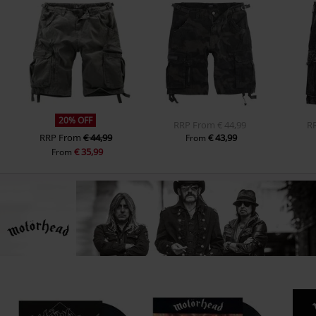
20% OFF
RRP
From
€ 44,99
R
RRP
From
€ 44,99
€ 43,99
From
€ 35,99
From