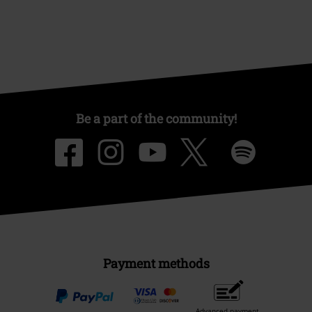
Be a part of the community!
Payment methods
Advanced payment