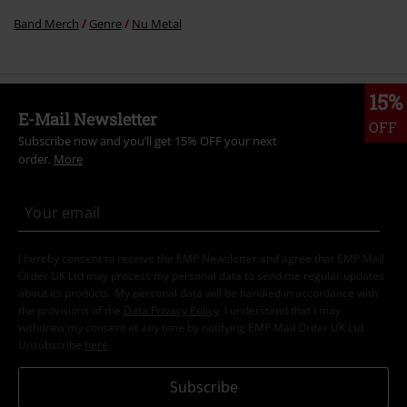
Band Merch
Genre
Nu Metal
15%
E-Mail Newsletter
OFF
Subscribe now and you’ll get 15% OFF your next
order.
More
I hereby consent to receive the EMP Newsletter and agree that EMP Mail
Order UK Ltd may process my personal data to send me regular updates
about its products. My personal data will be handled in accordance with
the provisions of the
Data Privacy Policy
. I understand that I may
withdraw my consent at any time by notifying EMP Mail Order UK Ltd.
Unsubscribe
here
.
Subscribe