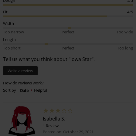
Design
5/5
Fit
4/5
Width
Too narrow
Perfect
Too wide
Length
Too short
Perfect
Too long
Tell us what you think about "Iowa Star".
Write a review
How do reviews work?
Sort by
Date
Helpful
Isabella S.
1 Review
Posted on: October 29, 2021