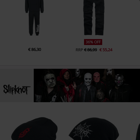
36% OFF
€ 86,30
RRP
€ 86,99
€ 55,24