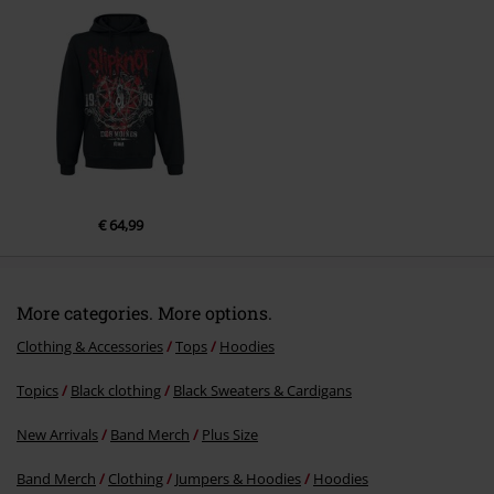
Send comment
€ 64,99
More categories. More options.
Clothing & Accessories
Tops
Hoodies
Topics
Black clothing
Black Sweaters & Cardigans
New Arrivals
Band Merch
Plus Size
Band Merch
Clothing
Jumpers & Hoodies
Hoodies