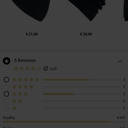
€ 21,99
€ 26,99
5 Reviews
4,20
3
0
2
0
0
Quality
4.4/5