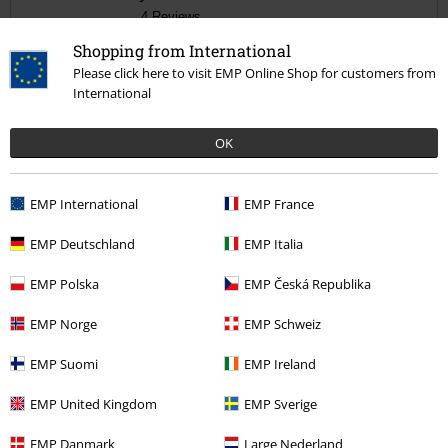
4 Reviews
Posted on: January 1, 2021
Shopping from International
Size purchased: S
Please click here to visit EMP Online Shop for customers from
International
Awesome
Send comment
Bought as a gift for my nephew. He loves, fitted great
OK
EMP International
EMP France
EMP Deutschland
EMP Italia
Quality
5
Design
EMP Polska
EMP Česká Republika
5
Fit
EMP Norge
EMP Schweiz
5
Width
EMP Suomi
EMP Ireland
Too narrow
Perfect
Too wide
Length
EMP United Kingdom
EMP Sverige
Too short
Perfect
Too long
EMP Danmark
Large Nederland