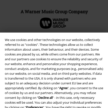
A Warner Music Group Company
We use cookies and other technologies on our website, collectively
referred to as “cookies". These technologies allow us to collect
information about users, their behaviour, and their devices. Some
cookies are placed by us, while others come from our partners. We
and our partners use cookies to ensure the reliability and security of
our website, enhance and personalize your shopping experience,
conduct analysis, and for marketing purposes (e.g., personalised ads)
on our website, on social media, and on third-party websites. If data
is transferred to the USA, it is only shared with partners who are
Legal
subject to an adequacy decision under current EU law and are
appropriately certified. By clicking on “
Agree
", you consent to the use
Terms & Conditions
of cookies by us and our partners. Alternatively, you may refuse
consent by clicking on “
Decline all
” - in this case, only necessary
Imprint
cookies will be used. You can also adjust your individual preferences
by clicking on “
Preferences
". You have the right to revoke or modify