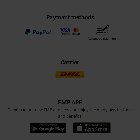
Payment methods
Advanced payment
Carrier
EMP APP
Download our new EMP app now and enjoy the many new features
and benefits!