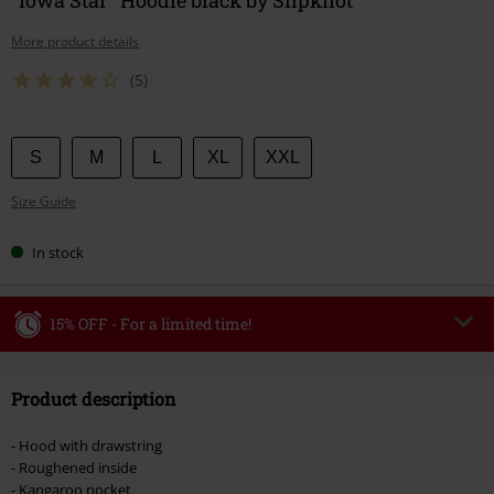
More product details
(5)
Choose
S
M
L
XL
XXL
your
Size Guide
size
In stock
15% OFF - For a limited time!
Code
WEEKEND
Copy Code
Product description
Valid until 8/9/26
Minimum order value €49,99
- Hood with drawstring
Once you’ve entered the code, the discount will be automatically applied at
- Roughened inside
checkout.
- Kangaroo pocket