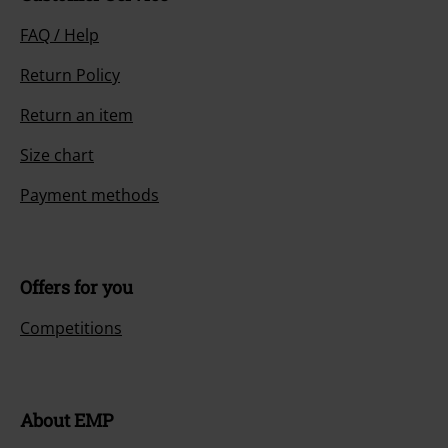
FAQ / Help
Return Policy
Return an item
Size chart
Payment methods
Offers for you
Competitions
About EMP