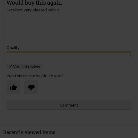
Would buy this again
Excellent very pleased with it
Send comment
Quality
5
Verified review
Was this review helpful to you?
Comment
Recently viewed items