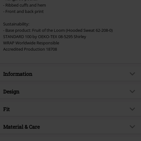
- Ribbed cuffs and hem
Cannot be combined with any other promotional codes. The following are
- Front and back print
excluded from the discount: books, media, tickets, Rammstein, (Till)
Lindemann, Böhse Onkelz, Broilers, Die Ärzte, Die Toten Hosen, Metality,
Sustainability:
vouchers & items that include a donation.
- Base product: Fruit of the Loom (Hooded Sweat 62-208-0)
STANDARD 100 by OEKO-TEX 08-5295 Shirley
WRAP Worldwide Responsible
Accredited Production 18708
Information
Item no.
242042
Design
Title
Iowa Star
Product type
Hoodie
Musical Genre
Fit
Nu Metal
Pattern
plain
Product topic
Band merch, Horror, Bands
Fit/Tops
Regular Fit
Printed
Material & Care
yes
Signature
no
Length (of the clothes)
Normal
Collar Shape
Hood
Licence
Officially licenced product