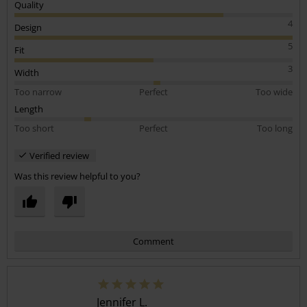
Quality
4
Design
5
Fit
3
Width
Too narrow
Perfect
Too wide
Length
Too short
Perfect
Too long
Verified review
Was this review helpful to you?
Comment
Jennifer L.