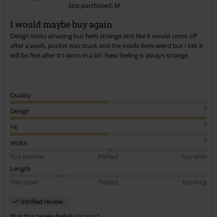
Size purchased: M
I would maybe buy again
Design looks amazing but feels strange and like it would come off
after a wash, pocket was stuck and the inside feels weird but I bet it
will be fine after it’s worn in a bit. New feeling is always strange
Quality
3
Design
5
Fit
3
Width
Too narrow
Perfect
Too wide
Length
Too short
Perfect
Too long
Verified review
Was this review helpful to you?