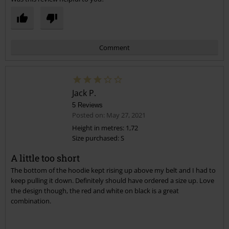
Comment
Jack P.
5 Reviews
Posted on: May 27, 2021
Height in metres: 1,72
Size purchased: S
Send comment
A little too short
The bottom of the hoodie kept rising up above my belt and I had to
keep pulling it down. Definitely should have ordered a size up. Love
the design though, the red and white on black is a great
combination.