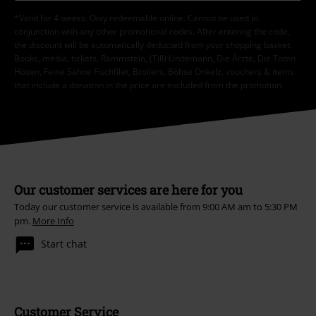
*Valid for 4 weeks. Only redeemable online. Cannot be used in
conjunction with any other promotional codes. After entering the code,
the discount will be automatically deducted from your shopping basket.
Books, media, tickets, Rammstein, (Till) Lindemann, Die Ärzte, Die Toten
Hosen, Feine Sahne Fischfilet, Broilers, Böhse Onkelz, vouchers & items
that include a donation in the price are excluded from the promotion.
Our customer services are here for you
Today our customer service is available from 9:00 AM am to 5:30 PM
pm.
More Info
Start chat
Customer Service