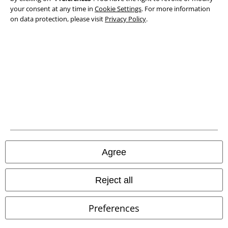
Privacy Policy
your consent at any time in
Cookie Settings
. For more information
on data protection, please visit
Privacy Policy
.
Waste Disposal and Environmental Protection
Declaration of Conformity
Information on accessibility
Cookie Settings
Confirm withdrawal
All prices include VAT. and exclude
delivery fees
Agree
© 1986-2026 E.M.P. Merchandising HGmbH
Reject all
Preferences
Our online shops