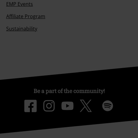
EMP Events
Affiliate Program
Sustainability
Be a part of the community!