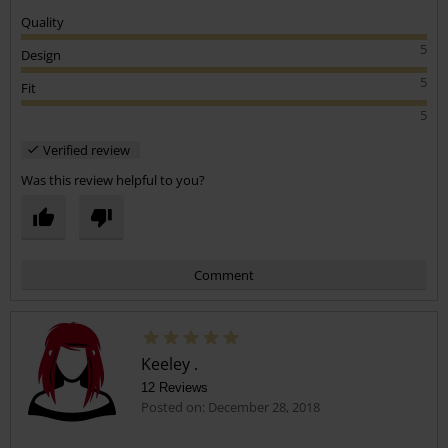
Quality
5
Design
5
Fit
5
Verified review
Was this review helpful to you?
Comment
Keeley .
12 Reviews
Posted on: December 28, 2018