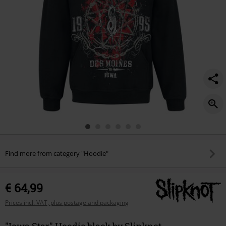
Find more from category "Hoodie"
€ 64,99
Prices incl. VAT, plus postage and packaging
"Iowa Star" Hoodie black by Slipknot