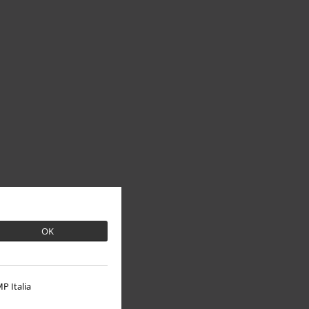
OK
P Italia