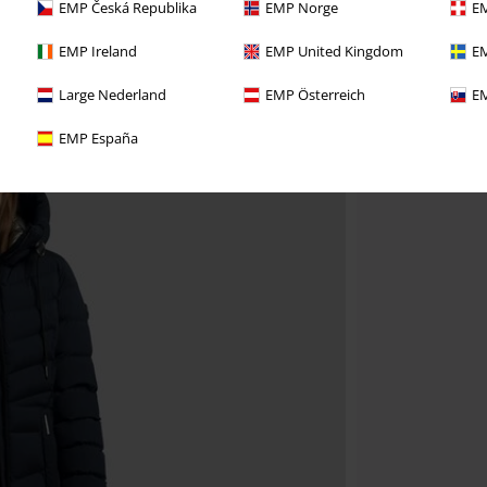
EMP Česká Republika
EMP Norge
EM
EMP Ireland
EMP United Kingdom
EM
Large Nederland
EMP Österreich
EM
EMP España