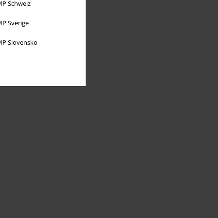
P Schweiz
P Sverige
P Slovensko