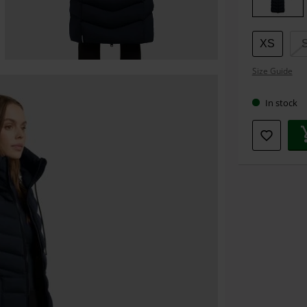
XS
Size Guide
In stock