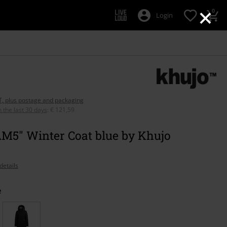
×
0
Login
AT, plus postage and packaging
n the last 30 days
:
€ 121,59
M5" Winter Coat blue by Khujo
details
e