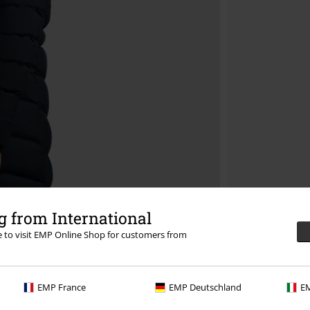
 from International
re to visit EMP Online Shop for customers from
EMP France
EMP Deutschland
EM