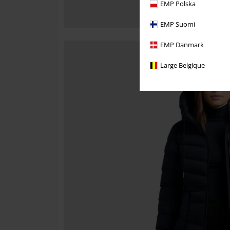
EMP Polska
EMP Suomi
EMP Danmark
Large Belgique