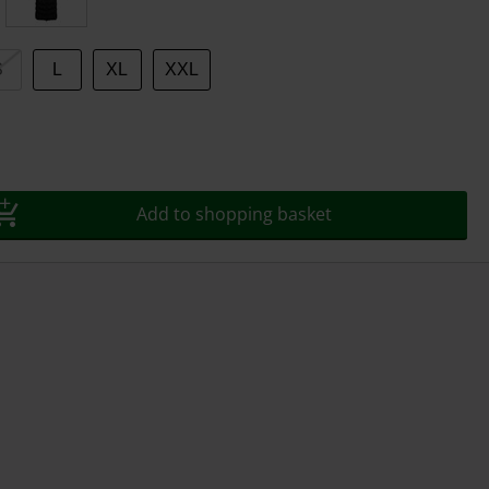
S
L
XL
XXL
Add to shopping basket