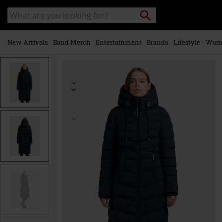
Skip to
Search
Search
main
catalogue
content
New Arrivals
Band Merch
Entertainment
Brands
Lifestyle
Wom
https://www.emp-
online.com/p/ingram5/586254.html