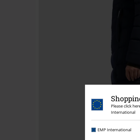
Shopping
Please click he
International
EMP International