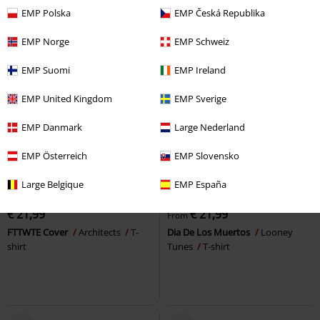
EMP Polska
EMP Česká Republika
EMP Norge
EMP Schweiz
EMP Suomi
EMP Ireland
EMP United Kingdom
EMP Sverige
EMP Danmark
Large Nederland
EMP Österreich
EMP Slovensko
Plus sizes available
Large Belgique
EMP España
RRP
From
€ 24,99
€ 21,99
€ 21,99
From
FTTWTE Cover
Architects
T-
Dia De Los Muertos
Looney
shirt
Tunes
T-shirt