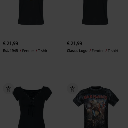
€ 21,99
€ 21,99
Est. 1945
Fender
T-shirt
Classic Logo
Fender
T-shirt