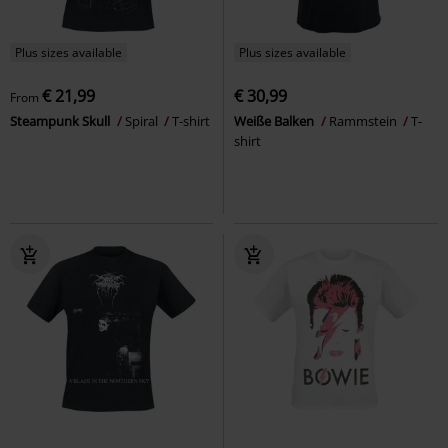
Plus sizes available
Plus sizes available
€ 21,99
€ 30,99
From
Steampunk Skull
Spiral
T-shirt
Weiße Balken
Rammstein
T-
shirt