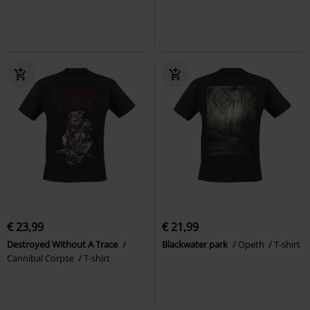
€ 23,99
€ 21,99
Destroyed Without A Trace
Blackwater park
Opeth
T-shirt
Cannibal Corpse
T-shirt