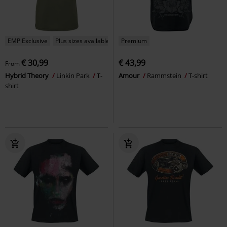
EMP Exclusive
Plus sizes available
Premium
€ 30,99
€ 43,99
From
Hybrid Theory
Linkin Park
T-
Amour
Rammstein
T-shirt
shirt