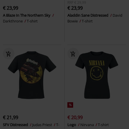
RRP
€ 29,99
€ 23,99
€ 23,99
A Blaze In The Northern Sky
Aladdin Sane Distressed
David
Darkthrone
T-shirt
Bowie
T-shirt
%
€ 21,99
€ 20,99
SFV Distressed
Judas Priest
T-
Logo
Nirvana
T-shirt