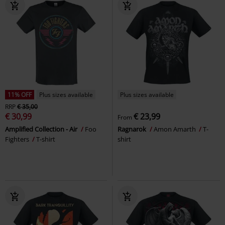
11% OFF
Plus sizes available
Plus sizes available
RRP
€ 35,00
€ 30,99
€ 23,99
From
Amplified Collection - Air
Foo
Ragnarok
Amon Amarth
T-
Fighters
T-shirt
shirt