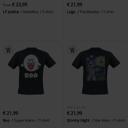
€ 23,99
€ 21,99
From
LP Justice
Metallica
T-shirt
Logo
The Beatles
T-shirt
RRP
€ 24,99
€ 21,99
€ 21,99
Boo
Super Mario
T-shirt
Stormy Night
Star Wars
T-shirt