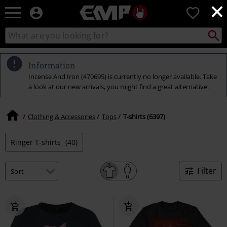
×
EMP
0
-
Music,
Search
Search
Movie,
catalogue
TV
&
Information
Gaming
Incense And Iron (470695) is currently no longer available. Take
Merch
a look at our new arrivals, you might find a great alternative.
-
Alternative
Clothing
Clothing & Accessories
Tops
T-shirts (6397)
Ringer T-shirts
(40)
Filter