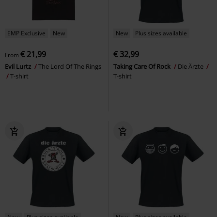
EMP Exclusive
New
New
Plus sizes available
€ 21,99
€ 32,99
From
Evil Lurtz
The Lord Of The Rings
Taking Care Of Rock
Die Ärzte
T-shirt
T-shirt