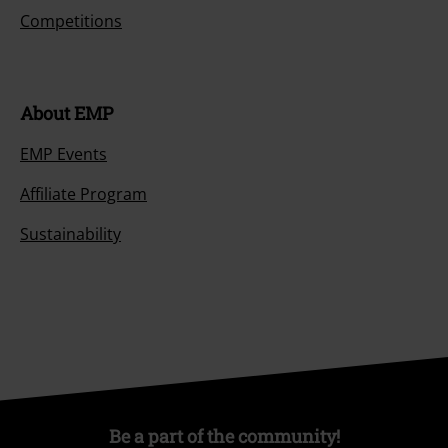
Competitions
About EMP
EMP Events
Affiliate Program
Sustainability
Be a part of the community!