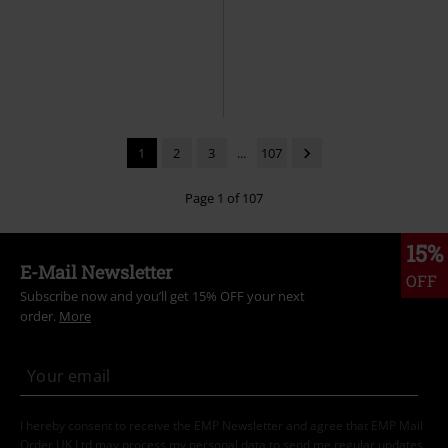
1
2
3
...
107
Page 1 of 107
15%
E-Mail Newsletter
OFF
Subscribe now and you’ll get 15% OFF your next
order.
More
I hereby consent to receive the EMP Newsletter and agree that EMP Mail
Order UK Ltd may process my personal data to send me regular updates