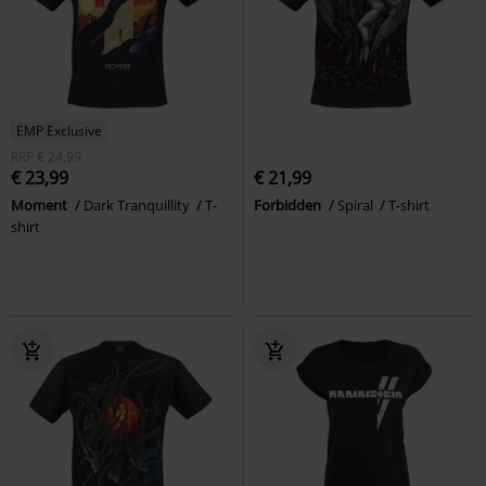
EMP Exclusive
RRP
€ 24,99
€ 23,99
€ 21,99
Moment
Dark Tranquillity
T-
Forbidden
Spiral
T-shirt
shirt