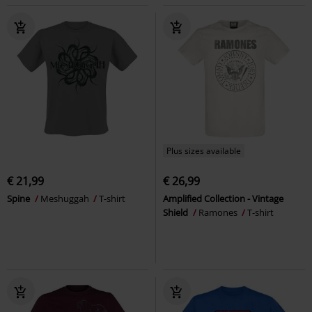
Plus sizes available
€ 21,99
€ 26,99
Spine
Meshuggah
T-shirt
Amplified Collection - Vintage
Shield
Ramones
T-shirt