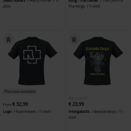
Death Eaters
Harry Potter
T-
Azog - The Defiler
The Lord Of
shirt
The Rings
T-shirt
Plus sizes available
RRP
€ 29,99
€ 32,99
€ 23,99
From
Logo
Rammstein
T-shirt
Intergalactic
Beastie Boys
T-
shirt