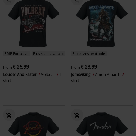
EMP Exclusive
Plus sizes available
Plus sizes available
€ 26,99
€ 23,99
From
From
Louder And Faster
Volbeat
T-
Jomsviking
Amon Amarth
T-
shirt
shirt