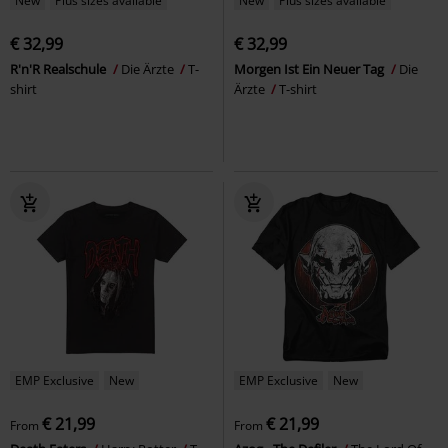
New
Plus sizes available
New
Plus sizes available
€ 32,99
€ 32,99
R'n'R Realschule
Die Ärzte
T-
Morgen Ist Ein Neuer Tag
Die
shirt
Ärzte
T-shirt
EMP Exclusive
New
EMP Exclusive
New
€ 21,99
€ 21,99
From
From