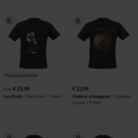
Plus sizes available
€ 23,99
€ 23,99
From
Live Photo
Bon Scott
T-shirt
Violence unimagined
Cannibal
Corpse
T-shirt