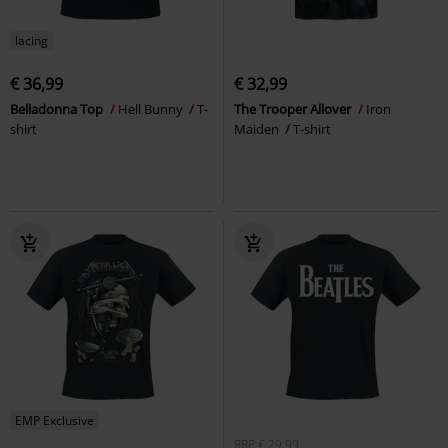
lacing
€ 36,99
€ 32,99
Belladonna Top
Hell Bunny
T-
The Trooper Allover
Iron
shirt
Maiden
T-shirt
EMP Exclusive
RRP
€ 29,99