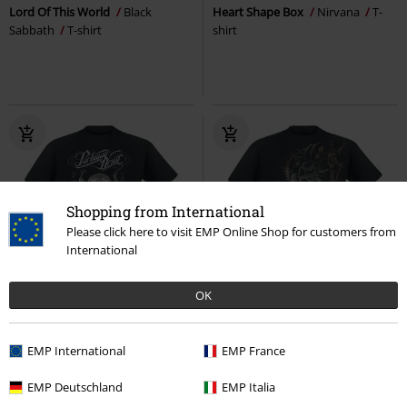
Lord Of This World
Black
Heart Shape Box
Nirvana
T-
Sabbath
T-shirt
shirt
Shopping from International
Please click here to visit EMP Online Shop for customers from
International
EMP Exclusive
OK
Plus sizes available
RRP
€ 26,99
€ 23,99
€ 21,99
From
EMP International
EMP France
Vice Grip
Parkway Drive
T-
Diesel Punk
Spiral
T-shirt
shirt
EMP Deutschland
EMP Italia