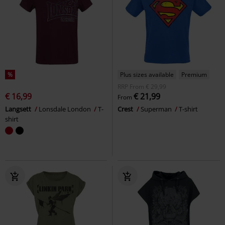
%
Plus sizes available
Premium
RRP
From
€ 29,99
€ 16,99
€ 21,99
From
Langsett
Lonsdale London
T-
Crest
Superman
T-shirt
shirt