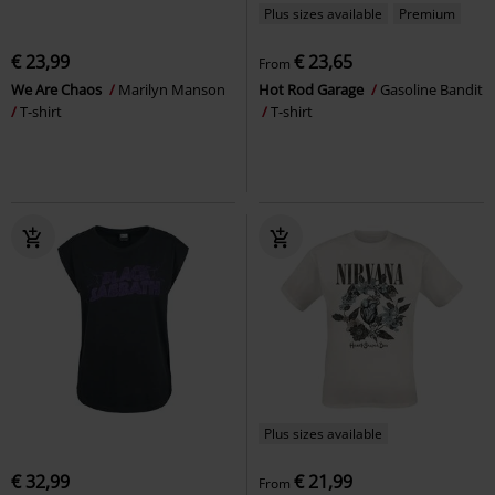
Plus sizes available
Premium
€ 23,99
€ 23,65
From
We Are Chaos
Marilyn Manson
Hot Rod Garage
Gasoline Bandit
T-shirt
T-shirt
Plus sizes available
€ 32,99
€ 21,99
From