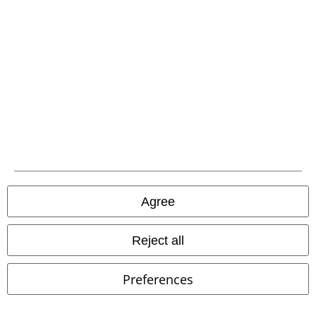
EMP APP
Download our new EMP app now and enjoy the many new features
and benefits!
A Warner Music Group Company
Agree
Reject all
Preferences