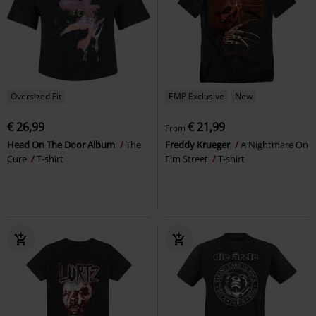
Oversized Fit
EMP Exclusive
New
€ 26,99
€ 21,99
From
Head On The Door Album
The
Freddy Krueger
A Nightmare On
Cure
T-shirt
Elm Street
T-shirt