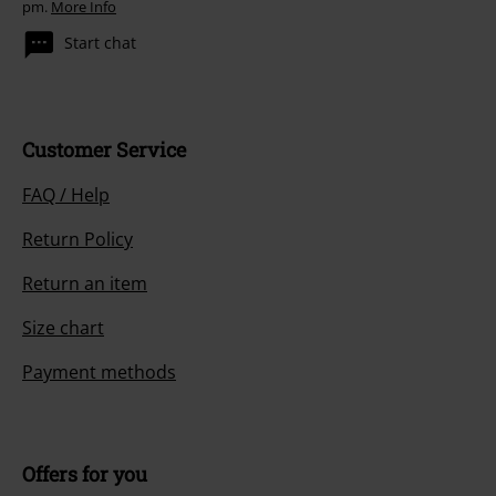
pm.
More Info
Start chat
Customer Service
FAQ / Help
Return Policy
Return an item
Size chart
Payment methods
Offers for you