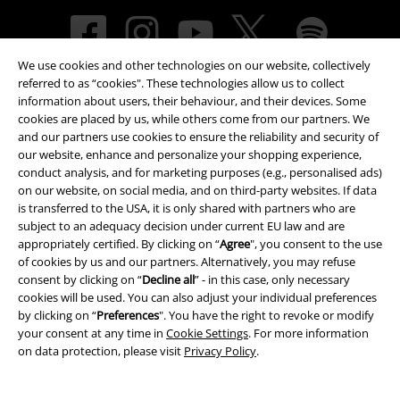
We use cookies and other technologies on our website, collectively
referred to as “cookies". These technologies allow us to collect
information about users, their behaviour, and their devices. Some
cookies are placed by us, while others come from our partners. We
and our partners use cookies to ensure the reliability and security of
our website, enhance and personalize your shopping experience,
Payment methods
conduct analysis, and for marketing purposes (e.g., personalised ads)
on our website, on social media, and on third-party websites. If data
is transferred to the USA, it is only shared with partners who are
subject to an adequacy decision under current EU law and are
Advanced payment
appropriately certified. By clicking on “
Agree
", you consent to the use
of cookies by us and our partners. Alternatively, you may refuse
consent by clicking on “
Decline all
” - in this case, only necessary
cookies will be used. You can also adjust your individual preferences
Carrier
by clicking on “
Preferences
". You have the right to revoke or modify
your consent at any time in
Cookie Settings
. For more information
on data protection, please visit
Privacy Policy
.