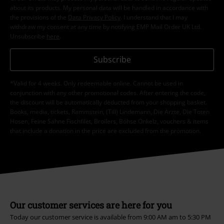
about its products. My personal data will be handled in accordance with
the provisions of the
Data Privacy Policy
. I understand that I may
withdraw my consent at any time by notifying EMP Mail Order UK Ltd.
Unsubscribe
here
.
Subscribe
*Valid for 4 weeks. Only redeemable online. Cannot be used in
conjunction with any other promotional codes. After entering the code,
the discount will be automatically deducted from your shopping basket.
Books, media, tickets, Rammstein, (Till) Lindemann, Die Ärzte, Die Toten
Hosen, Feine Sahne Fischfilet, Broilers, Böhse Onkelz, vouchers & items
that include a donation in the price are excluded from the promotion.
Our customer services are here for you
Today our customer service is available from 9:00 AM am to 5:30 PM