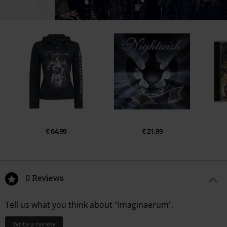
€ 64,99
€ 21,99
0 Reviews
Tell us what you think about "Imaginaerum".
Write a review