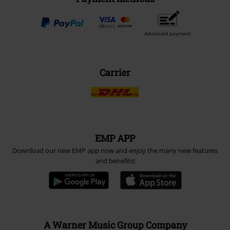
Advanced payment
Carrier
EMP APP
Download our new EMP app now and enjoy the many new features
and benefits!
A Warner Music Group Company