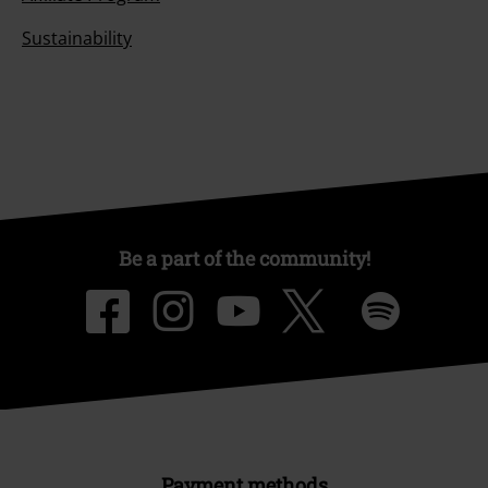
Sustainability
Be a part of the community!
Payment methods