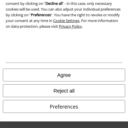
Waste Disposal and Environmental Protection
consent by clicking on “
Decline all
” - in this case, only necessary
cookies will be used. You can also adjust your individual preferences
Declaration of Conformity
by clicking on “
Preferences
". You have the right to revoke or modify
your consent at any time in
Cookie Settings
. For more information
on data protection, please visit
Privacy Policy
.
Information on accessibility
Cookie Settings
Confirm withdrawal
All prices include VAT. and exclude
delivery fees
© 1986-2026 E.M.P. Merchandising HGmbH
Agree
Reject all
Our online shops
Preferences
EMP International
EMP France