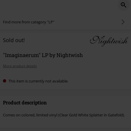
Find more from category "LP"
Sold out!
"Imaginaerum" LP by Nightwish
More product details
This item is currently not available.
Product description
Comes on colored, limited vinyl (Clear Gold White Splatter in Gatefold).