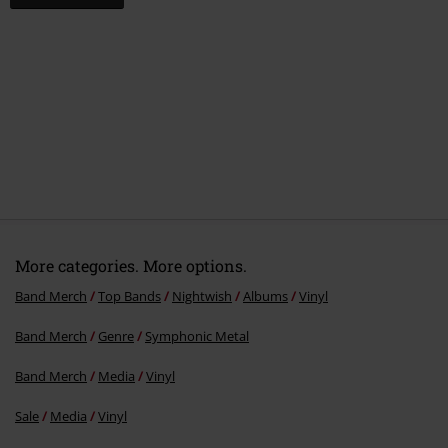
More categories. More options.
Band Merch
Top Bands
Nightwish
Albums
Vinyl
Band Merch
Genre
Symphonic Metal
Band Merch
Media
Vinyl
Sale
Media
Vinyl