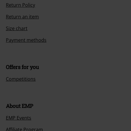
Return Policy
Return an item
Size chart
Payment methods
Offers for you
Competitions
About EMP
EMP Events
Affiliate Program