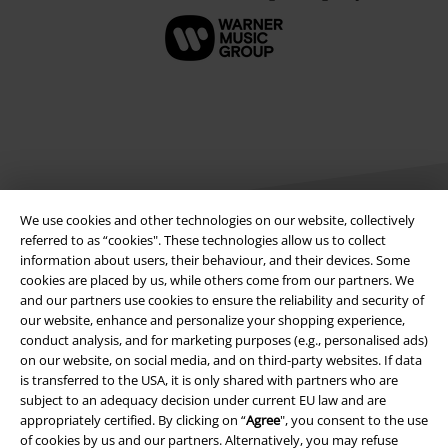
We use cookies and other technologies on our website, collectively
referred to as “cookies". These technologies allow us to collect
information about users, their behaviour, and their devices. Some
Legal
cookies are placed by us, while others come from our partners. We
and our partners use cookies to ensure the reliability and security of
Terms & Conditions
our website, enhance and personalize your shopping experience,
conduct analysis, and for marketing purposes (e.g., personalised ads)
on our website, on social media, and on third-party websites. If data
Imprint
is transferred to the USA, it is only shared with partners who are
subject to an adequacy decision under current EU law and are
Privacy Policy
appropriately certified. By clicking on “
Agree
", you consent to the use
of cookies by us and our partners. Alternatively, you may refuse