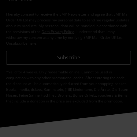
I hereby consent to receive the EMP Newsletter and agree that EMP Mail
Order UK Ltd may process my personal data to send me regular updates
about its products. My personal data will be handled in accordance with
the provisions of the
Data Privacy Policy
. I understand that I may
withdraw my consent at any time by notifying EMP Mail Order UK Ltd.
Unsubscribe
here
.
Subscribe
*Valid for 4 weeks. Only redeemable online. Cannot be used in
conjunction with any other promotional codes. After entering the code,
the discount will be automatically deducted from your shopping basket.
Books, media, tickets, Rammstein, (Till) Lindemann, Die Ärzte, Die Toten
Hosen, Feine Sahne Fischfilet, Broilers, Böhse Onkelz, vouchers & items
that include a donation in the price are excluded from the promotion.