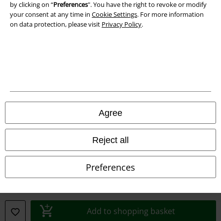
by clicking on “
Preferences
". You have the right to revoke or modify
your consent at any time in
Cookie Settings
. For more information
on data protection, please visit
Privacy Policy
.
Legal
Terms & Conditions
Imprint
Privacy Policy
Agree
Waste Disposal and Environmental Protection
Reject all
Declaration of Conformity
Preferences
Information on accessibility
Cookie Settings
Add to shopping basket
Confirm withdrawal