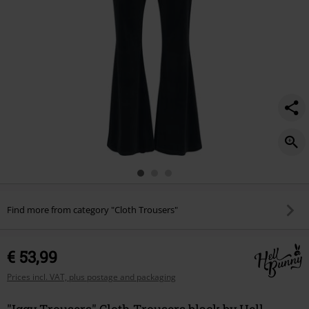
Find more from category "Cloth Trousers"
€ 53,99
Prices incl. VAT, plus postage and packaging
"Iggy Trousers" Cloth Trousers black by Hell