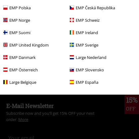
EMP Polska
EMP Česká Republika
More categories. More options.
EMP Norge
EMP Schweiz
Topics
Gothic
Gothic Women
EMP Suomi
EMP Ireland
Topics
Rockabilly
Clothing
Trousers
Cloth Trousers
EMP United Kingdom
EMP Sverige
Topics
Rockabilly
Rockabilly Women
EMP Danmark
Large Nederland
Topics
Gothic
Clothing
Trousers
Cloth Trousers
EMP Österreich
EMP Slovensko
Women
Clothing
Trousers
Cloth Trousers
Large Belgique
EMP España
15%
E-Mail Newsletter
OFF
Subscribe now and you’ll get 15% OFF your next
order.
More