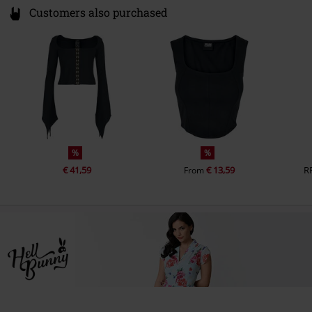
Customers also purchased
%
%
€ 41,59
€ 13,59
R
From