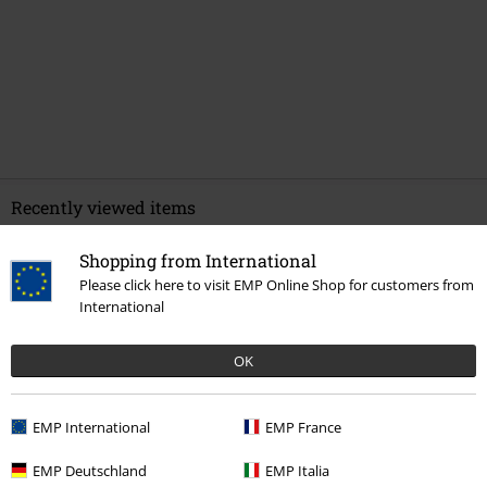
Recently viewed items
Shopping from International
Please click here to visit EMP Online Shop for customers from
International
OK
EMP International
EMP France
€ 53,99
EMP Deutschland
EMP Italia