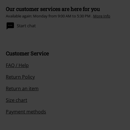
Our customer services are here for you
Available again: Monday from 9:00 AM to 5:30 PM .
More Info
Start chat
Customer Service
FAQ / Help
Return Policy
Return an item
Size chart
Payment methods