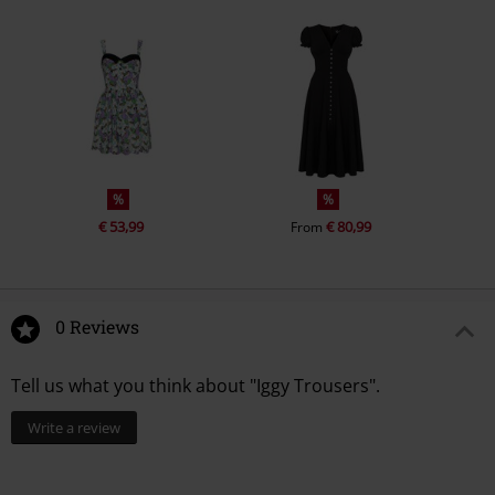
%
%
€ 53,99
€ 80,99
From
0 Reviews
Tell us what you think about "Iggy Trousers".
Write a review