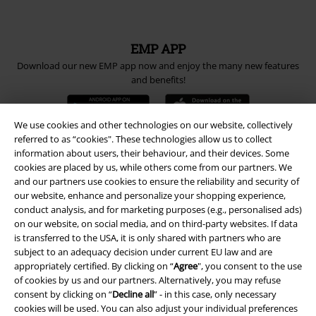
EMP APP
Download our new EMP app now and enjoy the many new features
and benefits!
We use cookies and other technologies on our website, collectively
referred to as “cookies". These technologies allow us to collect
information about users, their behaviour, and their devices. Some
A Warner Music Group Company
cookies are placed by us, while others come from our partners. We
and our partners use cookies to ensure the reliability and security of
our website, enhance and personalize your shopping experience,
conduct analysis, and for marketing purposes (e.g., personalised ads)
on our website, on social media, and on third-party websites. If data
is transferred to the USA, it is only shared with partners who are
subject to an adequacy decision under current EU law and are
appropriately certified. By clicking on “
Agree
", you consent to the use
of cookies by us and our partners. Alternatively, you may refuse
consent by clicking on “
Decline all
” - in this case, only necessary
cookies will be used. You can also adjust your individual preferences