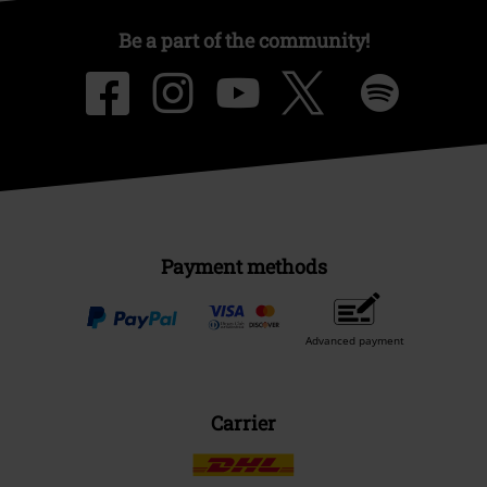
Be a part of the community!
Payment methods
Advanced payment
Carrier