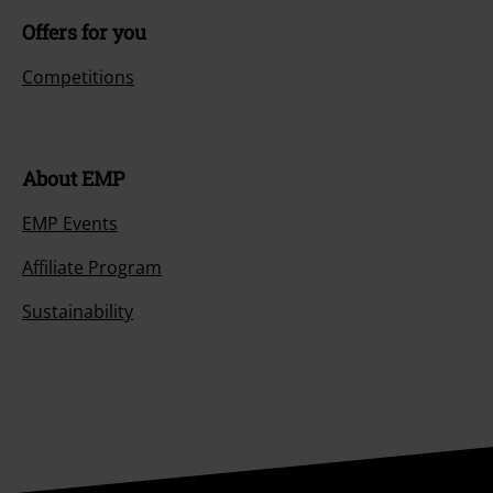
Offers for you
Competitions
About EMP
EMP Events
Affiliate Program
Sustainability