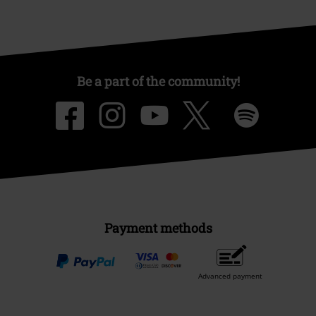
Be a part of the community!
Payment methods
Advanced payment