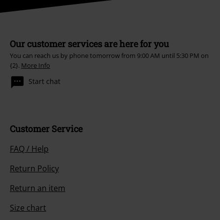
Our customer services are here for you
You can reach us by phone tomorrow from 9:00 AM until 5:30 PM on
{2}.
More Info
Start chat
Customer Service
FAQ / Help
Return Policy
Return an item
Size chart