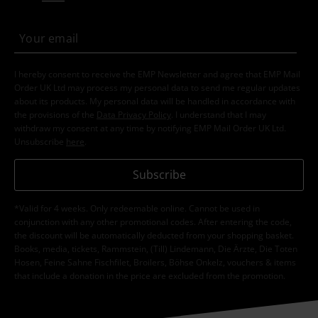
I hereby consent to receive the EMP Newsletter and agree that EMP Mail
Order UK Ltd may process my personal data to send me regular updates
about its products. My personal data will be handled in accordance with
the provisions of the
Data Privacy Policy
. I understand that I may
withdraw my consent at any time by notifying EMP Mail Order UK Ltd.
Unsubscribe
here
.
Subscribe
*Valid for 4 weeks. Only redeemable online. Cannot be used in
conjunction with any other promotional codes. After entering the code,
the discount will be automatically deducted from your shopping basket.
Books, media, tickets, Rammstein, (Till) Lindemann, Die Ärzte, Die Toten
Hosen, Feine Sahne Fischfilet, Broilers, Böhse Onkelz, vouchers & items
that include a donation in the price are excluded from the promotion.