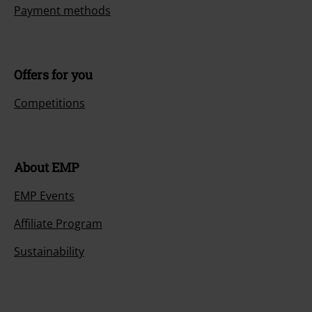
Payment methods
Offers for you
Competitions
About EMP
EMP Events
Affiliate Program
Sustainability