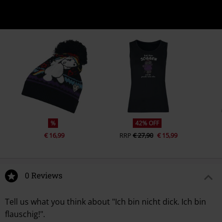
%
42% OFF
€ 16,99
RRP
€ 27,90
€ 15,99
0 Reviews
Tell us what you think about "Ich bin nicht dick. Ich bin
flauschig!".