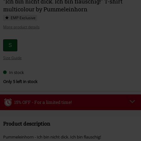
"Ich bin nicht dick. Ich bin flauschig!" T-shirt
multicolour by Pummeleinhorn
EMP Exclusive
More product details
Choose
S
your
Size Guide
size
In stock
Only 5 left in stock
15% OFF - For a limited time!
Code
WEEKEND
Copy Code
Product description
Valid until 8/9/26
Minimum order value €49,99
Pummeleinhorn - Ich bin nicht dick. Ich bin flauschig!