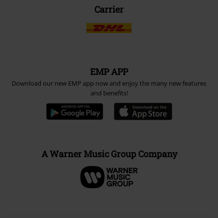
Carrier
EMP APP
Download our new EMP app now and enjoy the many new features
and benefits!
A Warner Music Group Company