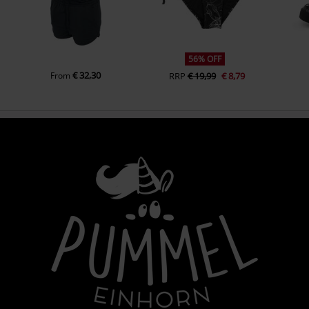
56% OFF
€ 32,30
From
RRP
€ 19,99
€ 8,79