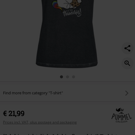
Find more from category "T-shirt"
€ 21,99
Prices incl. VAT, plus postage and packaging