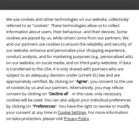
We use cookies and other technologies on our website, collectively
referred to as “cookies". These technologies allow us to collect
information about users, their behaviour, and their devices. Some
cookies are placed by us, while others come from our partners. We
and our partners use cookies to ensure the reliability and security of
Legal
our website, enhance and personalize your shopping experience,
conduct analysis, and for marketing purposes (e.g., personalised ads)
Terms & Conditions
on our website, on social media, and on third-party websites. If data
is transferred to the USA, it is only shared with partners who are
Imprint
subject to an adequacy decision under current EU law and are
appropriately certified. By clicking on “
Agree
", you consent to the use
of cookies by us and our partners. Alternatively, you may refuse
Privacy Policy
consent by clicking on “
Decline all
” - in this case, only necessary
cookies will be used. You can also adjust your individual preferences
Waste Disposal and Environmental Protection
by clicking on “
Preferences
". You have the right to revoke or modify
your consent at any time in
Cookie Settings
. For more information
Declaration of Conformity
on data protection, please visit
Privacy Policy
.
Information on accessibility