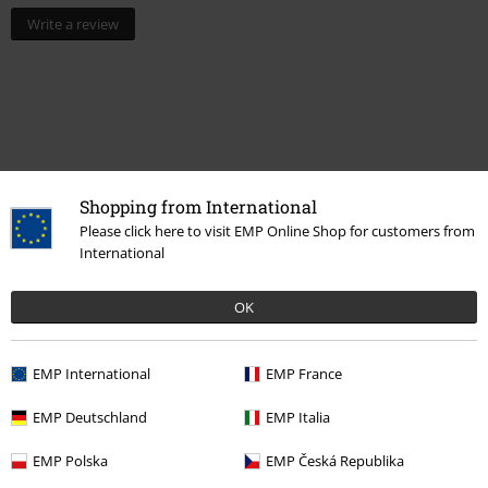
Write a review
Shopping from International
Please click here to visit EMP Online Shop for customers from
International
Recently viewed items
OK
EMP International
EMP France
EMP Deutschland
EMP Italia
EMP Polska
EMP Česká Republika