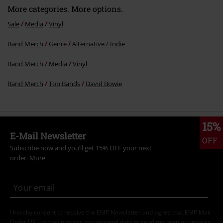
More categories. More options.
Sale
Media
Vinyl
Band Merch
Genre
Alternative / Indie
Band Merch
Media
Vinyl
Band Merch
Top Bands
David Bowie
15%
E-Mail Newsletter
OFF
Subscribe now and you’ll get 15% OFF your next
order.
More
I hereby consent to receive the EMP Newsletter and agree that EMP Mail
Order UK Ltd may process my personal data to send me regular updates