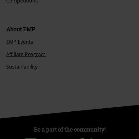
Competitions
About EMP
EMP Events
Affiliate Program
Sustainability
Be a part of the community!