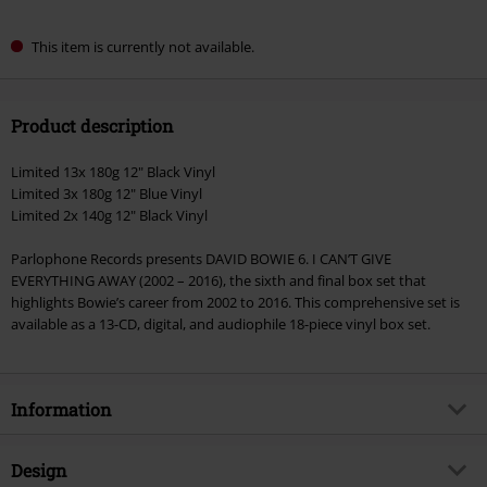
This item is currently not available.
Product description
Limited 13x 180g 12" Black Vinyl
Limited 3x 180g 12" Blue Vinyl
Limited 2x 140g 12" Black Vinyl
Parlophone Records presents DAVID BOWIE 6. I CAN’T GIVE
EVERYTHING AWAY (2002 – 2016), the sixth and final box set that
highlights Bowie’s career from 2002 to 2016. This comprehensive set is
available as a 13-CD, digital, and audiophile 18-piece vinyl box set.
Information
Item no.
591110
Design