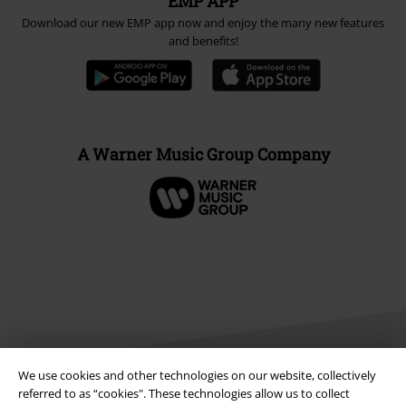
EMP APP
Download our new EMP app now and enjoy the many new features
and benefits!
A Warner Music Group Company
We use cookies and other technologies on our website, collectively
referred to as “cookies". These technologies allow us to collect