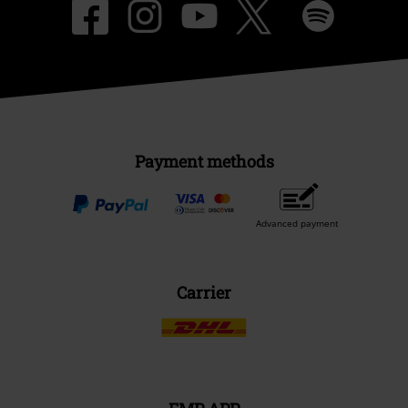
Payment methods
Advanced payment
Carrier