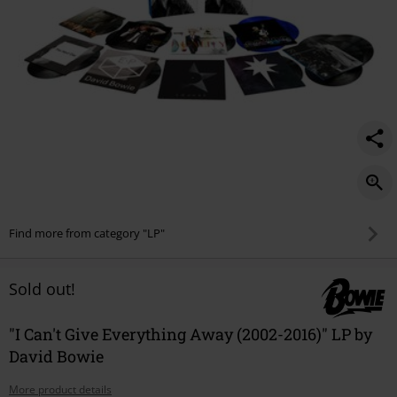
Find more from category "LP"
Sold out!
"I Can't Give Everything Away (2002-2016)" LP by
David Bowie
More product details