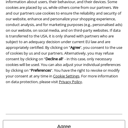
information about users, their behaviour, and their devices. Some
Legal
cookies are placed by us, while others come from our partners. We
and our partners use cookies to ensure the reliability and security of
Terms & Conditions
our website, enhance and personalize your shopping experience,
conduct analysis, and for marketing purposes (e.g., personalised ads)
Imprint
on our website, on social media, and on third-party websites. If data
is transferred to the USA, it is only shared with partners who are
Privacy Policy
subject to an adequacy decision under current EU law and are
appropriately certified. By clicking on “
Agree
", you consent to the use
Waste Disposal and Environmental Protection
of cookies by us and our partners. Alternatively, you may refuse
consent by clicking on “
Decline all
” - in this case, only necessary
cookies will be used. You can also adjust your individual preferences
Declaration of Conformity
by clicking on “
Preferences
". You have the right to revoke or modify
your consent at any time in
Cookie Settings
. For more information
Information on accessibility
on data protection, please visit
Privacy Policy
.
Cookie Settings
Confirm withdrawal
All prices include VAT. and exclude
delivery fees
© 1986-2026 E.M.P. Merchandising HGmbH
Agree