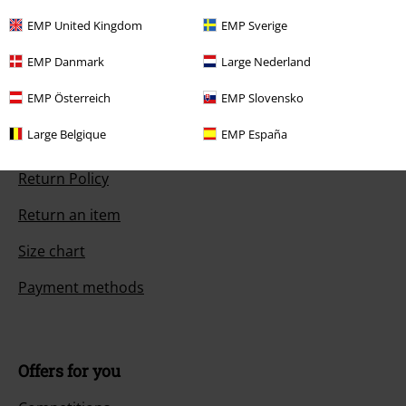
Start chat
EMP United Kingdom
EMP Sverige
EMP Danmark
Large Nederland
EMP Österreich
EMP Slovensko
Customer Service
Large Belgique
EMP España
FAQ / Help
Return Policy
Return an item
Size chart
Payment methods
Offers for you