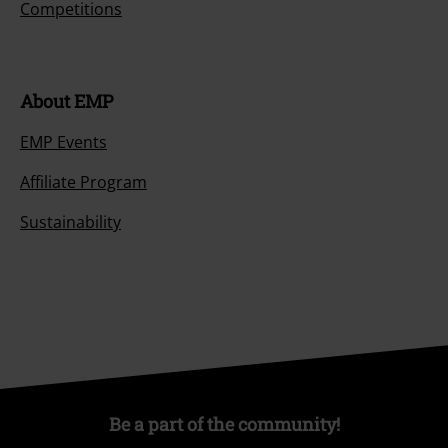
Competitions
About EMP
EMP Events
Affiliate Program
Sustainability
Be a part of the community!