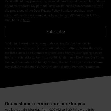
Order UK Ltd may process my personal data to send me regular updates
about its products. My personal data will be handled in accordance with
the provisions of the
Data Privacy Policy
. I understand that I may
withdraw my consent at any time by notifying EMP Mail Order UK Ltd.
Unsubscribe
here
.
Subscribe
*Valid for 4 weeks. Only redeemable online. Cannot be used in
conjunction with any other promotional codes. After entering the code,
the discount will be automatically deducted from your shopping basket.
Books, media, tickets, Rammstein, (Till) Lindemann, Die Ärzte, Die Toten
Hosen, Feine Sahne Fischfilet, Broilers, Böhse Onkelz, vouchers & items
that include a donation in the price are excluded from the promotion.
Our customer services are here for you
Available again: Monday from 9:00 AM to 5:30 PM .
More Info