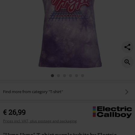
Find more from category "T-shirt"
€ 26,99
Prices incl. VAT, plus postage and packaging
"Hypa Hypa" T-shirt purple/white by Electric