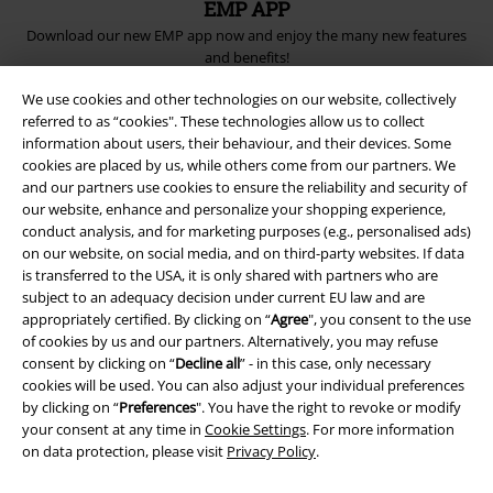
EMP APP
Download our new EMP app now and enjoy the many new features
and benefits!
We use cookies and other technologies on our website, collectively
referred to as “cookies". These technologies allow us to collect
information about users, their behaviour, and their devices. Some
cookies are placed by us, while others come from our partners. We
and our partners use cookies to ensure the reliability and security of
A Warner Music Group Company
our website, enhance and personalize your shopping experience,
conduct analysis, and for marketing purposes (e.g., personalised ads)
on our website, on social media, and on third-party websites. If data
is transferred to the USA, it is only shared with partners who are
subject to an adequacy decision under current EU law and are
appropriately certified. By clicking on “
Agree
", you consent to the use
of cookies by us and our partners. Alternatively, you may refuse
consent by clicking on “
Decline all
” - in this case, only necessary
cookies will be used. You can also adjust your individual preferences
by clicking on “
Preferences
". You have the right to revoke or modify
your consent at any time in
Cookie Settings
. For more information
on data protection, please visit
Privacy Policy
.