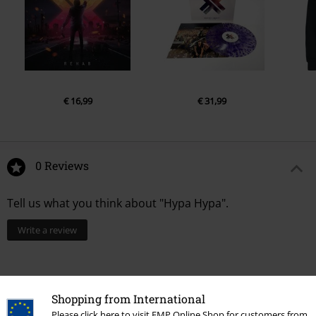
€ 16,99
€ 31,99
0 Reviews
Tell us what you think about "Hypa Hypa".
Write a review
Shopping from International
Please click here to visit EMP Online Shop for customers from