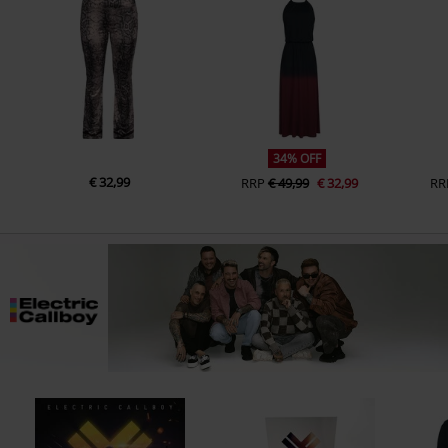
34% OFF
€ 32,99
RRP
€ 49,99
€ 32,99
RR