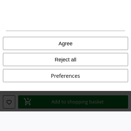
Legal
Terms & Conditions
Imprint
Privacy Policy
Agree
Waste Disposal and Environmental Protection
Reject all
Declaration of Conformity
Preferences
Information on accessibility
Cookie Settings
Add to shopping basket
Confirm withdrawal
All prices include VAT. and exclude
delivery fees
© 1986-2026 E.M.P. Merchandising HGmbH