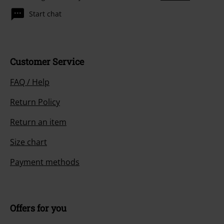
Start chat
Customer Service
FAQ / Help
Return Policy
Return an item
Size chart
Payment methods
Offers for you