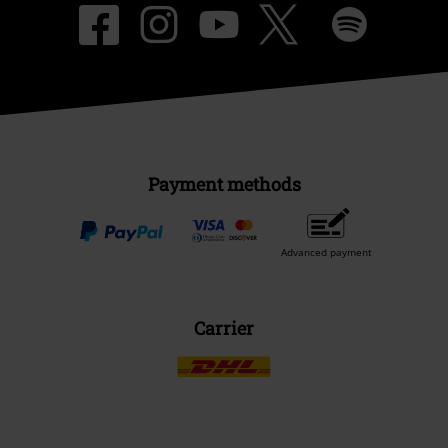
Payment methods
Advanced payment
Carrier