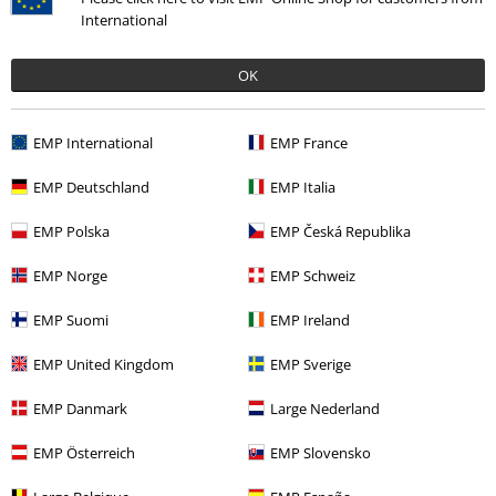
International
OK
Recently viewed items
EMP International
EMP France
EMP Deutschland
EMP Italia
EMP Polska
EMP Česká Republika
EMP Norge
EMP Schweiz
EMP Suomi
EMP Ireland
EMP United Kingdom
EMP Sverige
€ 26,99
EMP Danmark
Large Nederland
EMP Österreich
EMP Slovensko
More categories. More options.