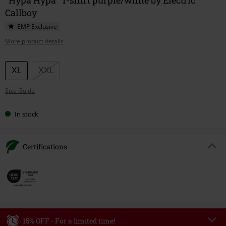
Callboy
EMP Exclusive
More product details
Choose
XL
XXL
your
Size Guide
size
In stock
Certifications
15% OFF - For a limited time!