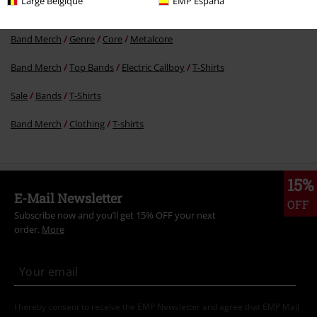
Large Belgique
EMP España
New Arrivals
Clothing
T-shirts & Tops
T-shirts
Band Merch
Genre
Core
Metalcore
Band Merch
Top Bands
Electric Callboy
T-Shirts
Sale
Bands
T-Shirts
Band Merch
Clothing
T-shirts
15%
E-Mail Newsletter
OFF
Subscribe now and you’ll get 15% OFF your next
order.
More
I hereby consent to receive the EMP Newsletter and agree that EMP Mail