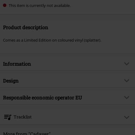
This item is currently not available.
Product description
Comes as a Limited Edition on coloured vinyl (splatter).
Information
Item no.
585786
Design
Title
Hymns of misantrophy
Product type
LP
Musical Genre
Responsible economic operator EU
Country
Media - Format 1-3
LP
Product topic
Bands
Edel Music & Entertainment GmbH
Neumühlen 17
Band
Cadaver
Tracklist
22763 Hamburg
Release date
4/25/25
Germany
LP 1
info@edel.com
More from "Cadaver"