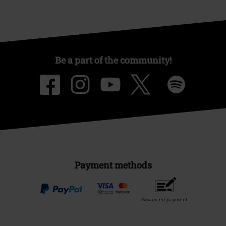
Be a part of the community!
Payment methods
Advanced payment