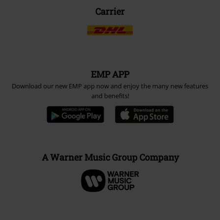
Carrier
EMP APP
Download our new EMP app now and enjoy the many new features
and benefits!
A Warner Music Group Company