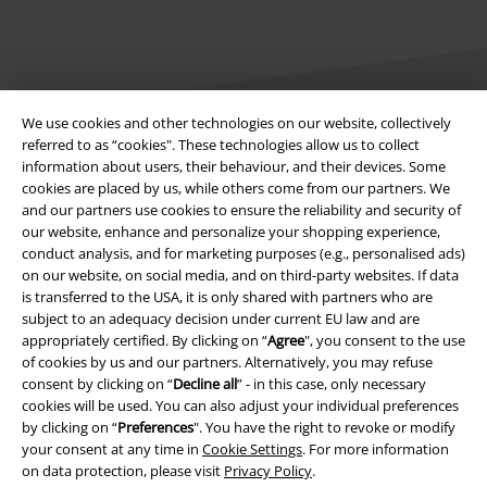
We use cookies and other technologies on our website, collectively
referred to as “cookies". These technologies allow us to collect
information about users, their behaviour, and their devices. Some
Legal
cookies are placed by us, while others come from our partners. We
and our partners use cookies to ensure the reliability and security of
Terms & Conditions
our website, enhance and personalize your shopping experience,
conduct analysis, and for marketing purposes (e.g., personalised ads)
Imprint
on our website, on social media, and on third-party websites. If data
is transferred to the USA, it is only shared with partners who are
Privacy Policy
subject to an adequacy decision under current EU law and are
appropriately certified. By clicking on “
Agree
", you consent to the use
Waste Disposal and Environmental Protection
of cookies by us and our partners. Alternatively, you may refuse
consent by clicking on “
Decline all
” - in this case, only necessary
cookies will be used. You can also adjust your individual preferences
Declaration of Conformity
by clicking on “
Preferences
". You have the right to revoke or modify
your consent at any time in
Cookie Settings
. For more information
Information on accessibility
on data protection, please visit
Privacy Policy
.