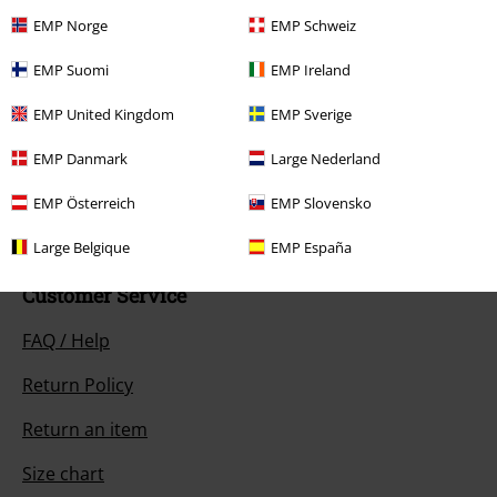
EMP Norge
EMP Schweiz
EMP Suomi
EMP Ireland
EMP United Kingdom
EMP Sverige
Our customer services are here for you
Available again: Monday from 9:00 AM to 5:30 PM .
More Info
EMP Danmark
Large Nederland
Start chat
EMP Österreich
EMP Slovensko
Large Belgique
EMP España
Customer Service
FAQ / Help
Return Policy
Return an item
Size chart