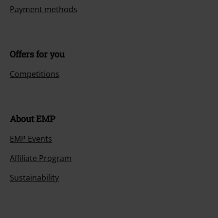
Payment methods
Offers for you
Competitions
About EMP
EMP Events
Affiliate Program
Sustainability