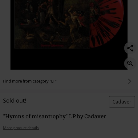
Find more from category "LP"
Sold out!
Cadaver
"Hymns of misantrophy" LP by Cadaver
More product details