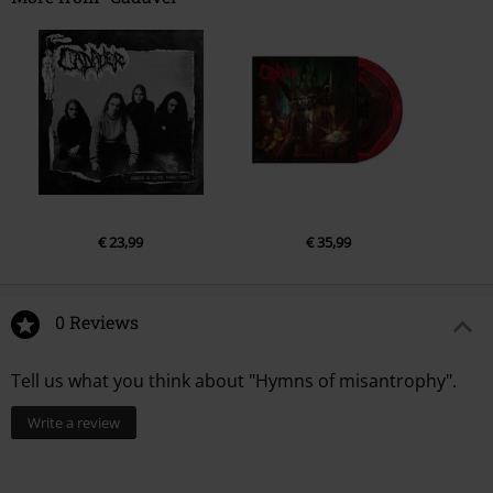
1.
Maltreated mind makes man manic
2.
Chained to his fate
3.
Nowhere to hide
4.
Sunset at dawn
5.
From the past
6.
Breaking through
7.
Misanthropic anthem
€ 23,99
€ 35,99
8.
Death has to wait
9.
Through the pain
10.
Drowned in dreams
0 Reviews
Tell us what you think about "Hymns of misantrophy".
Write a review