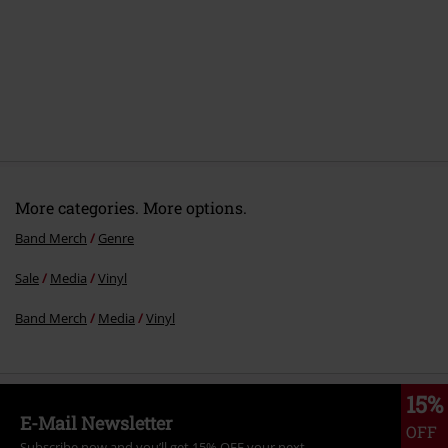
More categories. More options.
Band Merch
Genre
Sale
Media
Vinyl
Band Merch
Media
Vinyl
15%
E-Mail Newsletter
OFF
Subscribe now and you’ll get 15% OFF your next