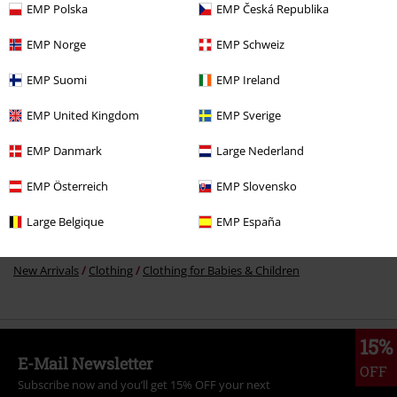
15% OFF
EMP Polska
EMP Česká Republika
€ 21,99
€ 18,69
EMP Norge
EMP Schweiz
EMP Suomi
EMP Ireland
More categories. More options.
EMP United Kingdom
EMP Sverige
Movies & TV
Anime
Clothing
EMP Danmark
Large Nederland
Clothing
T-shirts & Tops
T-shirts
EMP Österreich
EMP Slovensko
Sale
Women
Clothing
T Shirts & Tops
T-Shirts
Large Belgique
EMP España
Clothing & Accessories
Tops
T-shirts
New Arrivals
Clothing
Clothing for Babies & Children
15%
E-Mail Newsletter
OFF
Subscribe now and you’ll get 15% OFF your next