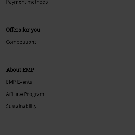
Payment methods
Offers for you
Competitions
About EMP
EMP Events
Affiliate Program
Sustainability