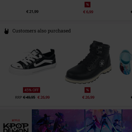
%
€ 21,99
€ 6,99
Customers also purchased
45% OFF
%
RRP
€ 49,95
€ 26,99
€ 26,99