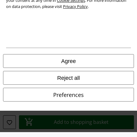
your consent at any time in
Cookie Settings
. For more information
on data protection, please visit
Privacy Policy
.
Legal
Terms & Conditions
Agree
Imprint
Reject all
Privacy Policy
Preferences
Waste Disposal and Environmental Protection
Declaration of Conformity
Add to shopping basket
Information on accessibility