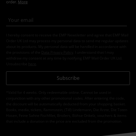
order.
More
I hereby consent to receive the EMP Newsletter and agree that EMP Mail
Order UK Ltd may process my personal data to send me regular updates
about its products. My personal data will be handled in accordance with
the provisions of the
Data Privacy Policy
. I understand that I may
withdraw my consent at any time by notifying EMP Mail Order UK Ltd.
Unsubscribe
here
.
Subscribe
*Valid for 4 weeks. Only redeemable online. Cannot be used in
conjunction with any other promotional codes. After entering the code,
the discount will be automatically deducted from your shopping basket.
Books, media, tickets, Rammstein, (Till) Lindemann, Die Ärzte, Die Toten
Hosen, Feine Sahne Fischfilet, Broilers, Böhse Onkelz, vouchers & items
that include a donation in the price are excluded from the promotion.