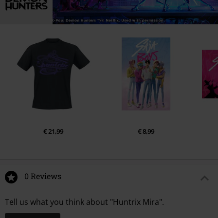
€ 21,99
€ 8,99
0 Reviews
Tell us what you think about "Huntrix Mira".