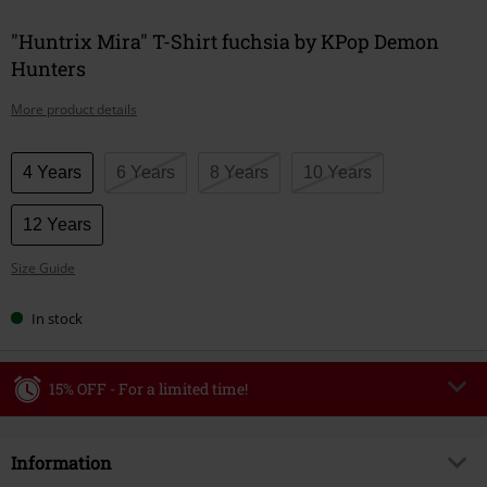
"Huntrix Mira" T-Shirt fuchsia by KPop Demon
Hunters
More product details
Choose
4 Years
6 Years
8 Years
10 Years
your
size
12 Years
Size Guide
In stock
15% OFF - For a limited time!
Code
WEEKEND
Copy Code
Information
Valid until 8/9/26