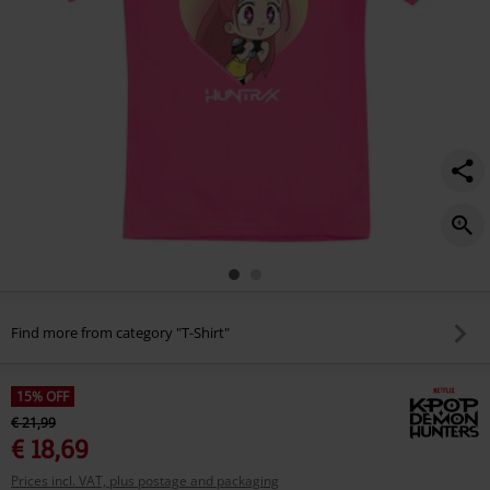
Find more from category "T-Shirt"
15% OFF
€ 21,99
€ 18,69
Prices incl. VAT, plus postage and packaging