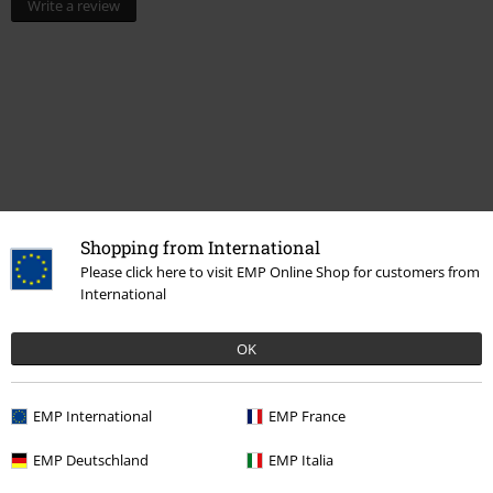
Write a review
Shopping from International
Please click here to visit EMP Online Shop for customers from
Recently viewed items
International
OK
EMP International
EMP France
EMP Deutschland
EMP Italia