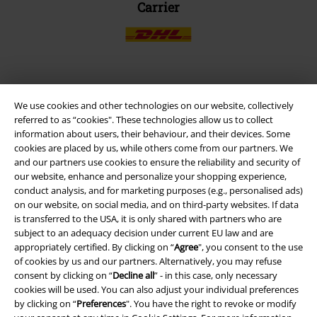
Carrier
EMP APP
We use cookies and other technologies on our website, collectively
Download our new EMP app now and enjoy the many new features
referred to as “cookies". These technologies allow us to collect
and benefits!
information about users, their behaviour, and their devices. Some
cookies are placed by us, while others come from our partners. We
and our partners use cookies to ensure the reliability and security of
our website, enhance and personalize your shopping experience,
conduct analysis, and for marketing purposes (e.g., personalised ads)
on our website, on social media, and on third-party websites. If data
A Warner Music Group Company
is transferred to the USA, it is only shared with partners who are
subject to an adequacy decision under current EU law and are
appropriately certified. By clicking on “
Agree
", you consent to the use
of cookies by us and our partners. Alternatively, you may refuse
consent by clicking on “
Decline all
” - in this case, only necessary
cookies will be used. You can also adjust your individual preferences
by clicking on “
Preferences
". You have the right to revoke or modify