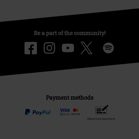
Be a part of the community!
Payment methods
Advanced payment