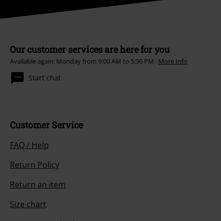
Our customer services are here for you
Available again: Monday from 9:00 AM to 5:30 PM .
More Info
Start chat
Customer Service
FAQ / Help
Return Policy
Return an item
Size chart