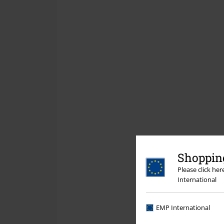
Shopping
Please click he
International
EMP International