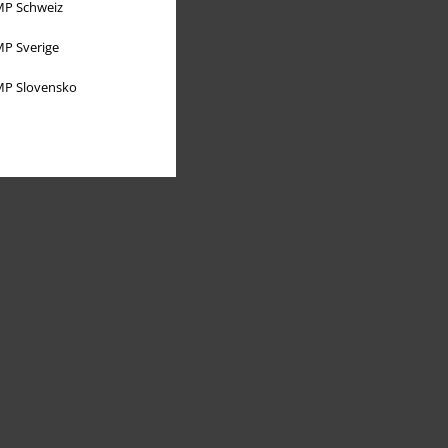
P Schweiz
P Sverige
P Slovensko