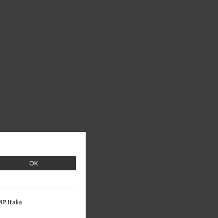
OK
P Italia