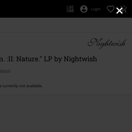
×
0
Login
 :II: Nature." LP by Nightwish
details
s currently not available.