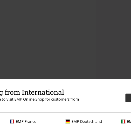
 from International
re to visit EMP Online Shop for customers from
EMP France
EMP Deutschland
EM