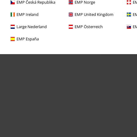
EMP Česká Republika
EMP Norge
EM
EMP Ireland
EMP United Kingdom
EM
Large Nederland
EMP Österreich
EM
EMP España