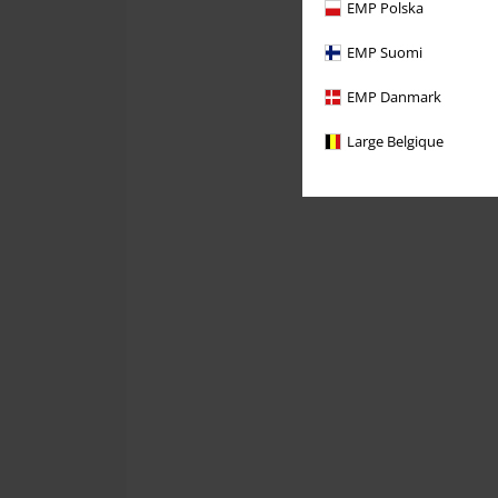
EMP Polska
EMP Suomi
EMP Danmark
Large Belgique