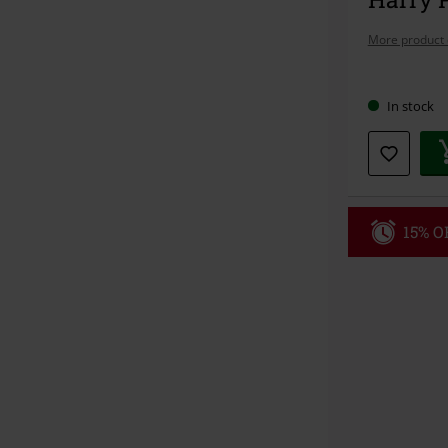
More product 
Choose
In stock
your
size
15% OF
Code
WE
Valid until 8/9
Minimum orde
Once you’ve en
Cannot be com
the discount: 
Die Ärzte, Die