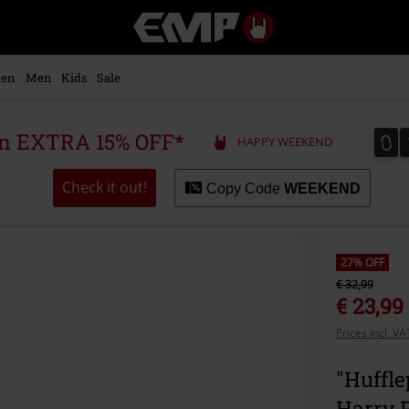
EMP
-
Music,
Movie,
en
Men
Kids
Sale
TV
&
Gaming
0
0
 an EXTRA 15% OFF*
HAPPY WEEKEND
Merch
-
Alternative
Check it out!
Copy Code
WEEKEND
Clothing
27% OFF
€ 32,99
€ 23,99
Prices incl. V
"Huffle
Harry P