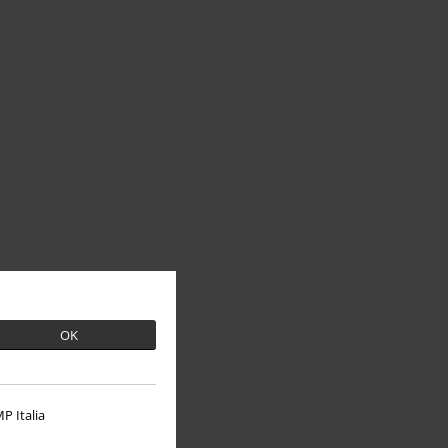
OK
P Italia