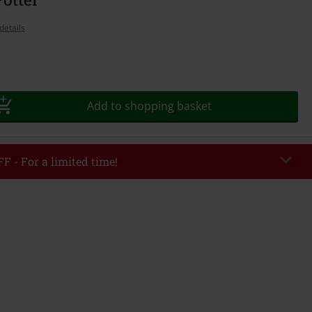
details
Add to shopping basket
F - For a limited time!
EKEND
Copy Code
/26
r value €49,99
tered the code, the discount will be automatically applied at checkout.
bined with any other promotional codes. The following are excluded from
books, media, tickets, Rammstein, (Till) Lindemann, Böhse Onkelz, Broilers,
 Toten Hosen, Metality, vouchers & items that include a donation.