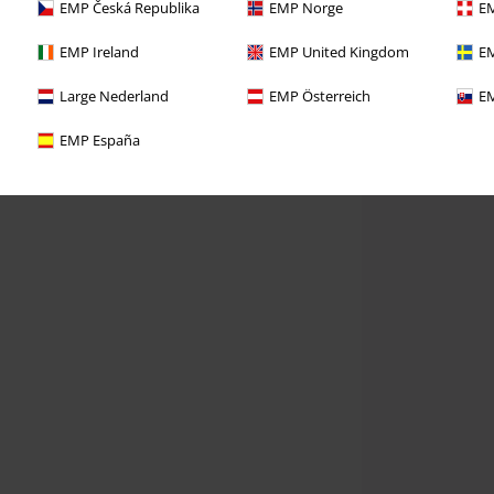
EMP Česká Republika
EMP Norge
EM
EMP Ireland
EMP United Kingdom
EM
Large Nederland
EMP Österreich
EM
EMP España