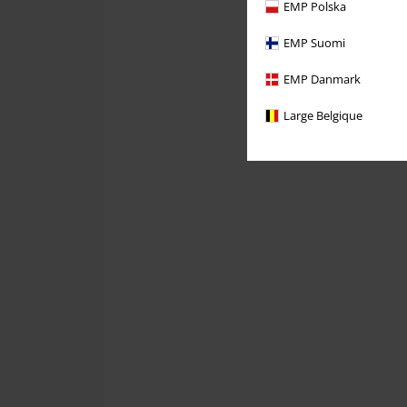
EMP Polska
EMP Suomi
EMP Danmark
Large Belgique