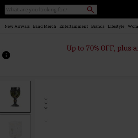
Skip to
Search
Search
main
catalogue
content
New Arrivals
Band Merch
Entertainment
Brands
Lifestyle
Wom
Up to 70% OFF, plus
https://www.emp-
online.com/p/hufflepuff-
goblet/603553St.html