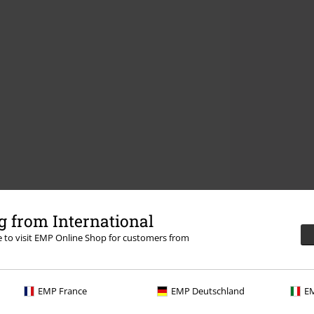
 from International
re to visit EMP Online Shop for customers from
EMP France
EMP Deutschland
EM