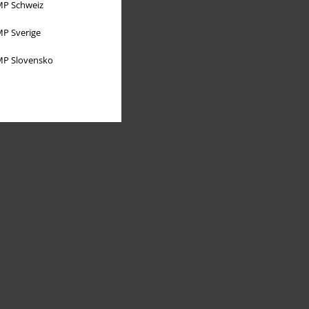
P Schweiz
P Sverige
P Slovensko