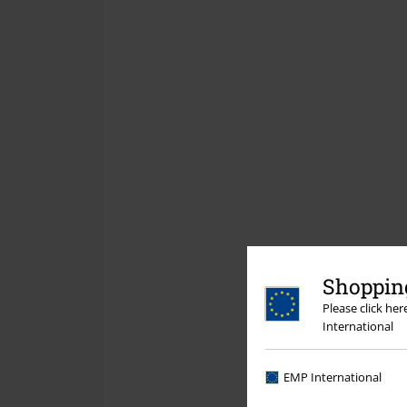
Shopping
Please click he
International
EMP International