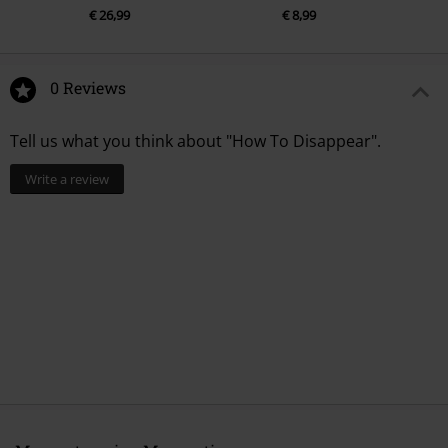
€ 26,99
€ 8,99
0 Reviews
Tell us what you think about "How To Disappear".
Write a review