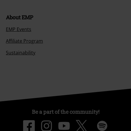
About EMP
EMP Events
Affiliate Program
Sustainability
Be a part of the community!