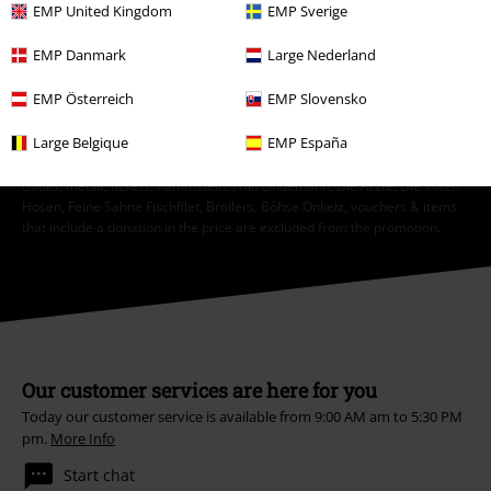
EMP United Kingdom
EMP Sverige
Unsubscribe
here
.
EMP Danmark
Large Nederland
Subscribe
EMP Österreich
EMP Slovensko
*Valid for 4 weeks. Only redeemable online. Cannot be used in
Large Belgique
EMP España
conjunction with any other promotional codes. After entering the code,
the discount will be automatically deducted from your shopping basket.
Books, media, tickets, Rammstein, (Till) Lindemann, Die Ärzte, Die Toten
Hosen, Feine Sahne Fischfilet, Broilers, Böhse Onkelz, vouchers & items
that include a donation in the price are excluded from the promotion.
Our customer services are here for you
Today our customer service is available from 9:00 AM am to 5:30 PM
pm.
More Info
Start chat