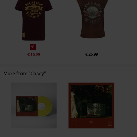
%
€ 26,99
€ 16,99
More from "Casey"