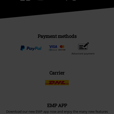
Payment methods
Advanced payment
Carrier
EMP APP
Download our new EMP app now and enjoy the many new features