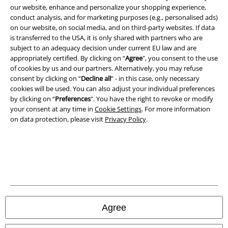
Terms & Conditions
our website, enhance and personalize your shopping experience,
conduct analysis, and for marketing purposes (e.g., personalised ads)
on our website, on social media, and on third-party websites. If data
Imprint
is transferred to the USA, it is only shared with partners who are
subject to an adequacy decision under current EU law and are
Privacy Policy
appropriately certified. By clicking on “
Agree
", you consent to the use
of cookies by us and our partners. Alternatively, you may refuse
Waste Disposal and Environmental Protection
consent by clicking on “
Decline all
” - in this case, only necessary
cookies will be used. You can also adjust your individual preferences
Declaration of Conformity
by clicking on “
Preferences
". You have the right to revoke or modify
your consent at any time in
Cookie Settings
. For more information
on data protection, please visit
Privacy Policy
.
Information on accessibility
Cookie Settings
Confirm withdrawal
All prices include VAT. and exclude
delivery fees
© 1986-2026 E.M.P. Merchandising HGmbH
Agree