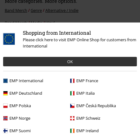
More categories. More options.
Band Merch
Genre
Alternative / Indie
Band Merch
Media
Vinyl
Shopping from International
Sale
Media
Vinyl
Please click here to visit EMP Online Shop for customers from
International
15%
OK
E-Mail Newsletter
OFF
Subscribe now and you’ll get 15% OFF your next
EMP International
EMP France
order.
More
EMP Deutschland
EMP Italia
EMP Polska
EMP Česká Republika
I hereby consent to receive the EMP Newsletter and agree that EMP Mail
EMP Norge
EMP Schweiz
Order UK Ltd may process my personal data to send me regular updates
about its products. My personal data will be handled in accordance with
EMP Suomi
EMP Ireland
the provisions of the
Data Privacy Policy
. I understand that I may
withdraw my consent at any time by notifying EMP Mail Order UK Ltd.