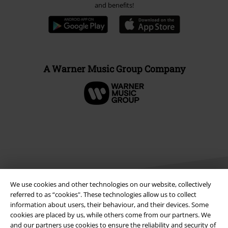
and benefits!
A Warner Music Group Company
We use cookies and other technologies on our website, collectively
referred to as “cookies". These technologies allow us to collect
information about users, their behaviour, and their devices. Some
cookies are placed by us, while others come from our partners. We
Legal
and our partners use cookies to ensure the reliability and security of