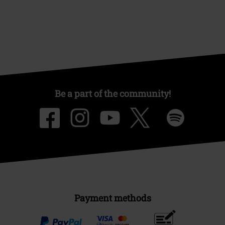
EMP Events
Affiliate Program
Sustainability
Be a part of the community!