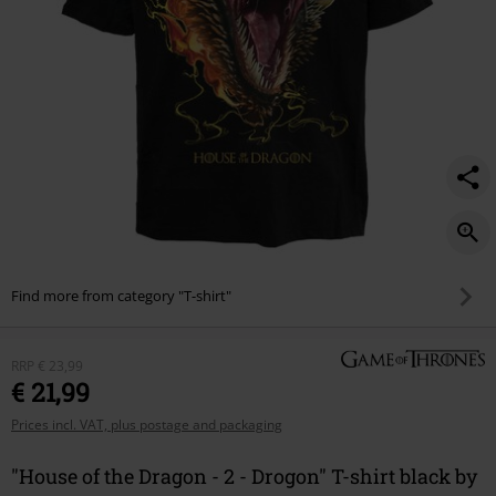
-
drogon/572488.html
Find more from category "T-shirt"
RRP
€ 23,99
€ 21,99
Prices incl. VAT, plus postage and packaging
"House of the Dragon - 2 - Drogon" T-shirt black by