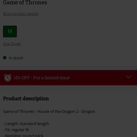
Game of Thrones
More product details
Choose
M
your
Size Guide
size
In stock
15% OFF - For a limited time!
Code
WEEKEND
Copy Code
Product description
Valid until 8/9/26
Minimum order value €49,99
Game of Thrones - House of the Dragon 2 - Drogon
Once you’ve entered the code, the discount will be automatically applied at
checkout.
- Length: standard length
- Fit: regular fit
Cannot be combined with any other promotional codes. The following are
- Neckline: round neck