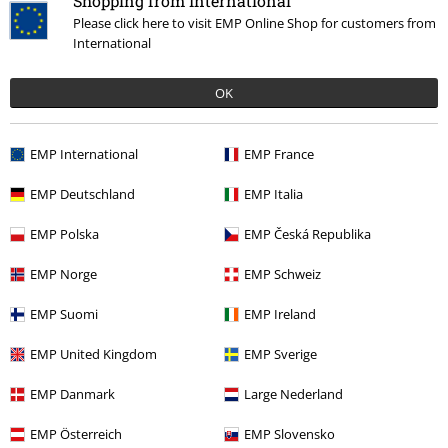
Shopping from International
Please click here to visit EMP Online Shop for customers from
International
OK
EMP International
EMP France
RRP
€ 23,99
€ 21,99
EMP Deutschland
EMP Italia
EMP Polska
EMP Česká Republika
More categories. More options.
EMP Norge
EMP Schweiz
Movies & TV
Top Movies & Series
Game Of Thrones
House Of The
EMP Suomi
EMP Ireland
Dragon
EMP United Kingdom
EMP Sverige
Movies & TV
Top Movies & Series
Warner Bros 100
EMP Danmark
Large Nederland
Sale
Men
Clothing
T Shirts & Tops
EMP Österreich
EMP Slovensko
Movies & TV
Clothing
T-Shirts & Tops
T-Shirts