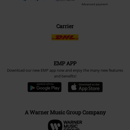
Payment methods
Advanced payment
Carrier
EMP APP
Download our new EMP app now and enjoy the many new features
and benefits!