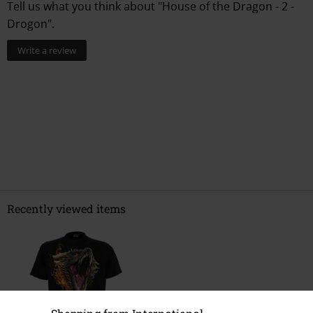
0 Reviews
Tell us what you think about "House of the Dragon - 2 -
Drogon".
Write a review
Recently viewed items