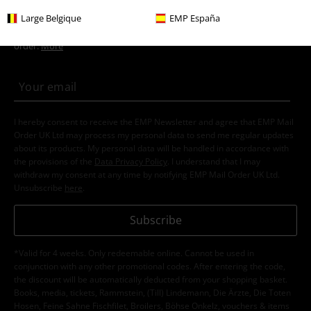
Large Belgique
EMP España
Movies & TV
Top Movies & Series
Movies
Clothing
15%
E-Mail Newsletter
OFF
Subscribe now and you’ll get 15% OFF your next
order.
More
I hereby consent to receive the EMP Newsletter and agree that EMP Mail
Order UK Ltd may process my personal data to send me regular updates
about its products. My personal data will be handled in accordance with
the provisions of the
Data Privacy Policy
. I understand that I may
withdraw my consent at any time by notifying EMP Mail Order UK Ltd.
Unsubscribe
here
.
Subscribe