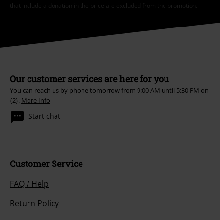
*Valid for 4 weeks. Only redeemable online. Cannot be used in
conjunction with any other promotional codes. After entering the code,
the discount will be automatically deducted from your shopping basket.
Books, media, tickets, Rammstein, (Till) Lindemann, Die Ärzte, Die Toten
Hosen, Feine Sahne Fischfilet, Broilers, Böhse Onkelz, vouchers & items
that include a donation in the price are excluded from the promotion.
Our customer services are here for you
You can reach us by phone tomorrow from 9:00 AM until 5:30 PM on
{2}.
More Info
Start chat