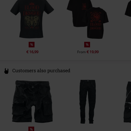
info@heroesinc.eu
%
%
€ 16,99
€ 19,99
From
Customers also purchased
%