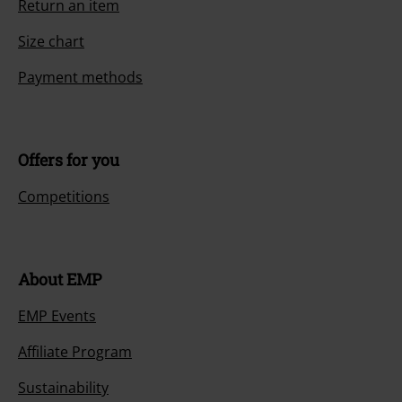
Customer Service
FAQ / Help
Return Policy
Return an item
Size chart
Payment methods
Offers for you
Competitions
About EMP