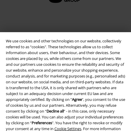
A Warner Music Group Company
We use cookies and other technologies on our website, collectively
referred to as “cookies". These technologies allow us to collect
information about users, their behaviour, and their devices. Some
cookies are placed by us, while others come from our partners. We
and our partners use cookies to ensure the reliability and security of
our website, enhance and personalize your shopping experience,
conduct analysis, and for marketing purposes (e.g., personalised ads)
on our website, on social media, and on third-party websites. If data
is transferred to the USA, it is only shared with partners who are
subject to an adequacy decision under current EU law and are
appropriately certified. By clicking on “
Agree
", you consent to the use
Legal
of cookies by us and our partners. Alternatively, you may refuse
Terms & Conditions
consent by clicking on “
Decline all
” - in this case, only necessary
cookies will be used. You can also adjust your individual preferences
by clicking on “
Preferences
". You have the right to revoke or modify
Imprint
your consent at any time in
Cookie Settings
. For more information