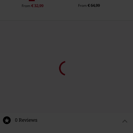
€ 64,99
€ 32,99
From
From
%
€ 21,99
€ 16,99
From
From