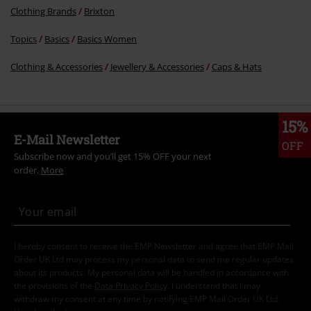
Clothing Brands
Brixton
Topics
Basics
Basics Women
Clothing & Accessories
Jewellery & Accessories
Caps & Hats
15%
E-Mail Newsletter
OFF
Subscribe now and you’ll get 15% OFF your next
order.
More
I hereby consent to receive the EMP Newsletter and agree that EMP Mail
Order UK Ltd may process my personal data to send me regular updates
about its products. My personal data will be handled in accordance with
the provisions of the
Data Privacy Policy
. I understand that I may
withdraw my consent at any time by notifying EMP Mail Order UK Ltd.