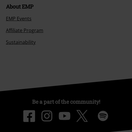
About EMP
EMP Events
Affiliate Program
Sustainability
Be a part of the community!