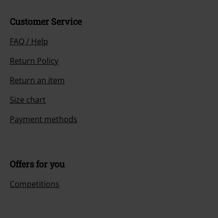
Customer Service
FAQ / Help
Return Policy
Return an item
Size chart
Payment methods
Offers for you
Competitions