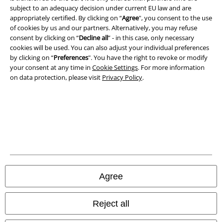
subject to an adequacy decision under current EU law and are
Imprint
appropriately certified. By clicking on “
Agree
", you consent to the use
of cookies by us and our partners. Alternatively, you may refuse
Privacy Policy
consent by clicking on “
Decline all
” - in this case, only necessary
cookies will be used. You can also adjust your individual preferences
Waste Disposal and Environmental Protection
by clicking on “
Preferences
". You have the right to revoke or modify
your consent at any time in
Cookie Settings
. For more information
Declaration of Conformity
on data protection, please visit
Privacy Policy
.
Information on accessibility
Cookie Settings
Confirm withdrawal
All prices include VAT. and exclude
delivery fees
Agree
© 1986-2026 E.M.P. Merchandising HGmbH
Reject all