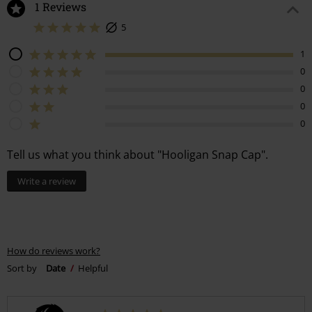
1 Reviews
5
1
0
0
0
0
Tell us what you think about "Hooligan Snap Cap".
Write a review
How do reviews work?
Sort by
Date
Helpful