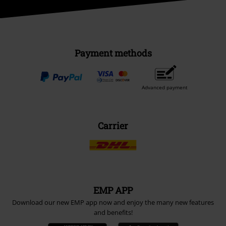
Payment methods
Advanced payment
Carrier
EMP APP
Download our new EMP app now and enjoy the many new features
and benefits!