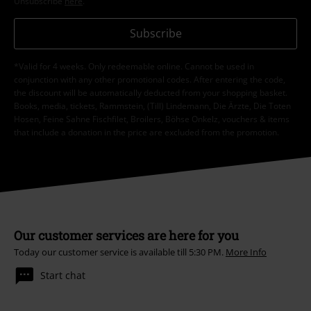
Unsubscribe
here
.
Subscribe
*Valid for 4 weeks. Only redeemable online. Cannot be used in
conjunction with any other promotional codes. After entering the code,
the discount will be automatically deducted from your shopping basket.
Books, media, tickets, Rammstein, (Till) Lindemann, Die Ärzte, Die Toten
Hosen, Feine Sahne Fischfilet, Broilers, Böhse Onkelz, vouchers & items
that include a donation in the price are excluded from the promotion.
Our customer services are here for you
Today our customer service is available till 5:30 PM.
More Info
Start chat