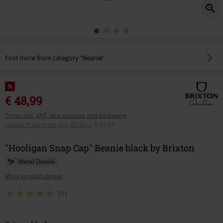
Find more from category "Beanie"
%
€ 48,99
Prices incl. VAT, plus postage and packaging
Lowest Price in the last 30 days
:
€ 37,99
"Hooligan Snap Cap" Beanie black by Brixton
Metal Details
More product details
(1)