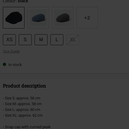
Choose
Colour:
black
your
size
+2
XS
S
M
L
XL
Size Guide
In stock
Product description
- Size S: approx. 56 cm
- Size M: approx. 58 cm
- Size L: approx. 60 cm
- Size XL: approx. 62 cm
- Snap cap with curved peak