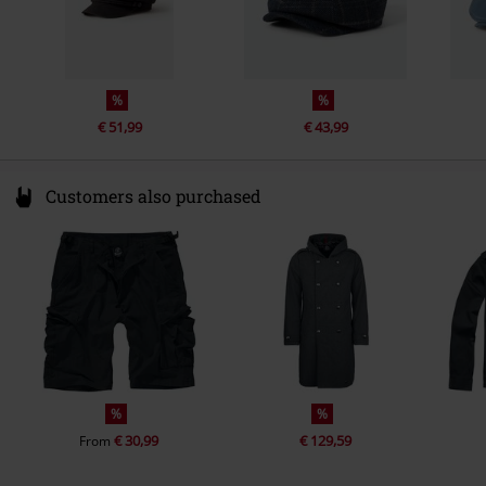
%
%
€ 51,99
€ 43,99
Customers also purchased
%
%
€ 30,99
€ 129,59
From