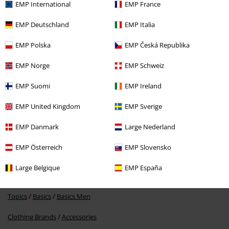
EMP International
EMP France
Recently viewed items
EMP Deutschland
EMP Italia
EMP Polska
EMP Česká Republika
EMP Norge
EMP Schweiz
Send comment
EMP Suomi
EMP Ireland
EMP United Kingdom
EMP Sverige
EMP Danmark
Large Nederland
%
€ 48,99
EMP Österreich
EMP Slovensko
Large Belgique
EMP España
More categories. More options.
Topics
Basics
Basics Men
Clothing Brands
Accessories