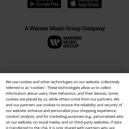
A Warner Music Group Company
We use cookies and other technologies on our website, collectively
referred to as “cookies". These technologies allow us to collect
information about users, their behaviour, and their devices. Some
cookies are placed by us, while others come from our partners. We
and our partners use cookies to ensure the reliability and security of
our website, enhance and personalize your shopping experience,
Legal
conduct analysis, and for marketing purposes (e.g., personalised ads)
Terms & Conditions
on our website, on social media, and on third-party websites. If data
is transferred to the USA, it is only shared with partners who are