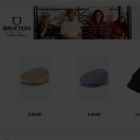
€ 80,99
€ 80,99
RR