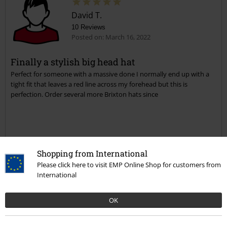
David T.
10 Reviews
Posted on: March 16, 2022
Finally a stylish big head hat
Perfect for someone with a massive done I normally end up with a
tight fit that leaves a red line across my forehead but this is
perfection. Order several more Brixton hats since
Verified review
Shopping from International
Was this review helpful to you?
Please click here to visit EMP Online Shop for customers from
International
OK
Comment