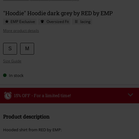
"Hoodie" Hoodie dark grey by RED by EMP
EMP Exclusive
Oversized Fit
lacing
More product details
Choose
S
M
your
Size Guide
size
In stock
15% OFF - For a limited time!
Code
WEEKEND
Copy Code
Product description
Valid until 8/9/26
Minimum order value €49,99
Hooded shirt from RED by EMP:
Once you’ve entered the code, the discount will be automatically applied at