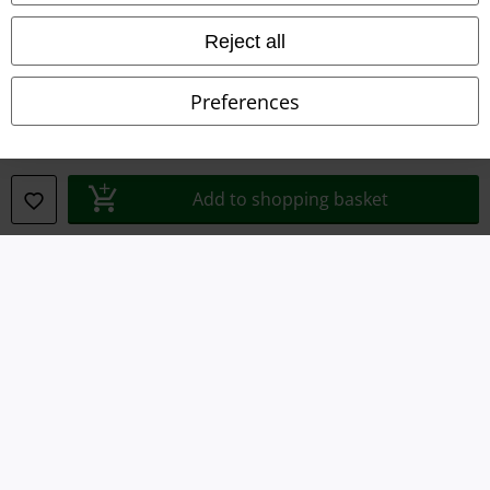
Terms & Conditions
Reject all
Imprint
Preferences
Privacy Policy
Waste Disposal and Environmental Protection
Add to shopping basket
Declaration of Conformity
Information on accessibility
Cookie Settings
Confirm withdrawal
All prices include VAT. and exclude
delivery fees
© 1986-2026 E.M.P. Merchandising HGmbH