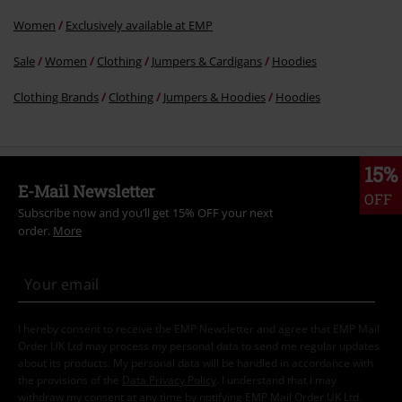
Women
Exclusively available at EMP
Sale
Women
Clothing
Jumpers & Cardigans
Hoodies
Clothing Brands
Clothing
Jumpers & Hoodies
Hoodies
15%
E-Mail Newsletter
OFF
Subscribe now and you’ll get 15% OFF your next
order.
More
I hereby consent to receive the EMP Newsletter and agree that EMP Mail
Order UK Ltd may process my personal data to send me regular updates
about its products. My personal data will be handled in accordance with
the provisions of the
Data Privacy Policy
. I understand that I may
withdraw my consent at any time by notifying EMP Mail Order UK Ltd.