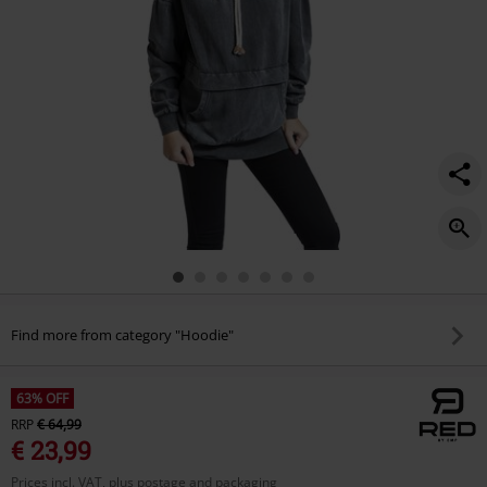
Find more from category "Hoodie"
63% OFF
RRP
€ 64,99
€ 23,99
Prices incl. VAT, plus postage and packaging