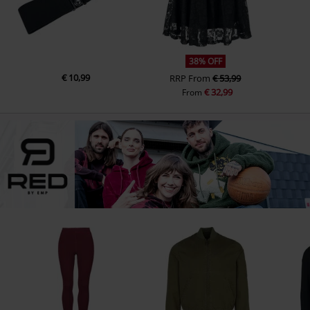
38% OFF
€ 10,99
RRP
From
€ 53,99
€ 32,99
From