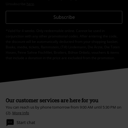
Unsubscribe
here
.
Subscribe
*Valid for 4 weeks. Only redeemable online. Cannot be used in
conjunction with any other promotional codes. After entering the code,
the discount will be automatically deducted from your shopping basket.
Books, media, tickets, Rammstein, (Till) Lindemann, Die Ärzte, Die Toten
Hosen, Feine Sahne Fischfilet, Broilers, Böhse Onkelz, vouchers & items
that include a donation in the price are excluded from the promotion.
Our customer services are here for you
You can reach us by phone tomorrow from 9:00 AM until 5:30 PM on
{2}.
More Info
Start chat