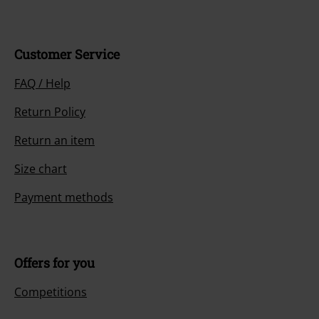
Customer Service
FAQ / Help
Return Policy
Return an item
Size chart
Payment methods
Offers for you
Competitions