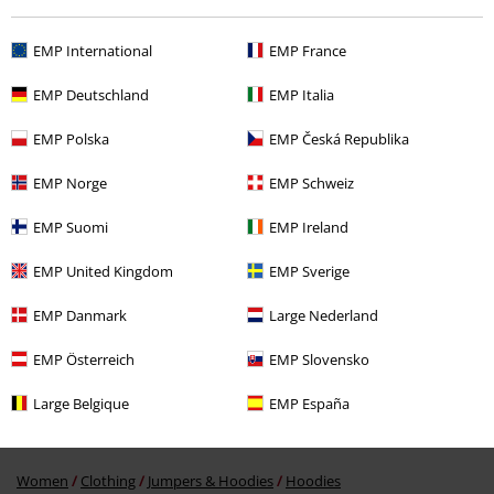
EMP International
EMP France
Recently viewed items
EMP Deutschland
EMP Italia
EMP Polska
EMP Česká Republika
EMP Norge
EMP Schweiz
EMP Suomi
EMP Ireland
EMP United Kingdom
EMP Sverige
63% OFF
RRP
€ 64,99
€ 23,99
EMP Danmark
Large Nederland
EMP Österreich
EMP Slovensko
More categories. More options.
Large Belgique
EMP España
Topics
Rockwear
Clothing
Jumpers
Hoodies
Hooded Sweaters
Women
Clothing
Jumpers & Hoodies
Hoodies