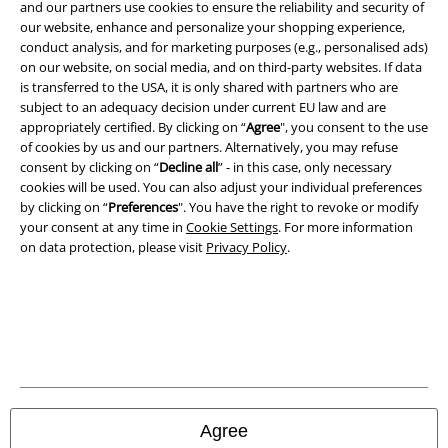
and benefits!
and our partners use cookies to ensure the reliability and security of
our website, enhance and personalize your shopping experience,
conduct analysis, and for marketing purposes (e.g., personalised ads)
on our website, on social media, and on third-party websites. If data
is transferred to the USA, it is only shared with partners who are
subject to an adequacy decision under current EU law and are
A Warner Music Group Company
appropriately certified. By clicking on “
Agree
", you consent to the use
of cookies by us and our partners. Alternatively, you may refuse
consent by clicking on “
Decline all
” - in this case, only necessary
cookies will be used. You can also adjust your individual preferences
by clicking on “
Preferences
". You have the right to revoke or modify
your consent at any time in
Cookie Settings
. For more information
on data protection, please visit
Privacy Policy
.
Legal
Agree