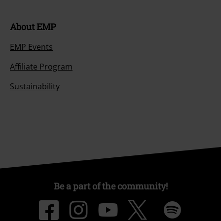
About EMP
EMP Events
Affiliate Program
Sustainability
Be a part of the community!