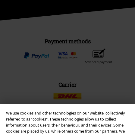
Payment methods
Advanced payment
Carrier
We use cookies and other technologies on our website, collectively
referred to as “cookies". These technologies allow us to collect
EMP APP
information about users, their behaviour, and their devices. Some
Download our new EMP app now and enjoy the many new features
cookies are placed by us, while others come from our partners. We