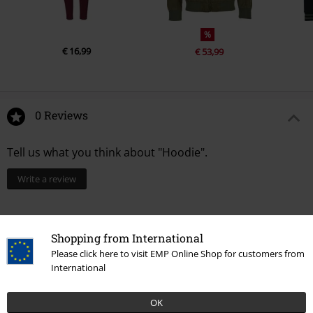
%
€ 16,99
€ 53,99
0 Reviews
Tell us what you think about "Hoodie".
Write a review
Shopping from International
Please click here to visit EMP Online Shop for customers from
International
OK